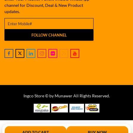
channel for Discount, Deal & New Product
updates.
FOLLOW CHANNEL
Ingco Store © by Munawer All Rights Reserved.
ADD TO CART
BUY NOW