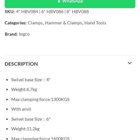
📱 WhatsApp
SKU:
4" HBV084 | 6" HBV086 | 8" HBV088
Categories:
Clamps
,
Hammer & Clamps
,
Hand Tools
Brand:
Ingco
DESCRIPTION
Swivel base Size：4″
Weight:6.7kg
Max clamping force:1300KGS
With anvil
Swivel base Size：6″
Weight:11.2kg
Max clamping force:1600KGS