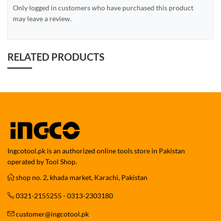
Only logged in customers who have purchased this product
may leave a review.
RELATED PRODUCTS
Ingcotool.pk is an authorized online tools store in Pakistan
operated by Tool Shop.
shop no. 2, khada market, Karachi, Pakistan
0321-2155255 - 0313-2303180
customer@ingcotool.pk