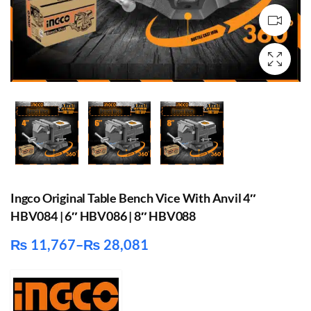
Ingco Original Table Bench Vice With Anvil 4″
HBV084 | 6″ HBV086 | 8″ HBV088
₨
11,767
–
₨
28,081
Price
range:
₨ 11,767