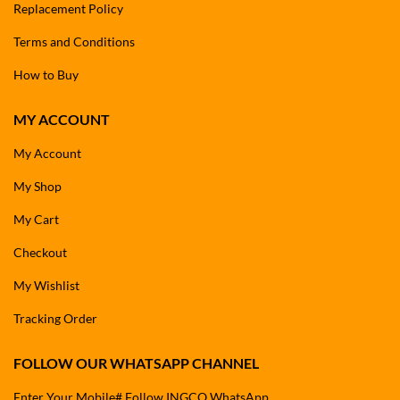
Replacement Policy
Terms and Conditions
How to Buy
MY ACCOUNT
My Account
My Shop
My Cart
Checkout
My Wishlist
Tracking Order
FOLLOW OUR WHATSAPP CHANNEL
Enter Your Mobile# Follow INGCO WhatsApp