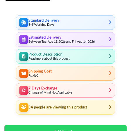
through
₨ 28,081
Standard Delivery
3–5 Working Days
Estimated Delivery
Between Tue, Aug 11, 2026 and Fri, Aug 14, 2026
Product Description
Read more about this product
Shipping Cost
Rs. 460
7 Days Exchange
Change of Mind Not Applicable
34
people are viewing this product