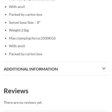
With anvil
Packed by carton box
Swivel base Size：8″
Weight:21kg
Max clamping force:2500KGS
With anvil
Packed by carton box
ADDITIONAL INFORMATION
Reviews
There are no reviews yet.