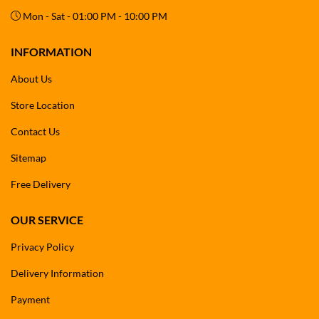
Mon - Sat - 01:00 PM - 10:00 PM
INFORMATION
About Us
Store Location
Contact Us
Sitemap
Free Delivery
OUR SERVICE
Privacy Policy
Delivery Information
Payment