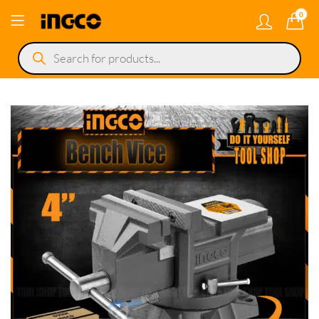
0
Products
search