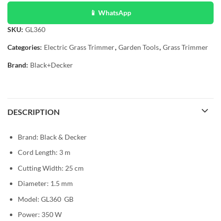
📱 WhatsApp
SKU:
GL360
Categories:
Electric Grass Trimmer
,
Garden Tools
,
Grass Trimmer
Brand:
Black+Decker
DESCRIPTION
Brand: Black & Decker
Cord Length: 3 m
Cutting Width: 25 cm
Diameter: 1.5 mm
Model: GL360 GB
Power: 350 W