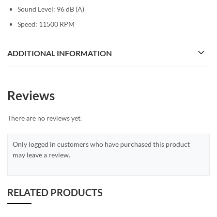
Sound Level: 96 dB (A)
Speed: 11500 RPM
ADDITIONAL INFORMATION
Reviews
There are no reviews yet.
Only logged in customers who have purchased this product
may leave a review.
RELATED PRODUCTS