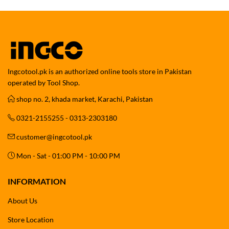
Ingcotool.pk is an authorized online tools store in Pakistan
operated by Tool Shop.
shop no. 2, khada market, Karachi, Pakistan
0321-2155255 - 0313-2303180
customer@ingcotool.pk
Mon - Sat - 01:00 PM - 10:00 PM
INFORMATION
About Us
Store Location