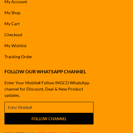
My Account
My Shop
My Cart
Checkout
My Wishlist
Tracking Order
FOLLOW OUR WHATSAPP CHANNEL
Enter Your Mobile# Follow INGCO WhatsApp
channel for Discount, Deal & New Product
updates.
FOLLOW CHANNEL