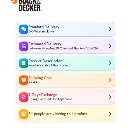
Standard Delivery
3–5 Working Days
Estimated Delivery
Between Mon, Aug 10, 2026 and Thu, Aug 13, 2026
Product Description
Read more about this product
Shipping Cost
Rs. 400
7 Days Exchange
Change of Mind Not Applicable
31
people are viewing this product