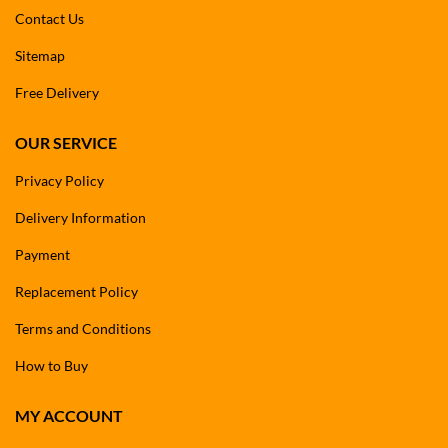
Contact Us
Sitemap
Free Delivery
OUR SERVICE
Privacy Policy
Delivery Information
Payment
Replacement Policy
Terms and Conditions
How to Buy
MY ACCOUNT