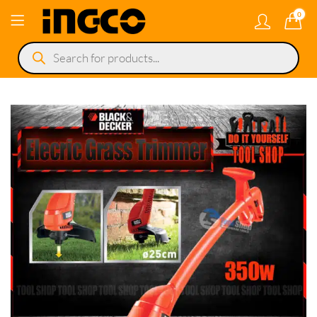
0
Products
search