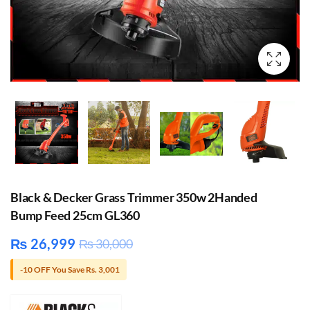
Black & Decker Grass Trimmer 350w 2Handed
Bump Feed 25cm GL360
₨
26,999
₨
30,000
-10 OFF You Save Rs. 3,001