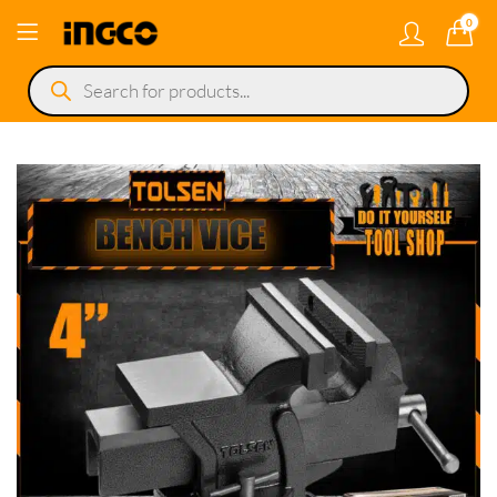
0
Products
search