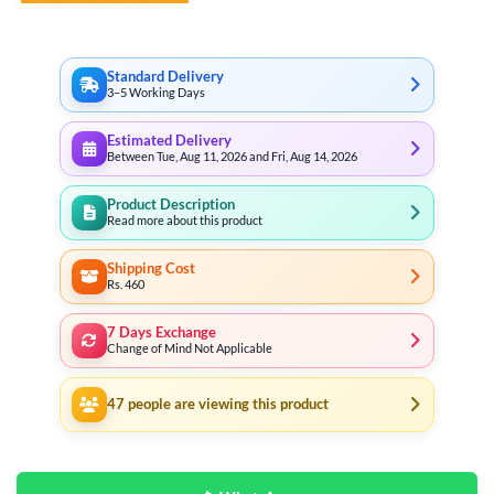
through
₨ 26,999
Standard Delivery
3–5 Working Days
Estimated Delivery
Between Tue, Aug 11, 2026 and Fri, Aug 14, 2026
Product Description
Read more about this product
Shipping Cost
Rs. 460
7 Days Exchange
Change of Mind Not Applicable
47
people are viewing this product