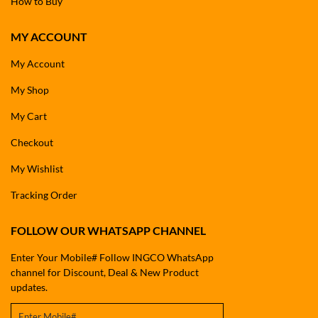
How to Buy
MY ACCOUNT
My Account
My Shop
My Cart
Checkout
My Wishlist
Tracking Order
FOLLOW OUR WHATSAPP CHANNEL
Enter Your Mobile# Follow INGCO WhatsApp
channel for Discount, Deal & New Product
updates.