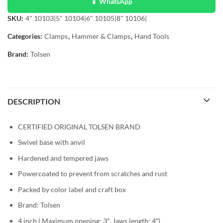
📱 WhatsApp
SKU:
4" 10103|5" 10104|6" 10105|8" 10106|
Categories:
Clamps
,
Hammer & Clamps
,
Hand Tools
Brand:
Tolsen
DESCRIPTION
CERTIFIED ORIGINAL TOLSEN BRAND
Swivel base with anvil
Hardened and tempered jaws
Powercoated to prevent from scratches and rust
Packed by color label and craft box
Brand: Tolsen
4 inch (
Maximum opening: 3″,
Jaws length: 4″)