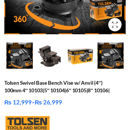
Tolsen Swivel Base Bench Vise w/ Anvil (4″)
100mm 4″ 10103|5″ 10104|6″ 10105|8″ 10106|
₨
12,999
–
₨
26,999
Price
range:
₨ 12,999