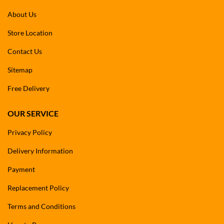
About Us
Store Location
Contact Us
Sitemap
Free Delivery
OUR SERVICE
Privacy Policy
Delivery Information
Payment
Replacement Policy
Terms and Conditions