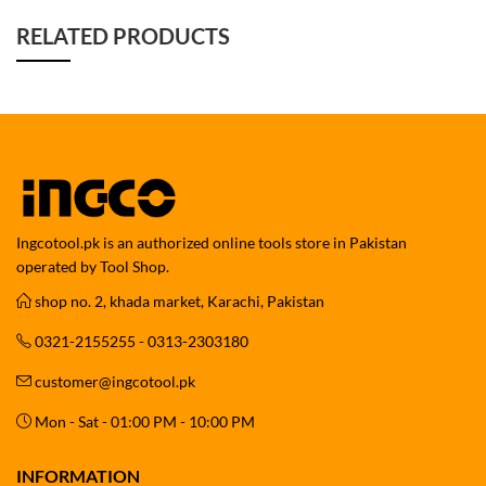
RELATED PRODUCTS
Ingcotool.pk is an authorized online tools store in Pakistan
operated by Tool Shop.
shop no. 2, khada market, Karachi, Pakistan
0321-2155255 - 0313-2303180
customer@ingcotool.pk
Mon - Sat - 01:00 PM - 10:00 PM
INFORMATION