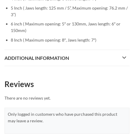
5 Inch (
Jaws length: 125 mm / 5”, Maximum opening: 76.2 mm /
3”)
6 inch ( Maximum opening: 5″ or 130mm, Jaws length: 6″ or
150mm)
8 Inch ( Maximum opening: 8″, Jaws length: 7″)
ADDITIONAL INFORMATION
Reviews
There are no reviews yet.
Only logged in customers who have purchased this product
may leave a review.