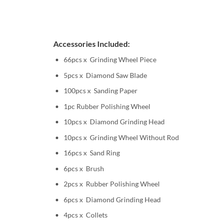
Accessories Included:
66pcs x Grinding Wheel Piece
5pcs x Diamond Saw Blade
100pcs x Sanding Paper
1pc Rubber Polishing Wheel
10pcs x Diamond Grinding Head
10pcs x Grinding Wheel Without Rod
16pcs x Sand Ring
6pcs x Brush
2pcs x Rubber Polishing Wheel
6pcs x Diamond Grinding Head
4pcs x Collets