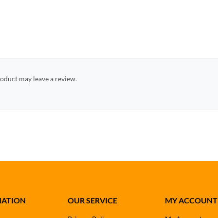
oduct may leave a review.
MATION
OUR SERVICE
MY ACCOUNT