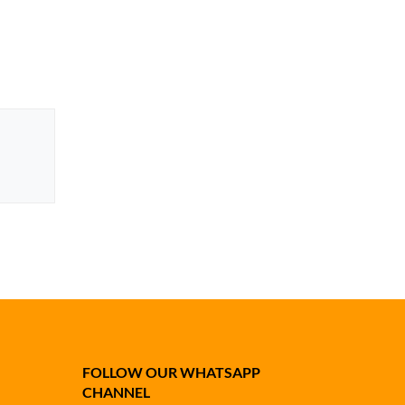
FOLLOW OUR WHATSAPP
CHANNEL