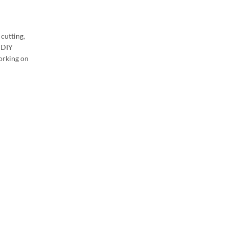
cutting,
d DIY
working on