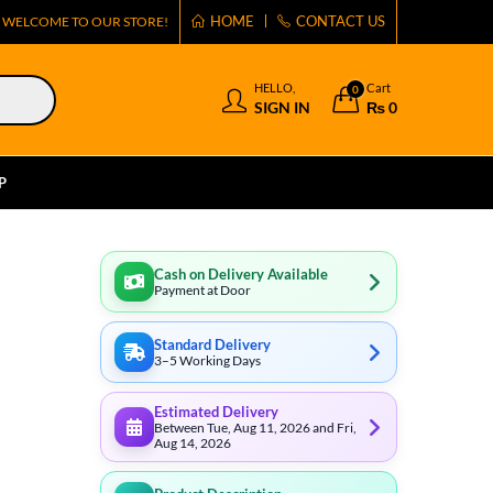
HOME
CONTACT US
WELCOME TO OUR STORE!
HELLO,
Cart
0
SIGN IN
₨
0
P
Cash on Delivery Available
Payment at Door
Standard Delivery
3–5 Working Days
Estimated Delivery
Between Tue, Aug 11, 2026 and Fri,
Aug 14, 2026