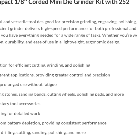
ct 1/8″ Corded Mini Die Grinder Kit with 252
nd versatile tool designed for precision grinding, engraving, polishing, 
ficient grinder delivers high-speed performance for both professional an
ng you have everything needed for a wide range of tasks. Whether you’re 
ion, durability, and ease of use in a lightweight, ergonomic design.
on for efficient cutting, grinding, and polishing
erent applications, providing greater control and precision
 prolonged use without fatigue
ng stones, sanding bands, cutting wheels, polishing pads, and more
tary tool accessories
ing for detailed work
rom battery depletion, providing consistent performance
 drilling, cutting, sanding, polishing, and more