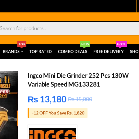
s
TOP
NEW
HOT!
BRANDS
TOP RATED
COMBO DEALS
FREE DELIVERY
SHO
Ingco Mini Die Grinder 252 Pcs 130W
Variable Speed MG133281
₨
13,180
₨
15,000
-12 OFF You Save Rs. 1,820