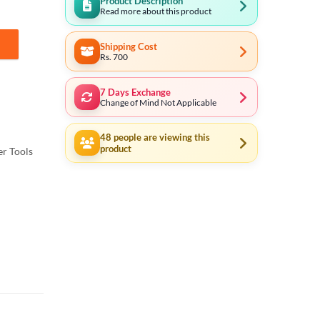
Product Description
Read more about this product
Shipping Cost
33281 quantity
Rs. 700
7 Days Exchange
Change of Mind Not Applicable
48
people are viewing this
product
r Tools