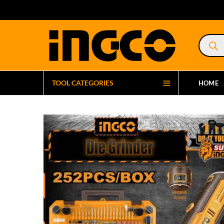
Product
search
TOOL CATEGORIES
HOME