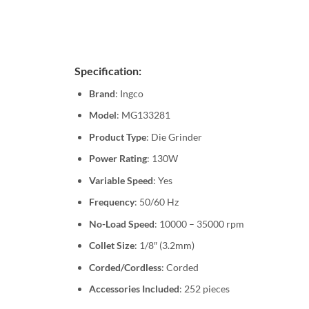
Specification:
Brand
: Ingco
Model
: MG133281
Product Type
: Die Grinder
Power Rating
: 130W
Variable Speed
: Yes
Frequency
: 50/60 Hz
No-Load Speed
: 10000 – 35000 rpm
Collet Size
: 1/8″ (3.2mm)
Corded/Cordless
: Corded
Accessories Included
: 252 pieces