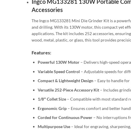
Ingco MG133281 130W Portable Compa
Accessories
The Ingco MG133281 Mini Die Grinder Kit is a powerful a
and drilling. With its 130W motor, this compact yet ef
applications. The kit includes 252 accessories, ensuri
wood, metal, plastic, or glass, this tool provides precis
Features:
Powerful 130W Motor
– Delivers high-speed operati
Variable Speed Control
– Adjustable speeds for diff
Compact & Lightweight Design
– Easy to handle for
Versatile 252-Piece Accessory Kit
– Includes grindi
1/8″ Collet Size
– Compatible with most standard ro
Ergonomic Grip
– Ensures comfort and better handl
Corded for Continuous Power
– No interruptions f
Multipurpose Use
– Ideal for engraving, sharpening,