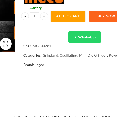
Quantity
ADD TO CART
BUY NOW
Ingco Mini Die Grinder 252 Pcs 130W Variable Speed MG1
📱 WhatsApp
SKU:
MG133281
Categories:
Grinder & Oscillating
,
Mini Die Grinder
,
Powe
Brand:
Ingco