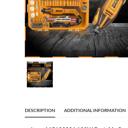
DESCRIPTION
ADDITIONAL INFORMATION