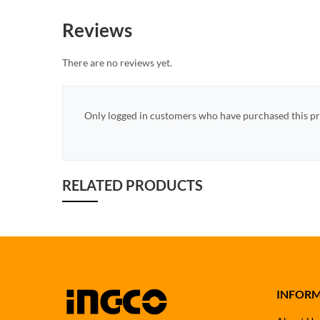
Reviews
There are no reviews yet.
Only logged in customers who have purchased this pr
RELATED PRODUCTS
INFOR