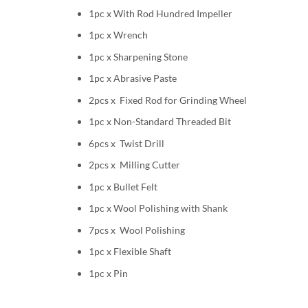
1pc x With Rod Hundred Impeller
1pc x Wrench
1pc x Sharpening Stone
1pc x Abrasive Paste
2pcs x Fixed Rod for Grinding Wheel
1pc x Non-Standard Threaded Bit
6pcs x Twist Drill
2pcs x Milling Cutter
1pc x Bullet Felt
1pc x Wool Polishing with Shank
7pcs x Wool Polishing
1pc x Flexible Shaft
1pc x Pin