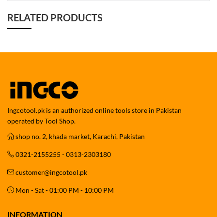
RELATED PRODUCTS
Ingcotool.pk is an authorized online tools store in Pakistan
operated by Tool Shop.
shop no. 2, khada market, Karachi, Pakistan
0321-2155255 - 0313-2303180
customer@ingcotool.pk
Mon - Sat - 01:00 PM - 10:00 PM
INFORMATION