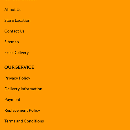
About Us
Store Location
Contact Us
Sitemap
Free Delivery
OUR SERVICE
Privacy Policy
Delivery Information
Payment
Replacement Policy
Terms and Conditions