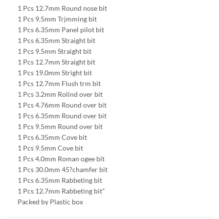
1 Pcs 12.7mm Round nose bit
1 Pcs 9.5mm Trjmming bit
1 Pcs 6.35mm Panel pilot bit
1 Pcs 6.35mm Straight bit
1 Pcs 9.5mm Straight bit
1 Pcs 12.7mm Straight bit
1 Pcs 19.0mm Stright bit
1 Pcs 12.7mm Flush trm bit
1 Pcs 3.2mm Rolind over bit
1 Pcs 4.76mm Round over bit
1 Pcs 6.35mm Round over bit
1 Pcs 9.5mm Round over bit
1 Pcs 6.35mm Cove bit
1 Pcs 9.5mm Cove bit
1 Pcs 4.0mm Roman ogee bit
1 Pcs 30.0mm 45?chamfer bit
1 Pcs 6.35mm Rabbeting bit
1 Pcs 12.7mm Rabbeting bit”
Packed by Plastic box