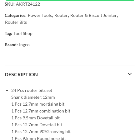
SKU:
AKRT24122
Categories:
Power Tools
,
Router
,
Router & Biscuit Jointer
,
Router Bits
Tag:
Tool Shop
Brand:
Ingco
DESCRIPTION
24 Pcs router bits set
Shank diameter:12mm
1 Pcs 12.7mm mortising bit
1 Pcs 12.7mm combination bit
1 Pcs 9.5mm Dovetall bit
1 Pcs 12.7mm Dovetall bit
1 Pcs 12.7mm 90?Grooving bit
1 Pcs 9.5mm Round nose bit