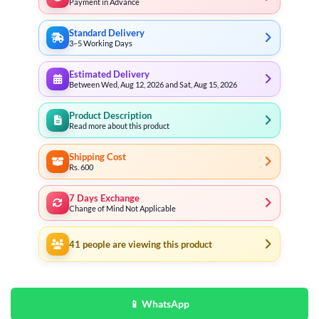
Payment in Advance
Standard Delivery
3–5 Working Days
Estimated Delivery
Between Wed, Aug 12, 2026 and Sat, Aug 15, 2026
Product Description
Read more about this product
Shipping Cost
Rs. 600
7 Days Exchange
Change of Mind Not Applicable
41
people are viewing this product
📱 WhatsApp