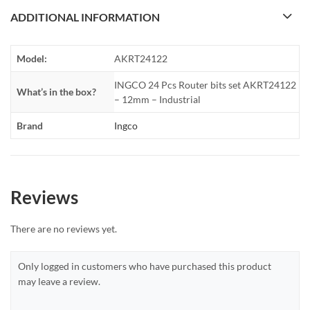
ADDITIONAL INFORMATION
Model:
AKRT24122
INGCO 24 Pcs Router bits set AKRT24122
What’s in the box?
– 12mm – Industrial
Brand
Ingco
Reviews
There are no reviews yet.
Only logged in customers who have purchased this product
may leave a review.