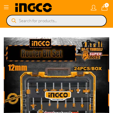
0
Products
search