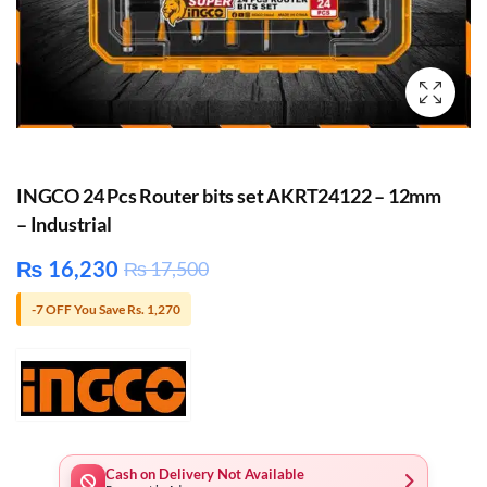
INGCO 24 Pcs Router bits set AKRT24122 – 12mm
– Industrial
₨
16,230
₨
17,500
-7 OFF You Save Rs. 1,270
Cash on Delivery Not Available