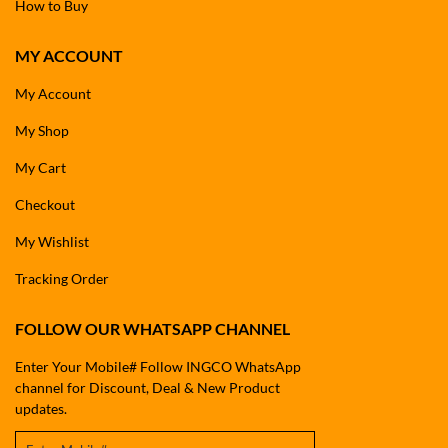
How to Buy
MY ACCOUNT
My Account
My Shop
My Cart
Checkout
My Wishlist
Tracking Order
FOLLOW OUR WHATSAPP CHANNEL
Enter Your Mobile# Follow INGCO WhatsApp
channel for Discount, Deal & New Product
updates.