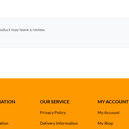
oduct may leave a review.
MATION
OUR SERVICE
MY ACCOUNT
Privacy Policy
My Account
ation
Delivery Information
My Shop