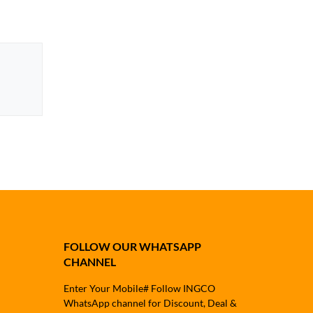
FOLLOW OUR WHATSAPP
CHANNEL
Enter Your Mobile# Follow INGCO
WhatsApp channel for Discount, Deal &