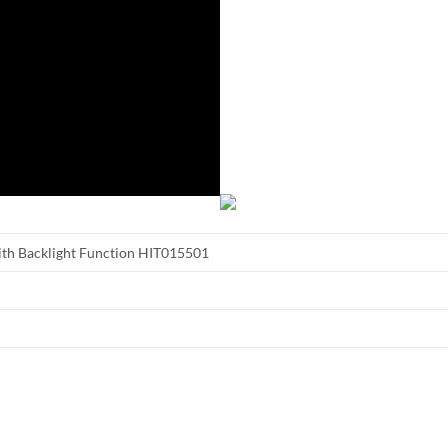
ith Backlight Function HIT015501