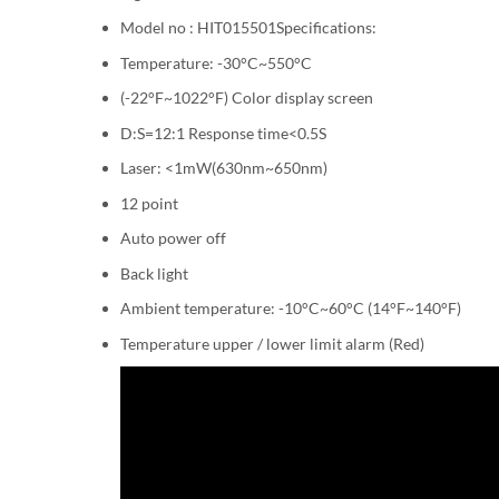
Model no : HIT015501Specifications:
Temperature: -30°C~550°C
(-22°F~1022°F) Color display screen
D:S=12:1 Response time<0.5S
Laser: <1mW(630nm~650nm)
12 point
Auto power off
Back light
Ambient temperature: -10°C~60°C (14°F~140°F)
Temperature upper / lower limit alarm (Red)