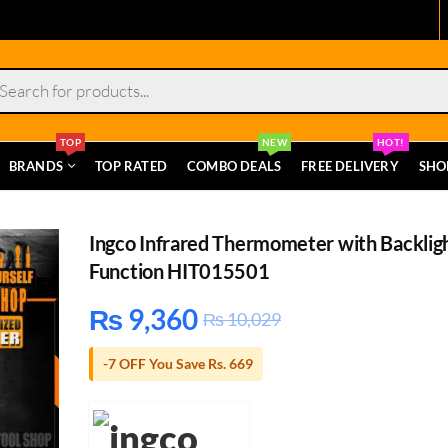
s
TOP
NEW
HOT!
BRANDS
TOP RATED
COMBO DEALS
FREE DELIVERY
SHO
Ingco Infrared Thermometer with Backlig
Function HIT015501
₨
9,360
₨
10,029
-7 OFF You Save Rs. 669