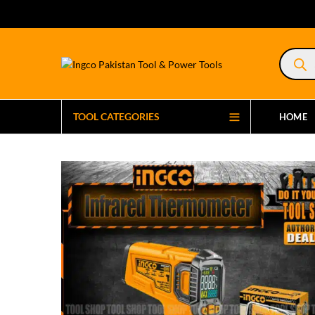
Product
search
TOOL CATEGORIES
HOME