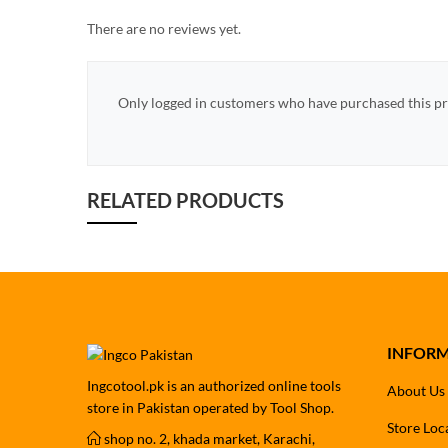
There are no reviews yet.
Only logged in customers who have purchased this pr
RELATED PRODUCTS
INFOR
Ingcotool.pk is an authorized online tools
About Us
store in Pakistan operated by Tool Shop.
Store Loc
shop no. 2, khada market, Karachi,