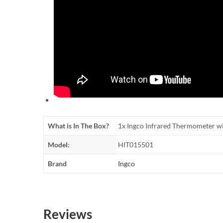
What is In The Box?
1x Ingco Infrared Thermometer w
Model:
HIT015501
Brand
Ingco
Reviews