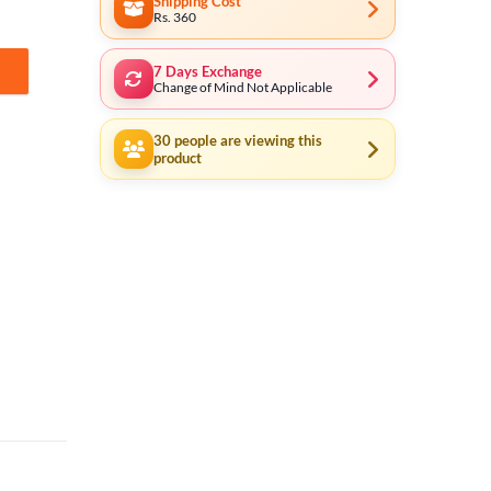
Shipping Cost
Rs. 360
7 Days Exchange
15501 quantity
Change of Mind Not Applicable
30
people are viewing this
product