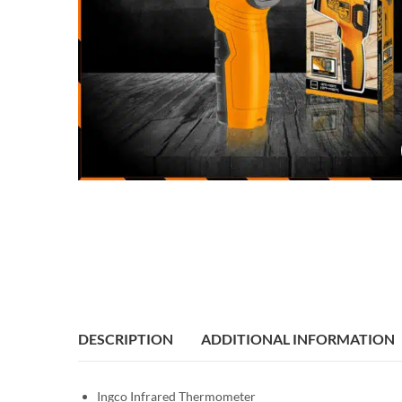
DESCRIPTION
ADDITIONAL INFORMATION
Ingco Infrared Thermometer