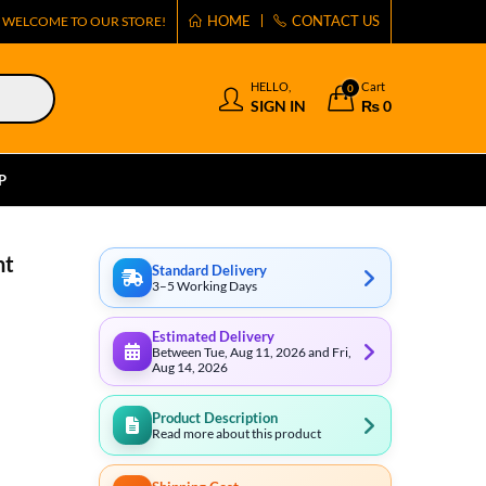
HOME
CONTACT US
WELCOME TO OUR STORE!
HELLO,
Cart
0
SIGN IN
₨
0
P
ht
Standard Delivery
3–5 Working Days
Estimated Delivery
Between Tue, Aug 11, 2026 and Fri,
Aug 14, 2026
Product Description
Read more about this product