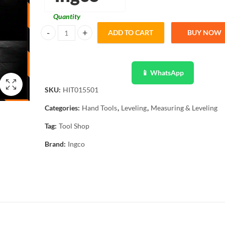
Quantity
ADD TO CART
BUY NOW
Ingco Infrared Thermometer with Backlight Function HIT0
📱 WhatsApp
SKU:
HIT015501
Categories:
Hand Tools
,
Leveling
,
Measuring & Leveling
Tag:
Tool Shop
Brand:
Ingco