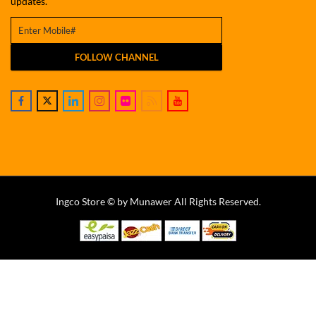
updates.
FOLLOW CHANNEL
Ingco Store © by Munawer All Rights Reserved.