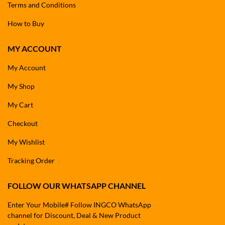
Terms and Conditions
How to Buy
MY ACCOUNT
My Account
My Shop
My Cart
Checkout
My Wishlist
Tracking Order
FOLLOW OUR WHATSAPP CHANNEL
Enter Your Mobile# Follow INGCO WhatsApp
channel for Discount, Deal & New Product