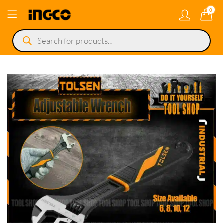
0
Products
search