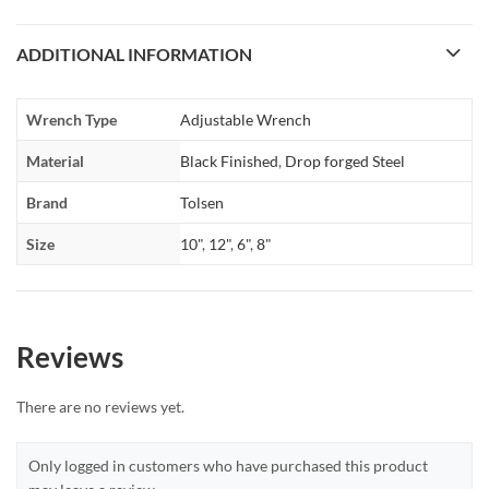
ADDITIONAL INFORMATION
Wrench Type
Adjustable Wrench
Material
Black Finished
,
Drop forged Steel
Brand
Tolsen
Size
10"
,
12"
,
6"
,
8"
Reviews
There are no reviews yet.
Only logged in customers who have purchased this product