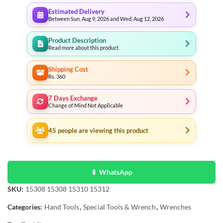
Estimated Delivery
Between Sun, Aug 9, 2026 and Wed, Aug 12, 2026
Product Description
Read more about this product
Shipping Cost
Rs. 360
7 Days Exchange
Change of Mind Not Applicable
45
people are viewing this product
📱 WhatsApp
SKU:
15308 15308 15310 15312
Categories:
Hand Tools
,
Special Tools & Wrench
,
Wrenches