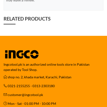
may leave a review.
RELATED PRODUCTS
Ingcotool.pk is an authorized online tools store in Pakistan
operated by Tool Shop.
shop no. 2, khada market, Karachi, Pakistan
0321-2155255 - 0313-2303180
customer@ingcotool.pk
Mon - Sat - 01:00 PM - 10:00 PM