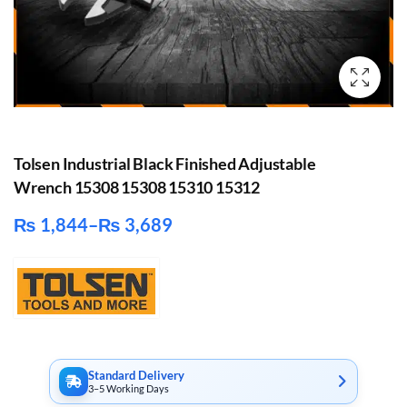
Tolsen Industrial Black Finished Adjustable
Wrench 15308 15308 15310 15312
₨
1,844
–
₨
3,689
Price
range:
₨ 1,844
through
₨ 3,689
Standard Delivery
3–5 Working Days