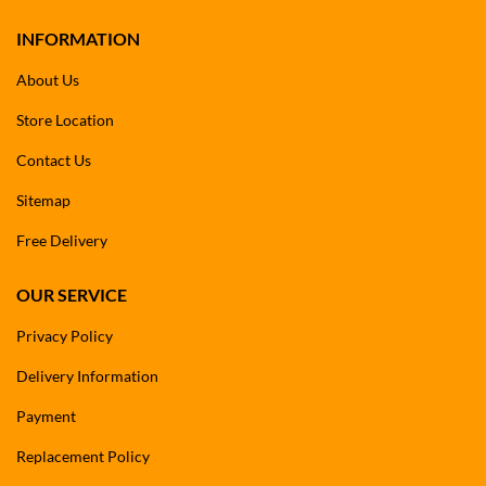
INFORMATION
About Us
Store Location
Contact Us
Sitemap
Free Delivery
OUR SERVICE
Privacy Policy
Delivery Information
Payment
Replacement Policy