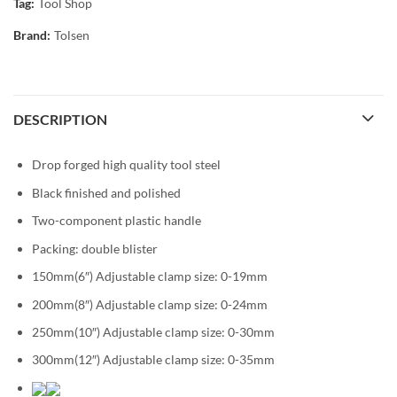
Tag:
Tool Shop
Brand:
Tolsen
DESCRIPTION
Drop forged high quality tool steel
Black finished and polished
Two-component plastic handle
Packing: double blister
150mm(6″) Adjustable clamp size: 0-19mm
200mm(8″) Adjustable clamp size: 0-24mm
250mm(10″) Adjustable clamp size: 0-30mm
300mm(12″) Adjustable clamp size: 0-35mm