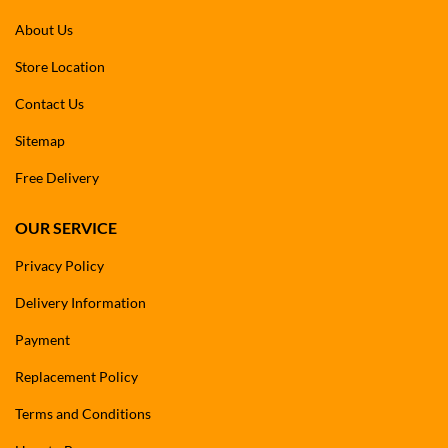
About Us
Store Location
Contact Us
Sitemap
Free Delivery
OUR SERVICE
Privacy Policy
Delivery Information
Payment
Replacement Policy
Terms and Conditions