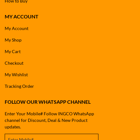
How to Buy
MY ACCOUNT
My Account
My Shop
My Cart
Checkout
My Wishlist
Tracking Order
FOLLOW OUR WHATSAPP CHANNEL
Enter Your Mobile# Follow INGCO WhatsApp
channel for Discount, Deal & New Product
updates.