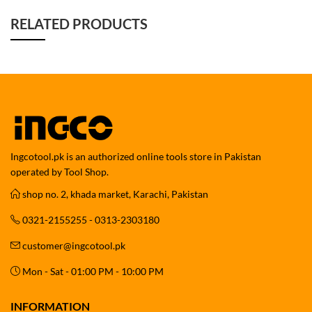
RELATED PRODUCTS
Ingcotool.pk is an authorized online tools store in Pakistan
operated by Tool Shop.
shop no. 2, khada market, Karachi, Pakistan
0321-2155255 - 0313-2303180
customer@ingcotool.pk
Mon - Sat - 01:00 PM - 10:00 PM
INFORMATION