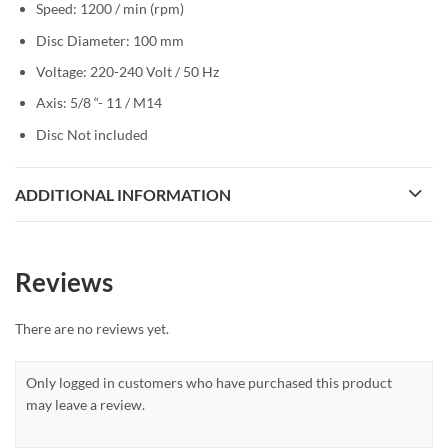
Speed: 1200 / min (rpm)
Disc Diameter: 100 mm
Voltage: 220-240 Volt / 50 Hz
Axis: 5/8 “- 11 / M14
Disc Not included
ADDITIONAL INFORMATION
Reviews
There are no reviews yet.
Only logged in customers who have purchased this product
may leave a review.