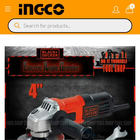
0
Products
search