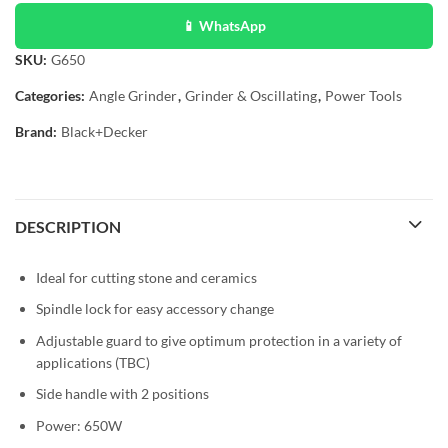
📱 WhatsApp
SKU:
G650
Categories:
Angle Grinder
,
Grinder & Oscillating
,
Power Tools
Brand:
Black+Decker
DESCRIPTION
Ideal for cutting stone and ceramics
Spindle lock for easy accessory change
Adjustable guard to give optimum protection in a variety of
applications (TBC)
Side handle with 2 positions
Power: 650W