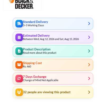
Standard Delivery
3–5 Working Days
Estimated Delivery
Between Wed, Aug 12, 2026 and Sat, Aug 15, 2026
Product Description
Read more about this product
Shipping Cost
Rs. 460
7 Days Exchange
Change of Mind Not Applicable
32
people are viewing this product