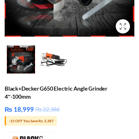
Black+Decker G650 Electric Angle Grinder
4″-100mm
₨
18,999
₨
22,386
-15 OFF You Save Rs. 3,387