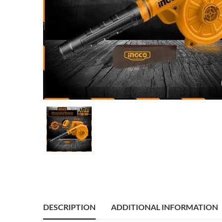
DESCRIPTION
ADDITIONAL INFORMATION