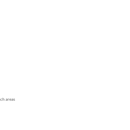
ach areas