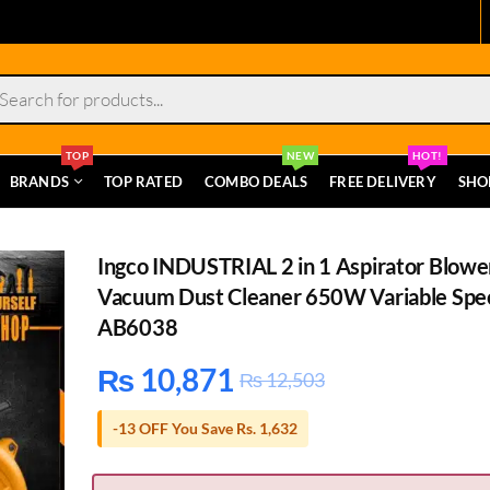
s
TOP
NEW
HOT!
BRANDS
TOP RATED
COMBO DEALS
FREE DELIVERY
SHO
Ingco INDUSTRIAL 2 in 1 Aspirator Blowe
Vacuum Dust Cleaner 650W Variable Spe
AB6038
₨
10,871
₨
12,503
-13 OFF You Save Rs. 1,632