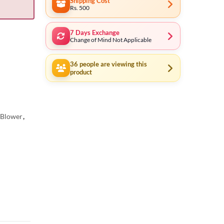
Shipping Cost
Rs. 500
7 Days Exchange
Change of Mind Not Applicable
36
people are viewing this
product
c Blower
,