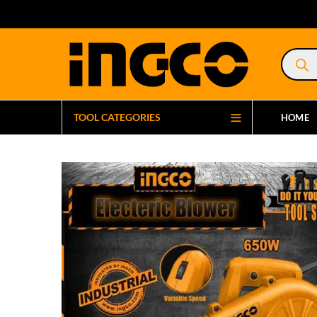
Product
search
TOOL CATEGORIES
HOME