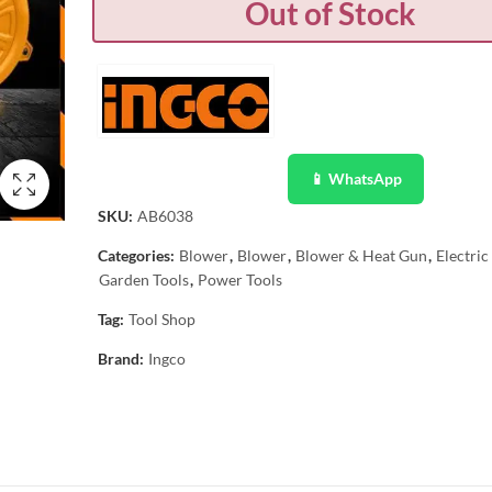
Out of Stock
📱 WhatsApp
SKU:
AB6038
Categories:
Blower
,
Blower
,
Blower & Heat Gun
,
Electri
Garden Tools
,
Power Tools
Tag:
Tool Shop
Brand:
Ingco