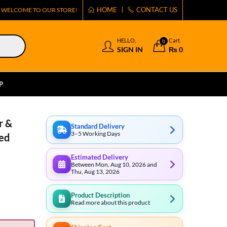
HOME
CONTACT US
WELCOME TO OUR STORE!
HELLO,
Cart
0
SIGN IN
₨
0
P
r &
Standard Delivery
3–5 Working Days
ed
Estimated Delivery
Between Mon, Aug 10, 2026 and
Thu, Aug 13, 2026
Product Description
Read more about this product