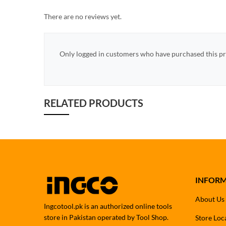
There are no reviews yet.
Only logged in customers who have purchased this pr
RELATED PRODUCTS
INFOR
About Us
Ingcotool.pk is an authorized online tools
store in Pakistan operated by Tool Shop.
Store Loc