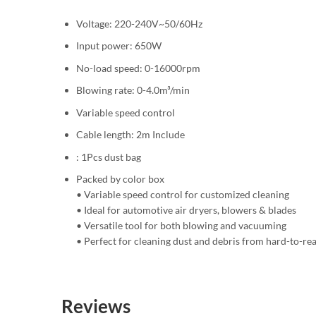
Voltage: 220-240V~50/60Hz
Input power: 650W
No-load speed: 0-16000rpm
Blowing rate: 0-4.0m³/min
Variable speed control
Cable length: 2m Include
: 1Pcs dust bag
Packed by color box
• Variable speed control for customized cleaning
• Ideal for automotive air dryers, blowers & blades
• Versatile tool for both blowing and vacuuming
• Perfect for cleaning dust and debris from hard-to-re
Reviews