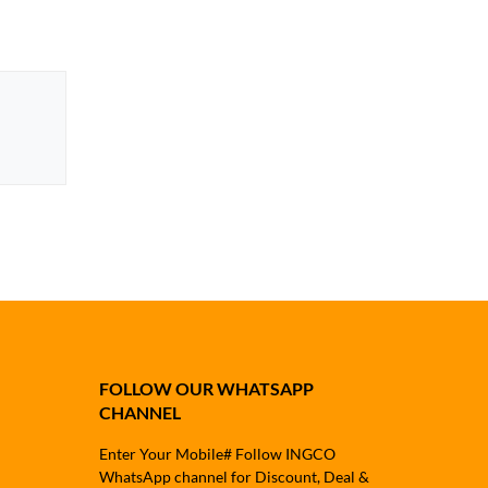
FOLLOW OUR WHATSAPP
CHANNEL
Enter Your Mobile# Follow INGCO
WhatsApp channel for Discount, Deal &