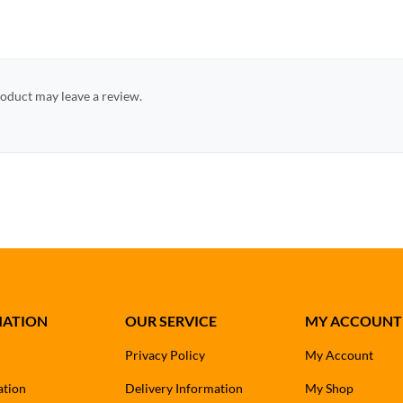
oduct may leave a review.
MATION
OUR SERVICE
MY ACCOUNT
Privacy Policy
My Account
ation
Delivery Information
My Shop