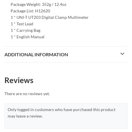
Package Weight: 352g / 12.4oz
Package List: H12620
1 * UNI-T UT203 Digital Clamp Multimeter
1 * Test Lead
1 * Carrying Bag
1 * English Manual
ADDITIONAL INFORMATION
Reviews
There are no reviews yet.
Only logged in customers who have purchased this product
may leave a review.