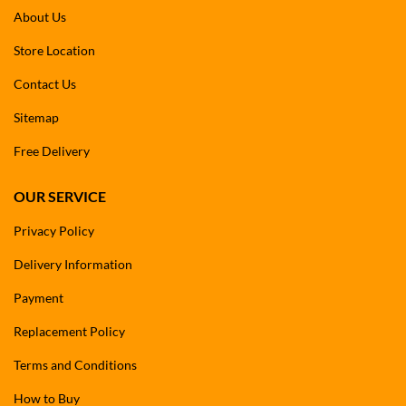
About Us
Store Location
Contact Us
Sitemap
Free Delivery
OUR SERVICE
Privacy Policy
Delivery Information
Payment
Replacement Policy
Terms and Conditions
How to Buy