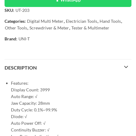
SKU:
UT-203
Categories:
Digital Multi Meter
,
Electrician Tools
,
Hand Tools
,
Other Tools
,
Screwdriver & Meter
,
Tester & Multimeter
Brand:
UNI-T
DESCRIPTION
Features:
Display Count: 3999
Auto Range: √
Jaw Capacity: 28mm
Duty Cycle: 0.1%~99.9%
Diode: √
Auto Power Off: √
Continuity Buzzer: √