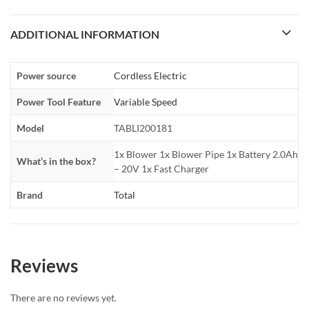
ADDITIONAL INFORMATION
Power source
Cordless Electric
Power Tool Feature
Variable Speed
Model
TABLI200181
1x Blower 1x Blower Pipe 1x Battery 2.0Ah
What’s in the box?
– 20V 1x Fast Charger
Brand
Total
Reviews
There are no reviews yet.