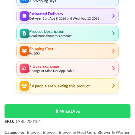
3–5 Working Days
Estimated Delivery
Between Sun, Aug 9, 2026 and Wed, Aug 12, 2026
Product Description
Read more about this product
Shipping Cost
Rs. 500
7 Days Exchange
Change of Mind Not Applicable
34
people are viewing this product
📱 WhatsApp
SKU:
TABLI200181
Categories:
Blower
,
Blower
,
Blower & Heat Gun
,
Blower & Washer