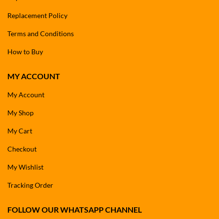
Replacement Policy
Terms and Conditions
How to Buy
MY ACCOUNT
My Account
My Shop
My Cart
Checkout
My Wishlist
Tracking Order
FOLLOW OUR WHATSAPP CHANNEL