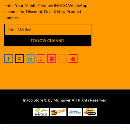
Enter Your Mobile# Follow INGCO WhatsApp
channel for Discount, Deal & New Product
updates.
FOLLOW CHANNEL
Ingco Store © by Munawer All Rights Reserved.