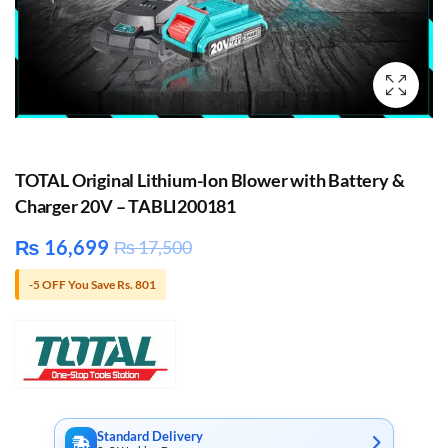
TOTAL Original Lithium-Ion Blower with Battery &
Charger 20V – TABLI200181
₨
16,699
₨
17,500
-5 OFF You Save Rs. 801
Standard Delivery