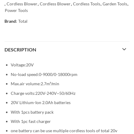
,
Cordless Blower
,
Cordless Blower
,
Cordless Tools
,
Garden Tools
,
Power Tools
Brand:
Total
DESCRIPTION
Voltage:20V
No-load speed:0-9000/0-18000rpm
Max.air volume:2.7m³/min
Charge volts:220V-240V~50/60Hz
20V Lithium-Ion 2.0Ah batteries
With 1pcs battery pack
With 1pc fast charger
one battery can be use multiple cordless tools of total 20v