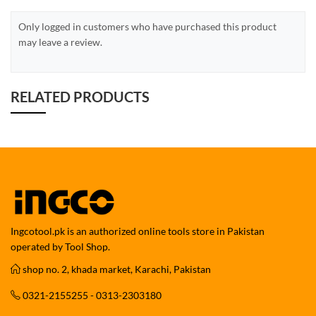
Only logged in customers who have purchased this product
may leave a review.
RELATED PRODUCTS
Ingcotool.pk is an authorized online tools store in Pakistan
operated by Tool Shop.
shop no. 2, khada market, Karachi, Pakistan
0321-2155255 - 0313-2303180