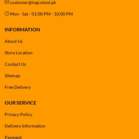
customer@ingcotool.pk
Mon - Sat - 01:00 PM - 10:00 PM
INFORMATION
About Us
Store Location
Contact Us
Sitemap
Free Delivery
OUR SERVICE
Privacy Policy
Delivery Information
Payment