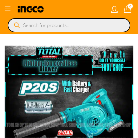
0
Products
search