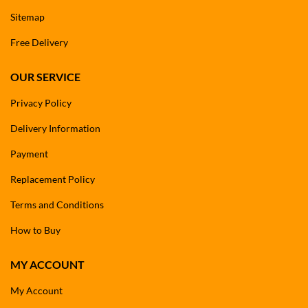
Sitemap
Free Delivery
OUR SERVICE
Privacy Policy
Delivery Information
Payment
Replacement Policy
Terms and Conditions
How to Buy
MY ACCOUNT
My Account