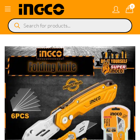
0
Products
search