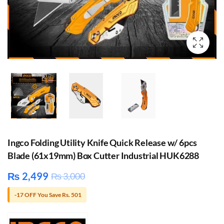
Ingco Folding Utility Knife Quick Release w/ 6pcs
Blade (61x19mm) Box Cutter Industrial HUK6288
₨
2,499
₨
3,000
-17 OFF You Save Rs. 501