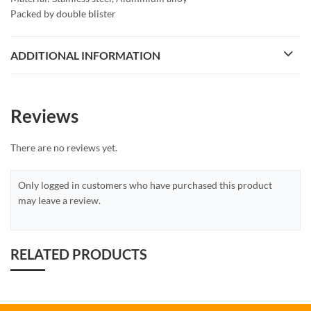
Packed by double blister
ADDITIONAL INFORMATION
Reviews
There are no reviews yet.
Only logged in customers who have purchased this product
may leave a review.
RELATED PRODUCTS