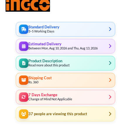
Standard Delivery
3–5 Working Days
Estimated Delivery
Between Mon, Aug 10, 2026 and Thu, Aug 13, 2026
Product Description
Read more about this product
Shipping Cost
Rs. 360
7 Days Exchange
Change of Mind Not Applicable
37
people are viewing this product