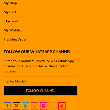
My Shop
My Cart
Checkout
My Wishlist
Tracking Order
FOLLOW OUR WHATSAPP CHANNEL
Enter Your Mobile# Follow INGCO WhatsApp
channel for Discount, Deal & New Product
updates.
FOLLOW CHANNEL