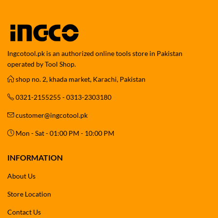
Ingcotool.pk is an authorized online tools store in Pakistan
operated by Tool Shop.
shop no. 2, khada market, Karachi, Pakistan
0321-2155255 - 0313-2303180
customer@ingcotool.pk
Mon - Sat - 01:00 PM - 10:00 PM
INFORMATION
About Us
Store Location
Contact Us