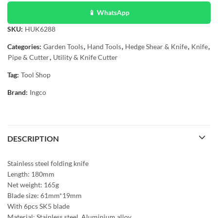
📱 WhatsApp
SKU:
HUK6288
Categories:
Garden Tools
,
Hand Tools
,
Hedge Shear & Knife
,
Knife
,
Pipe & Cutter
,
Utility & Knife Cutter
Tag:
Tool Shop
Brand:
Ingco
DESCRIPTION
Stainless steel folding knife
Length: 180mm
Net weight: 165g
Blade size: 61mm*19mm
With 6pcs SK5 blade
Material: Stainless steel, Aluminium alloy