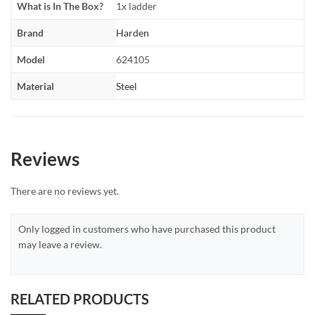
What is In The Box?
1x ladder
Brand
Harden
Model
624105
Material
Steel
Reviews
There are no reviews yet.
Only logged in customers who have purchased this product
may leave a review.
RELATED PRODUCTS