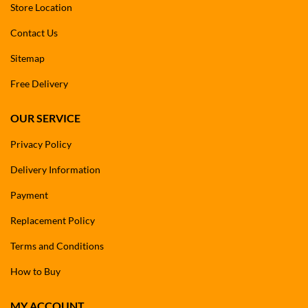
Store Location
Contact Us
Sitemap
Free Delivery
OUR SERVICE
Privacy Policy
Delivery Information
Payment
Replacement Policy
Terms and Conditions
How to Buy
MY ACCOUNT