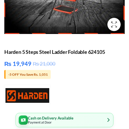
Harden 5 Steps Steel Ladder Foldable 624105
₨
19,949
₨
21,000
-5 OFF You Save Rs. 1,051
Cash on Delivery Available
Payment at Door