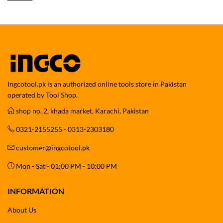
Ingcotool.pk is an authorized online tools store in Pakistan
operated by Tool Shop.
shop no. 2, khada market, Karachi, Pakistan
0321-2155255 - 0313-2303180
customer@ingcotool.pk
Mon - Sat - 01:00 PM - 10:00 PM
INFORMATION
About Us