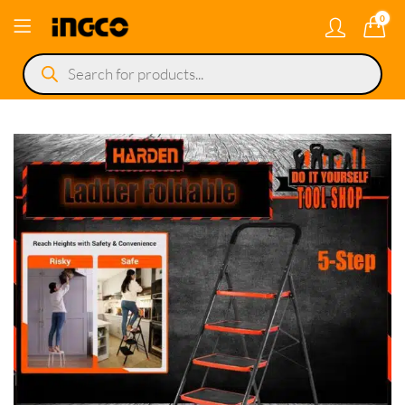
0
Products
search