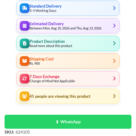
Standard Delivery
3–5 Working Days
Estimated Delivery
Between Mon, Aug 10, 2026 and Thu, Aug 13, 2026
Product Description
Read more about this product
Shipping Cost
Rs. 900
7 Days Exchange
Change of Mind Not Applicable
45
people are viewing this product
📱 WhatsApp
SKU:
624105