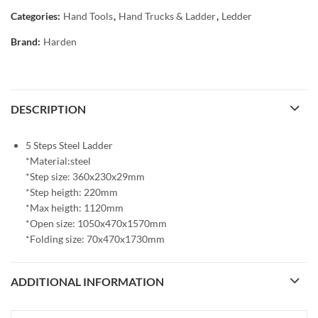
Categories:
Hand Tools
,
Hand Trucks & Ladder
,
Ledder
Brand:
Harden
DESCRIPTION
5 Steps Steel Ladder
*Material:steel
*Step size: 360x230x29mm
*Step heigth: 220mm
*Max heigth: 1120mm
*Open size: 1050x470x1570mm
*Folding size: 70x470x1730mm
ADDITIONAL INFORMATION