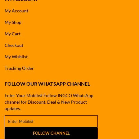
My Account
My Shop
My Cart
Checkout
My Wishlist
Tracking Order
FOLLOW OUR WHATSAPP CHANNEL
Enter Your Mobile# Follow INGCO WhatsApp
channel for Discount, Deal & New Product
updates.
FOLLOW CHANNEL