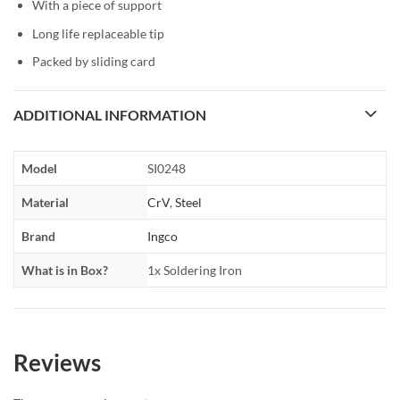
With a piece of support
Long life replaceable tip
Packed by sliding card
ADDITIONAL INFORMATION
Model
SI0248
Material
CrV
,
Steel
Brand
Ingco
What is in Box?
1x Soldering Iron
Reviews