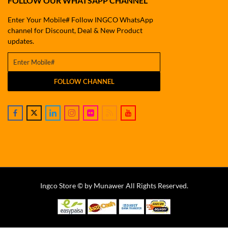
FOLLOW OUR WHATSAPP CHANNEL
Enter Your Mobile# Follow INGCO WhatsApp
channel for Discount, Deal & New Product
updates.
FOLLOW CHANNEL
Ingco Store © by Munawer All Rights Reserved.