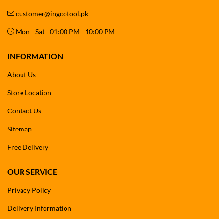
customer@ingcotool.pk
Mon - Sat - 01:00 PM - 10:00 PM
INFORMATION
About Us
Store Location
Contact Us
Sitemap
Free Delivery
OUR SERVICE
Privacy Policy
Delivery Information