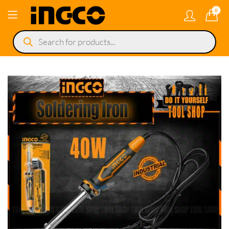
0
Products
search