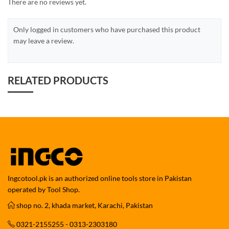
There are no reviews yet.
Only logged in customers who have purchased this product
may leave a review.
RELATED PRODUCTS
Ingcotool.pk is an authorized online tools store in Pakistan
operated by Tool Shop.
shop no. 2, khada market, Karachi, Pakistan
0321-2155255 - 0313-2303180