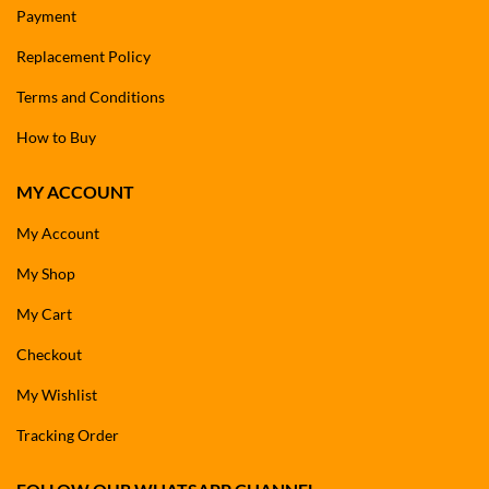
Payment
Replacement Policy
Terms and Conditions
How to Buy
MY ACCOUNT
My Account
My Shop
My Cart
Checkout
My Wishlist
Tracking Order