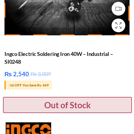
Ingco Electric Soldering Iron 40W – Industrial –
SI0248
₨
2,540
₨
3,009
-16 OFF You Save Rs. 469
Out of Stock