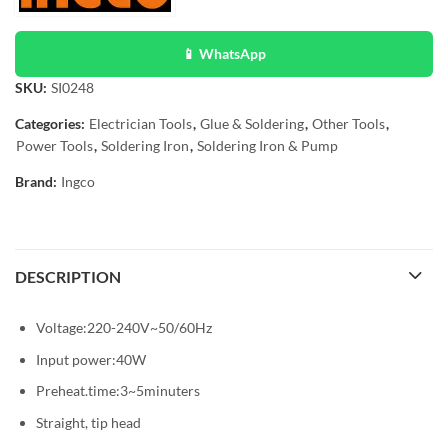
📱 WhatsApp
SKU:
SI0248
Categories:
Electrician Tools
,
Glue & Soldering
,
Other Tools
,
Power Tools
,
Soldering Iron
,
Soldering Iron & Pump
Brand:
Ingco
DESCRIPTION
Voltage:220-240V~50/60Hz
Input power:40W
Preheat.time:3~5minuters
Straight, tip head