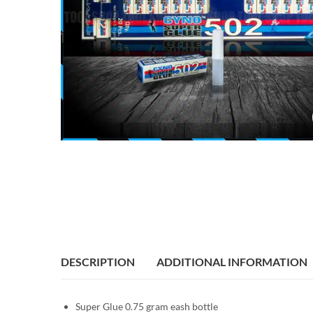
DESCRIPTION
ADDITIONAL INFORMATION
Super Glue 0.75 gram eash bottle