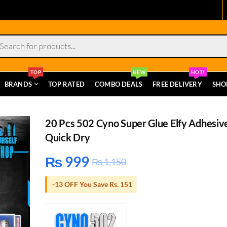
s
TOP
NEW
HOT!
BRANDS
TOP RATED
COMBO DEALS
FREE DELIVERY
SHO
20 Pcs 502 Cyno Super Glue Elfy Adhesiv
Quick Dry
₨
999
₨
1,150
-13 OFF You Save Rs. 151