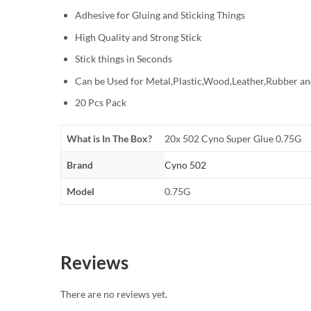
Adhesive for Gluing and Sticking Things
High Quality and Strong Stick
Stick things in Seconds
Can be Used for Metal,Plastic,Wood,Leather,Rubber an
20 Pcs Pack
What is In The Box?
20x 502 Cyno Super Glue 0.75G
Brand
Cyno 502
Model
0.75G
Reviews
There are no reviews yet.