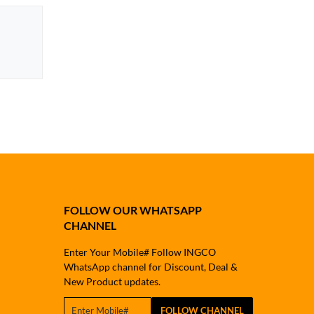
FOLLOW OUR WHATSAPP
CHANNEL
Enter Your Mobile# Follow INGCO
WhatsApp channel for Discount, Deal &
New Product updates.
FOLLOW CHANNEL