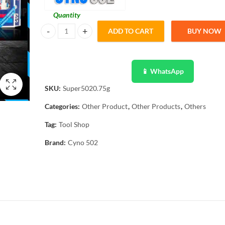
Quantity
ADD TO CART
BUY NOW
20 Pcs 502 Cyno Super Glue Elfy Adhesive Quick Dry quant
📱 WhatsApp
SKU:
Super5020.75g
Categories:
Other Product
,
Other Products
,
Others
Tag:
Tool Shop
Brand:
Cyno 502