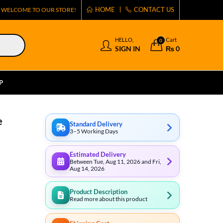
HOME
CONTACT US
WELCOME TO OUR STORE!
HELLO,
Cart
0
SIGN IN
₨
0
P
e
Standard Delivery
3–5 Working Days
Estimated Delivery
Between Tue, Aug 11, 2026 and Fri,
Aug 14, 2026
Product Description
Read more about this product