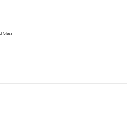
d Glass