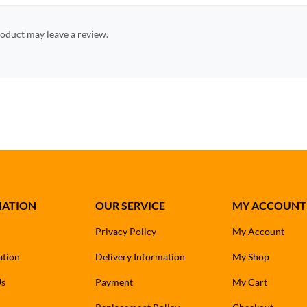
oduct may leave a review.
MATION
OUR SERVICE
MY ACCOUNT
Privacy Policy
My Account
ation
Delivery Information
My Shop
Us
Payment
My Cart