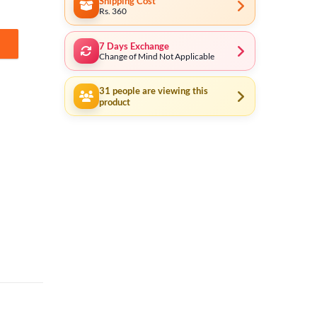
Shipping Cost
Rs. 360
7 Days Exchange
ity
Change of Mind Not Applicable
31
people are viewing this
product