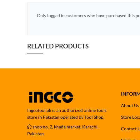
Only logged in customers who have purchased this pr
RELATED PRODUCTS
INFOR
About Us
Ingcotool.pk is an authorized online tools
store in Pakistan operated by Tool Shop.
Store Loc
shop no. 2, khada market, Karachi,
Contact 
Pakistan