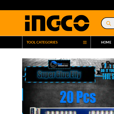
Product
search
TOOL CATEGORIES
HOME