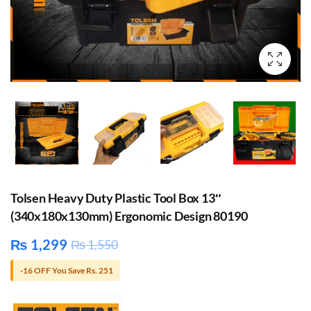
Tolsen Heavy Duty Plastic Tool Box 13″
(340x180x130mm) Ergonomic Design 80190
₨
1,299
₨
1,550
-16 OFF You Save Rs. 251