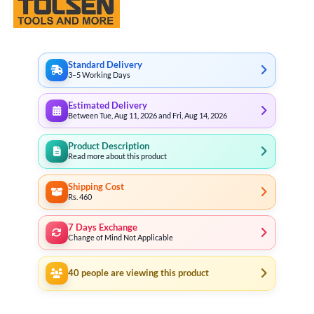
Standard Delivery
3–5 Working Days
Estimated Delivery
Between Tue, Aug 11, 2026 and Fri, Aug 14, 2026
Product Description
Read more about this product
Shipping Cost
Rs. 460
7 Days Exchange
Change of Mind Not Applicable
40
people are viewing this product