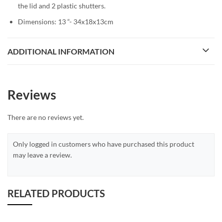
the lid and 2 plastic shutters.
Dimensions: 13 “- 34x18x13cm
ADDITIONAL INFORMATION
Reviews
There are no reviews yet.
Only logged in customers who have purchased this product
may leave a review.
RELATED PRODUCTS