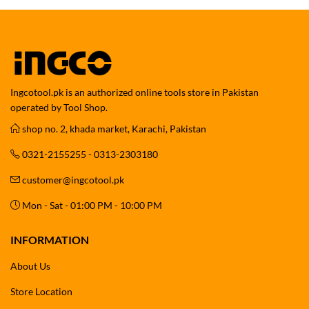
Ingcotool.pk is an authorized online tools store in Pakistan
operated by Tool Shop.
shop no. 2, khada market, Karachi, Pakistan
0321-2155255 - 0313-2303180
customer@ingcotool.pk
Mon - Sat - 01:00 PM - 10:00 PM
INFORMATION
About Us
Store Location