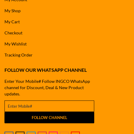
My Shop
My Cart
Checkout
My Wishlist
Tracking Order
FOLLOW OUR WHATSAPP CHANNEL
Enter Your Mobile# Follow INGCO WhatsApp
channel for Discount, Deal & New Product
updates.
FOLLOW CHANNEL