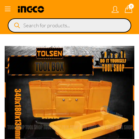
0
Products
search