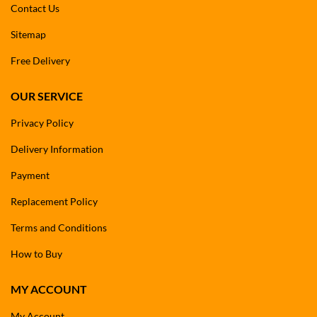
Contact Us
Sitemap
Free Delivery
OUR SERVICE
Privacy Policy
Delivery Information
Payment
Replacement Policy
Terms and Conditions
How to Buy
MY ACCOUNT
My Account