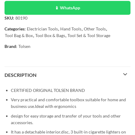
📱 WhatsApp
SKU:
80190
Categories:
Electrician Tools
,
Hand Tools
,
Other Tools
,
Tool Bag & Box
,
Tool Box & Bags
,
Tool Set & Tool Storage
Brand:
Tolsen
DESCRIPTION
CERTIFIED ORIGINAL TOLSEN BRAND
Very practical and comfortable toolbox suitable for home and
business use.Ideal with ergonomics
design for easy storage and transfer of your tools and other
accessories.
It has a detachable interior.disc, 3 built-in cigarette lighters on