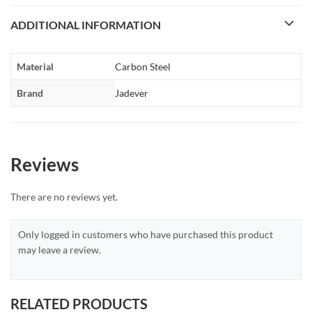
ADDITIONAL INFORMATION
Material
Carbon Steel
Brand
Jadever
Reviews
There are no reviews yet.
Only logged in customers who have purchased this product
may leave a review.
RELATED PRODUCTS