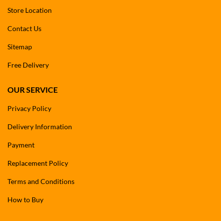
Store Location
Contact Us
Sitemap
Free Delivery
OUR SERVICE
Privacy Policy
Delivery Information
Payment
Replacement Policy
Terms and Conditions
How to Buy