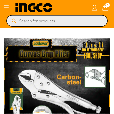
0
Products
search