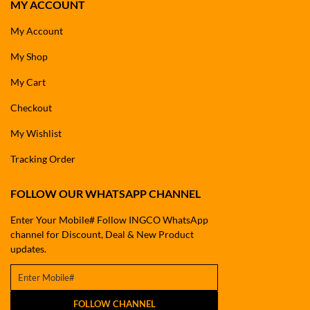
MY ACCOUNT
My Account
My Shop
My Cart
Checkout
My Wishlist
Tracking Order
FOLLOW OUR WHATSAPP CHANNEL
Enter Your Mobile# Follow INGCO WhatsApp
channel for Discount, Deal & New Product
updates.
FOLLOW CHANNEL