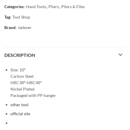
Categories:
Hand Tools
,
Pliers
,
Pliers & Files
Tag:
Tool Shop
Brand:
Jadever
DESCRIPTION
Size: 10″
Carbon Steel
HRC38°-HRC48°
Nickel Plated
Packaged with PP hanger
other tool
official site