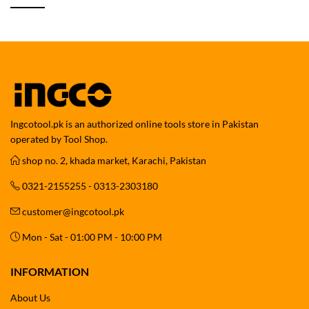
Ingcotool.pk is an authorized online tools store in Pakistan
operated by Tool Shop.
shop no. 2, khada market, Karachi, Pakistan
0321-2155255 - 0313-2303180
customer@ingcotool.pk
Mon - Sat - 01:00 PM - 10:00 PM
INFORMATION
About Us