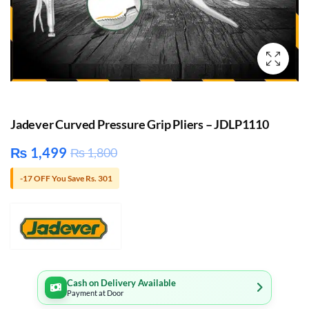
Jadever Curved Pressure Grip Pliers – JDLP1110
₨
1,499
₨
1,800
-17 OFF You Save Rs. 301
Cash on Delivery Available
Payment at Door