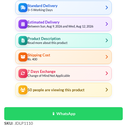
Standard Delivery
3–5 Working Days
Estimated Delivery
Between Sun, Aug 9, 2026 and Wed, Aug 12, 2026
Product Description
Read more about this product
Shipping Cost
Rs. 400
7 Days Exchange
Change of Mind Not Applicable
50
people are viewing this product
📱 WhatsApp
SKU:
JDLP1110