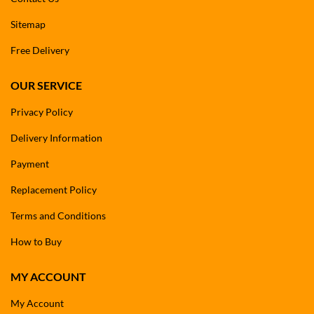
Sitemap
Free Delivery
OUR SERVICE
Privacy Policy
Delivery Information
Payment
Replacement Policy
Terms and Conditions
How to Buy
MY ACCOUNT
My Account