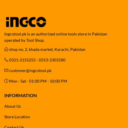
Ingcotool.pk is an authorized online tools store in Pakistan
operated by Tool Shop.
shop no. 2, khada market, Karachi, Pakistan
0321-2155255 - 0313-2303180
customer@ingcotool.pk
Mon - Sat - 01:00 PM - 10:00 PM
INFORMATION
About Us
Store Location
Contact Us