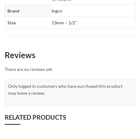
Brand
Ingco
Size
13mm – 1/2"
Reviews
There are no reviews yet.
Only logged in customers who have purchased this product
may leave a review.
RELATED PRODUCTS