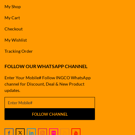
My Shop
My Cart
Checkout
My Wishlist
Tracking Order
FOLLOW OUR WHATSAPP CHANNEL
Enter Your Mobile# Follow INGCO WhatsApp
channel for Discount, Deal & New Product
updates.
FOLLOW CHANNEL