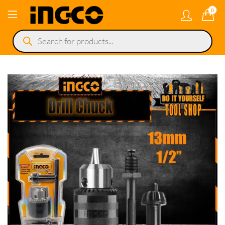
0
Products
search