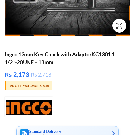
Ingco 13mm Key Chuck with AdaptorKC1301.1 –
1/2″-20UNF – 13mm
₨
2,173
₨
2,718
-20 OFF You Save Rs. 545
Standard Delivery