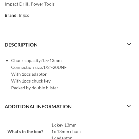
Impact Drill
,
Power Tools
Brand:
Ingco
DESCRIPTION
Chuck capacity:1.5-13mm
Connection size:1/2″-20UNF
With 1pcs adaptor
With 1pcs chuck key
Packed by double blister
ADDITIONAL INFORMATION
1x key 13mm
What’s in the box?
1x 13mm chuck
1x adaptor