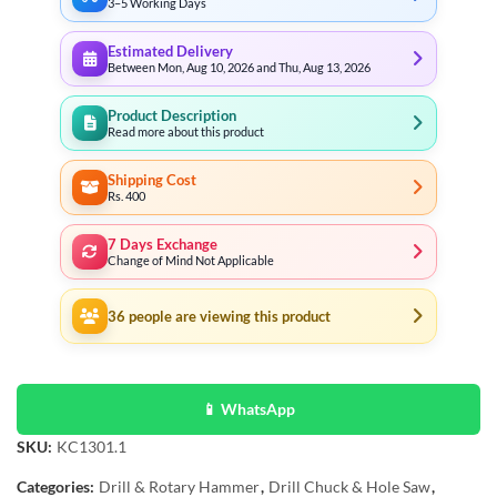
3–5 Working Days
Estimated Delivery
Between Mon, Aug 10, 2026 and Thu, Aug 13, 2026
Product Description
Read more about this product
Shipping Cost
Rs. 400
7 Days Exchange
Change of Mind Not Applicable
36
people are viewing this product
📱 WhatsApp
SKU:
KC1301.1
Categories:
Drill & Rotary Hammer
,
Drill Chuck & Hole Saw
,