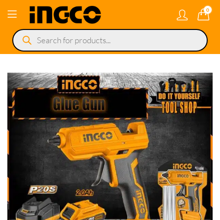
0
Products
search