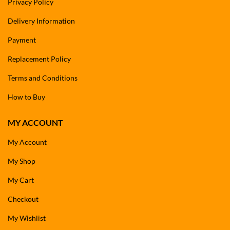
Privacy Policy
Delivery Information
Payment
Replacement Policy
Terms and Conditions
How to Buy
MY ACCOUNT
My Account
My Shop
My Cart
Checkout
My Wishlist