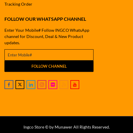
Tracking Order
FOLLOW OUR WHATSAPP CHANNEL
Enter Your Mobile# Follow INGCO WhatsApp
channel for Discount, Deal & New Product
updates.
FOLLOW CHANNEL
Ingco Store © by Munawer All Rights Reserved.