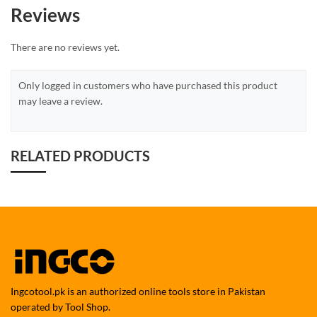
Reviews
There are no reviews yet.
Only logged in customers who have purchased this product
may leave a review.
RELATED PRODUCTS
Ingcotool.pk is an authorized online tools store in Pakistan
operated by Tool Shop.