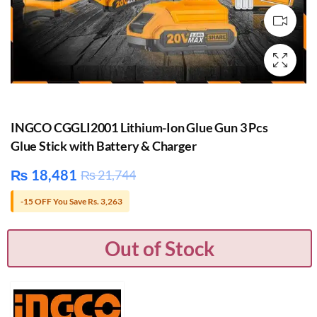
INGCO CGGLI2001 Lithium-Ion Glue Gun 3 Pcs
Glue Stick with Battery & Charger
₨
18,481
₨
21,744
-15 OFF You Save Rs. 3,263
Out of Stock