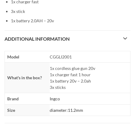
1x charger fast
3x stick
1x battery 2.0AH – 20v
ADDITIONAL INFORMATION
Model
CGGLI2001
1x cordless glue gun 20v
1x charger fast 1 hour
What's in the box?
1x battery 20v – 2.0ah
3x sticks
Brand
Ingco
Size
diameter:11.2mm