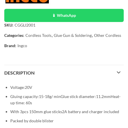
📱 WhatsApp
SKU:
CGGLI2001
Categories:
Cordless Tools
,
Glue Gun & Soldering
,
Other Cordless
Brand:
Ingco
DESCRIPTION
Voltage:20V
Gluing capacity:15-18g/ minGlue stick diameter:11.2mmHeat-
up time: 60s
With 3pcs 150mm glue sticks2A battery and charger included
Packed by double blister