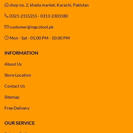
shop no. 2, khada market, Karachi, Pakistan
0321-2155255 - 0313-2303180
customer@ingcotool.pk
Mon - Sat - 01:00 PM - 10:00 PM
INFORMATION
About Us
Store Location
Contact Us
Sitemap
Free Delivery
OUR SERVICE