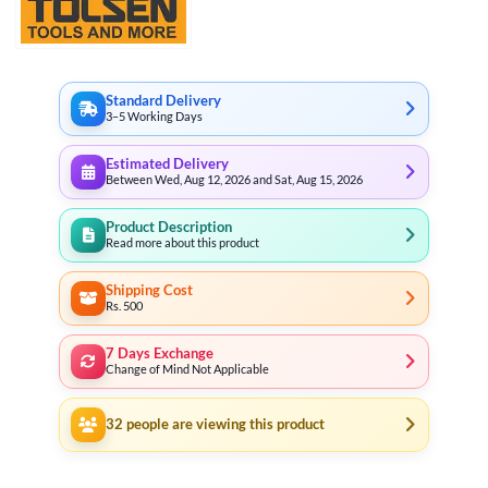
Standard Delivery
3–5 Working Days
Estimated Delivery
Between Wed, Aug 12, 2026 and Sat, Aug 15, 2026
Product Description
Read more about this product
Shipping Cost
Rs. 500
7 Days Exchange
Change of Mind Not Applicable
32
people are viewing this product