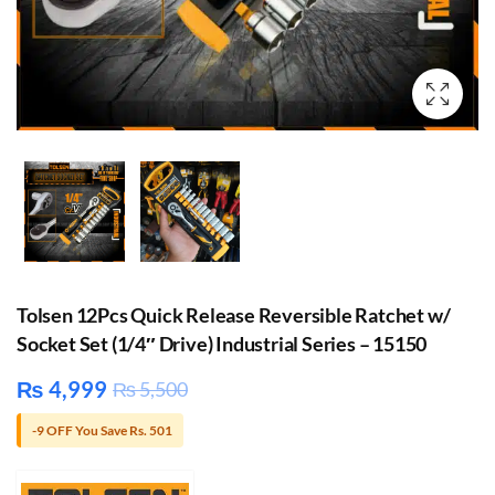
Tolsen 12Pcs Quick Release Reversible Ratchet w/
Socket Set (1/4″ Drive) Industrial Series – 15150
₨
4,999
₨
5,500
-9 OFF You Save Rs. 501