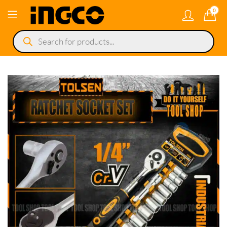
0
Products
search