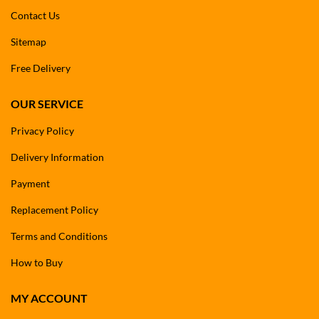
Contact Us
Sitemap
Free Delivery
OUR SERVICE
Privacy Policy
Delivery Information
Payment
Replacement Policy
Terms and Conditions
How to Buy
MY ACCOUNT