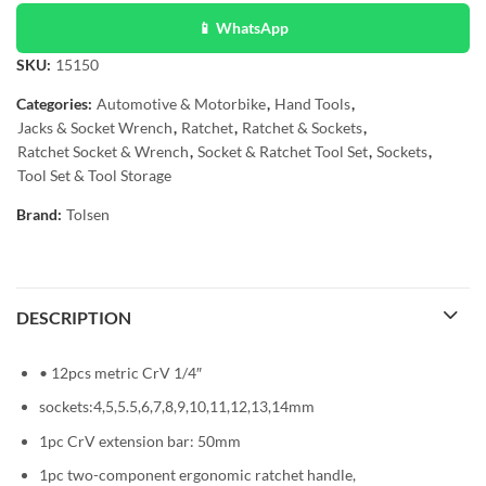
📱 WhatsApp
SKU:
15150
Categories:
Automotive & Motorbike
,
Hand Tools
,
Jacks & Socket Wrench
,
Ratchet
,
Ratchet & Sockets
,
Ratchet Socket & Wrench
,
Socket & Ratchet Tool Set
,
Sockets
,
Tool Set & Tool Storage
Brand:
Tolsen
DESCRIPTION
• 12pcs metric CrV 1/4″
sockets:4,5,5.5,6,7,8,9,10,11,12,13,14mm
1pc CrV extension bar: 50mm
1pc two-component ergonomic ratchet handle,