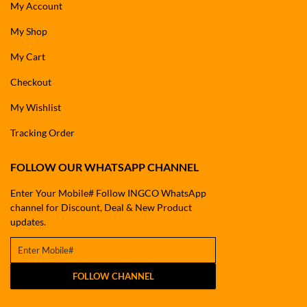
My Account
My Shop
My Cart
Checkout
My Wishlist
Tracking Order
FOLLOW OUR WHATSAPP CHANNEL
Enter Your Mobile# Follow INGCO WhatsApp
channel for Discount, Deal & New Product
updates.
FOLLOW CHANNEL