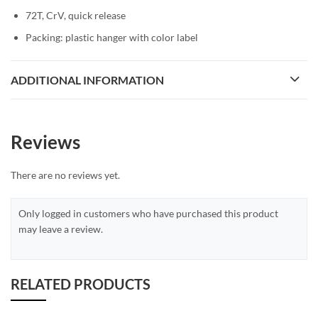
72T, CrV, quick release
Packing: plastic hanger with color label
ADDITIONAL INFORMATION
Reviews
There are no reviews yet.
Only logged in customers who have purchased this product
may leave a review.
RELATED PRODUCTS