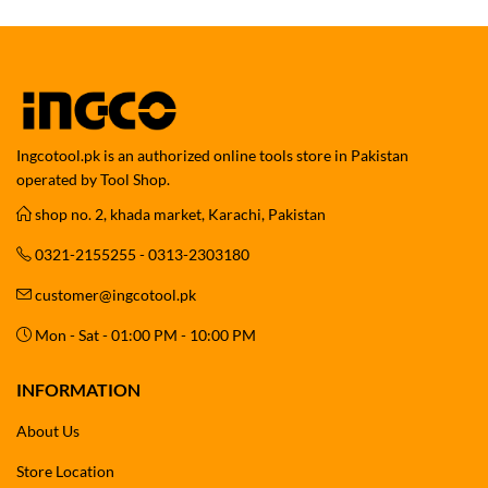
Ingcotool.pk is an authorized online tools store in Pakistan
operated by Tool Shop.
shop no. 2, khada market, Karachi, Pakistan
0321-2155255 - 0313-2303180
customer@ingcotool.pk
Mon - Sat - 01:00 PM - 10:00 PM
INFORMATION
About Us
Store Location