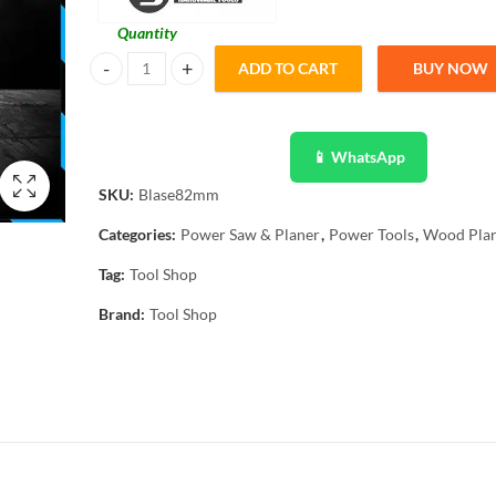
Quantity
ADD TO CART
BUY NOW
2 pcs Wood Planer Blade High Speed Steel Electrical Planer
📱 WhatsApp
SKU:
Blase82mm
Categories:
Power Saw & Planer
,
Power Tools
,
Wood Pla
Tag:
Tool Shop
Brand:
Tool Shop