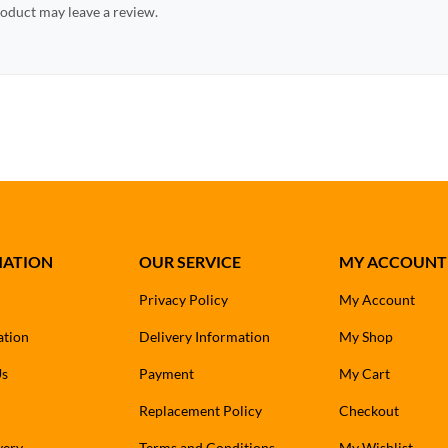
oduct may leave a review.
MATION
OUR SERVICE
MY ACCOUNT
Privacy Policy
My Account
ation
Delivery Information
My Shop
Us
Payment
My Cart
Replacement Policy
Checkout
very
Terms and Conditions
My Wishlist