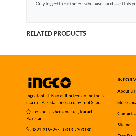
Only logged in customers who have purchased this pr
RELATED PRODUCTS
INFOR
About Us
Ingcotool.pk is an authorized online tools
store in Pakistan operated by Tool Shop.
Store Loc
shop no. 2, khada market, Karachi,
Contact 
Pakistan
Sitemap
0321-2155255 - 0313-2303180
Free Deli