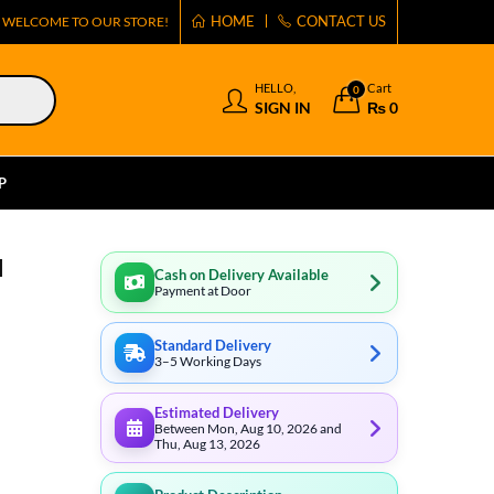
HOME
CONTACT US
WELCOME TO OUR STORE!
HELLO,
Cart
0
SIGN IN
₨
0
P
l
Cash on Delivery Available
Payment at Door
Standard Delivery
3–5 Working Days
Estimated Delivery
Between Mon, Aug 10, 2026 and
Thu, Aug 13, 2026