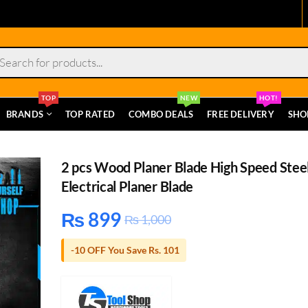
s
TOP
NEW
HOT!
BRANDS
TOP RATED
COMBO DEALS
FREE DELIVERY
SHO
2 pcs Wood Planer Blade High Speed Stee
Electrical Planer Blade
₨
899
₨
1,000
-10 OFF You Save Rs. 101