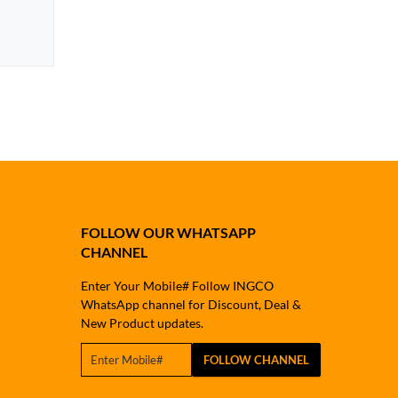
FOLLOW OUR WHATSAPP
CHANNEL
Enter Your Mobile# Follow INGCO
WhatsApp channel for Discount, Deal &
New Product updates.
FOLLOW CHANNEL