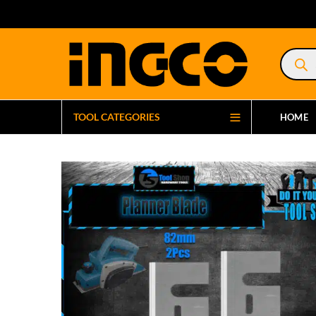
Product
search
TOOL CATEGORIES
HOME