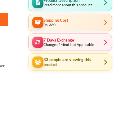
Product Description
Read more about this product
Shipping Cost
 Blade quantity
Rs. 360
7 Days Exchange
Change of Mind Not Applicable
33
people are viewing this
product
ner