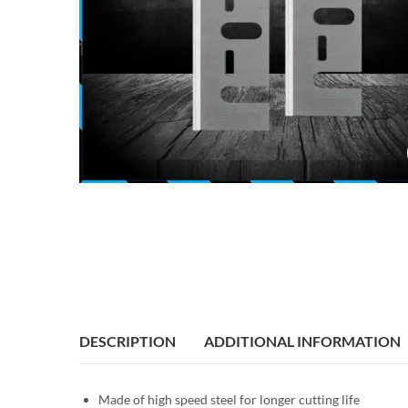
DESCRIPTION
ADDITIONAL INFORMATION
Made of high speed steel for longer cutting life