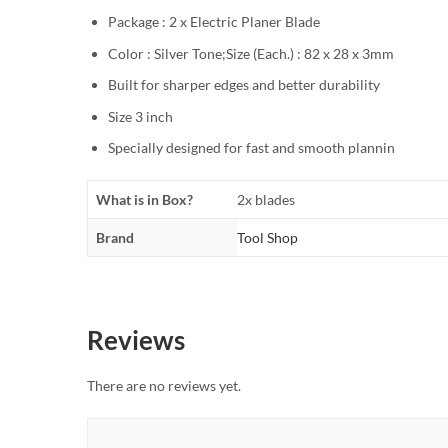
Package : 2 x Electric Planer Blade
Color : Silver Tone;Size (Each.) : 82 x 28 x 3mm
Built for sharper edges and better durability
Size 3 inch
Specially designed for fast and smooth plannin
What is in Box?
2x blades
Brand
Tool Shop
Reviews
There are no reviews yet.