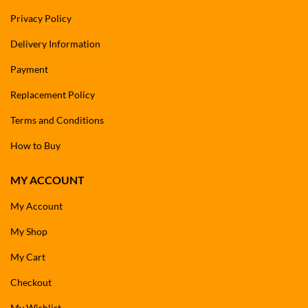
Privacy Policy
Delivery Information
Payment
Replacement Policy
Terms and Conditions
How to Buy
MY ACCOUNT
My Account
My Shop
My Cart
Checkout
My Wishlist