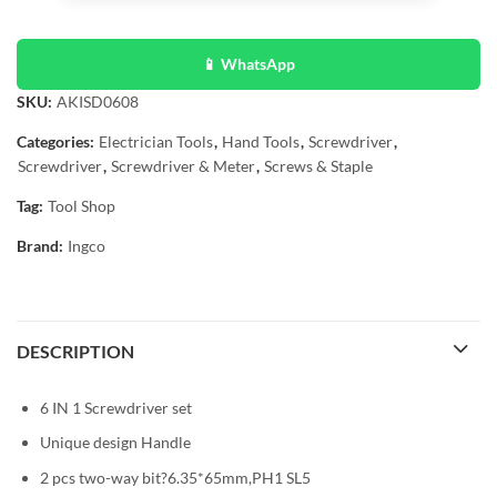
📱 WhatsApp
SKU:
AKISD0608
Categories:
Electrician Tools
,
Hand Tools
,
Screwdriver
,
Screwdriver
,
Screwdriver & Meter
,
Screws & Staple
Tag:
Tool Shop
Brand:
Ingco
DESCRIPTION
6 IN 1 Screwdriver set
Unique design Handle
2 pcs two-way bit?6.35*65mm,PH1 SL5