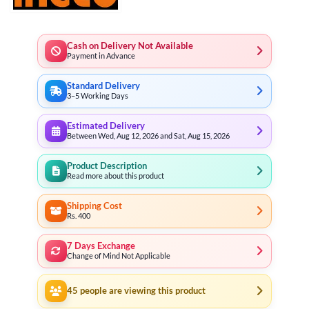
Cash on Delivery Not Available
Payment in Advance
Standard Delivery
3–5 Working Days
Estimated Delivery
Between Wed, Aug 12, 2026 and Sat, Aug 15, 2026
Product Description
Read more about this product
Shipping Cost
Rs. 400
7 Days Exchange
Change of Mind Not Applicable
45
people are viewing this product