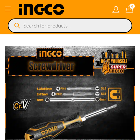
0
Products
search