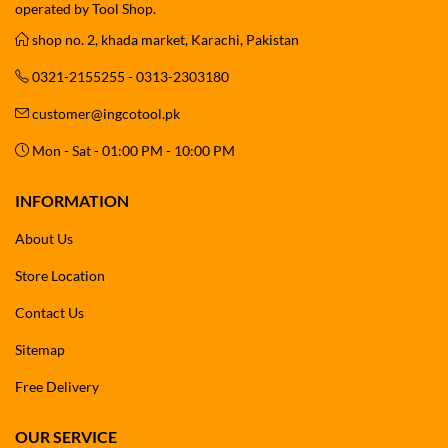
operated by Tool Shop.
shop no. 2, khada market, Karachi, Pakistan
0321-2155255 - 0313-2303180
customer@ingcotool.pk
Mon - Sat - 01:00 PM - 10:00 PM
INFORMATION
About Us
Store Location
Contact Us
Sitemap
Free Delivery
OUR SERVICE