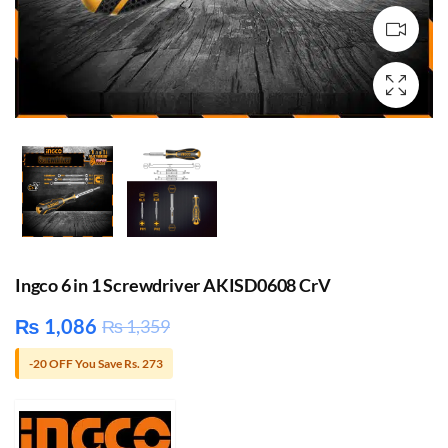
Ingco 6 in 1 Screwdriver AKISD0608 CrV
₨
1,086
₨
1,359
-20 OFF You Save Rs. 273