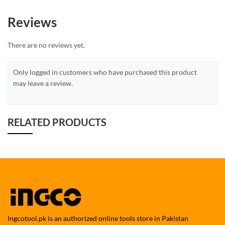
Reviews
There are no reviews yet.
Only logged in customers who have purchased this product
may leave a review.
RELATED PRODUCTS
Ingcotool.pk is an authorized online tools store in Pakistan