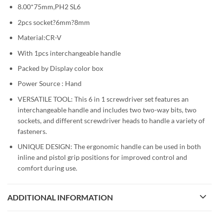
8.00*75mm,PH2 SL6
2pcs socket?6mm?8mm
Material:CR-V
With 1pcs interchangeable handle
Packed by Display color box
Power Source : Hand
VERSATILE TOOL: This 6 in 1 screwdriver set features an
interchangeable handle and includes two two-way bits, two
sockets, and different screwdriver heads to handle a variety of
fasteners.
UNIQUE DESIGN: The ergonomic handle can be used in both
inline and pistol grip positions for improved control and
comfort during use.
ADDITIONAL INFORMATION