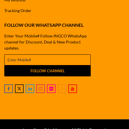
Tracking Order
FOLLOW OUR WHATSAPP CHANNEL
Enter Your Mobile# Follow INGCO WhatsApp
channel for Discount, Deal & New Product
updates.
FOLLOW CHANNEL