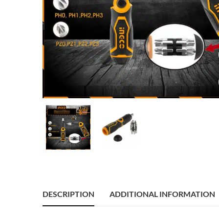
DESCRIPTION
ADDITIONAL INFORMATION