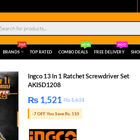
s
TOP
NEW
HOT!
BRANDS
TOP RATED
COMBO DEALS
FREE DELIVERY
SHO
Ingco 13 In 1 Ratchet Screwdriver Set
AKISD1208
₨
1,521
₨
1,631
-7 OFF You Save Rs. 110