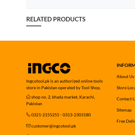
RELATED PRODUCTS
INFOR
About Us
Ingcotool.pk is an authorized online tools
store in Pakistan operated by Tool Shop.
Store Loc
shop no. 2, khada market, Karachi,
Contact 
Pakistan
Sitemap
0321-2155255 - 0313-2303180
Free Deli
customer@ingcotool.pk