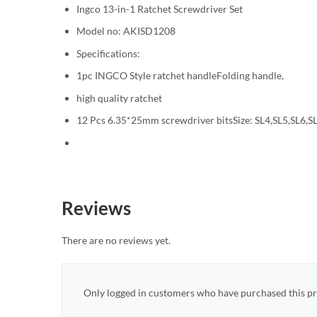
Ingco 13-in-1 Ratchet Screwdriver Set
Model no: AKISD1208
Specifications:
1pc INGCO Style ratchet handleFolding handle,
high quality ratchet
12 Pcs 6.35*25mm screwdriver bitsSize: SL4,SL5,SL6,S
Reviews
There are no reviews yet.
Only logged in customers who have purchased this pr