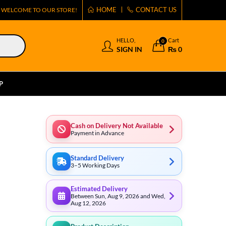
HOME
CONTACT US
WELCOME TO OUR STORE!
HELLO,
Cart
0
SIGN IN
₨
0
P
Cash on Delivery Not Available
Payment in Advance
Standard Delivery
3–5 Working Days
Estimated Delivery
Between Sun, Aug 9, 2026 and Wed,
Aug 12, 2026