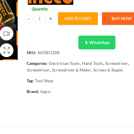
Quantity
ADD TO CART
BUY NOW
Ingco 13 In 1 Ratchet Screwdriver Set AKISD1208 quantity
📱 WhatsApp
SKU:
AKISD1208
Categories:
Electrician Tools
,
Hand Tools
,
Screwdriver
,
Screwdriver
,
Screwdriver & Meter
,
Screws & Staple
Tag:
Tool Shop
Brand:
Ingco