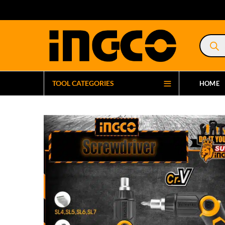
Product
search
TOOL CATEGORIES
HOME