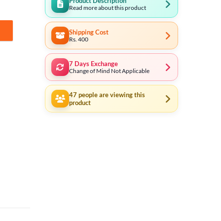
Product Description
Read more about this product
Shipping Cost
Rs. 400
7 Days Exchange
Change of Mind Not Applicable
47
people are viewing this
product