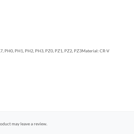
L7, PH0, PH1, PH2, PH3, PZ0, PZ1, PZ2, PZ3Material: CR-V
oduct may leave a review.