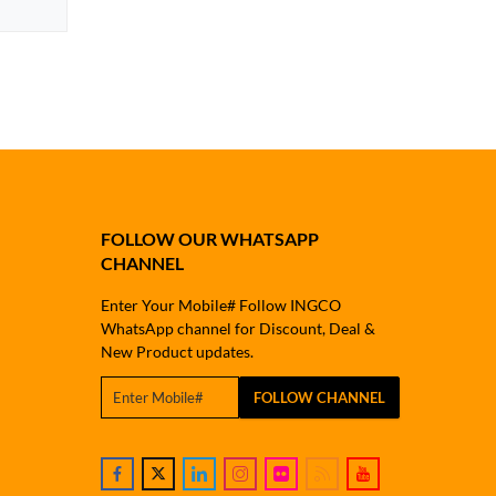
FOLLOW OUR WHATSAPP
CHANNEL
Enter Your Mobile# Follow INGCO
WhatsApp channel for Discount, Deal &
New Product updates.
FOLLOW CHANNEL