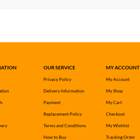
MATION
OUR SERVICE
MY ACCOUNT
Privacy Policy
My Account
ation
Delivery Information
My Shop
Us
Payment
My Cart
Replacement Policy
Checkout
very
Terms and Conditions
My Wishlist
How to Buy
Tracking Order