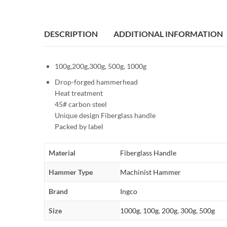
DESCRIPTION
ADDITIONAL INFORMATION
100g,200g,300g, 500g, 1000g
Drop-forged hammerhead
Heat treatment
45# carbon steel
Unique design Fiberglass handle
Packed by label
Material
Fiberglass Handle
Hammer Type
Machinist Hammer
Brand
Ingco
Size
1000g
,
100g
,
200g
,
300g
,
500g