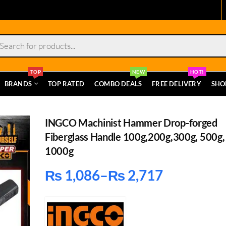
s
TOP
NEW
HOT!
BRANDS
TOP RATED
COMBO DEALS
FREE DELIVERY
SHO
INGCO Machinist Hammer Drop-forged
Fiberglass Handle 100g,200g,300g, 500g,
1000g
₨
1,086
–
₨
2,717
Price
range: