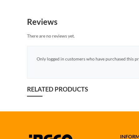
Reviews
There are no reviews yet.
Only logged in customers who have purchased this pr
RELATED PRODUCTS
INFOR