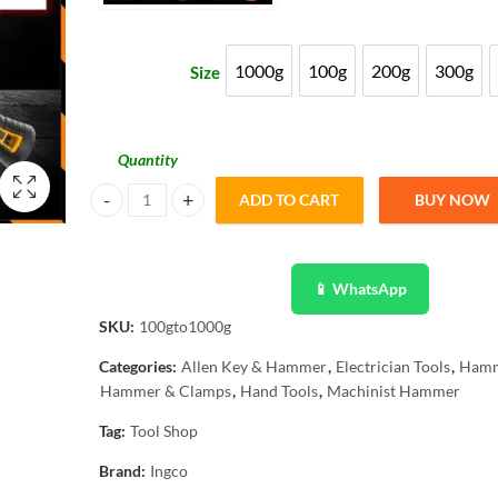
₨ 1,086
through
1000g
100g
200g
300g
Size
1000g
100g
200g
300g
₨ 2,717
Quantity
ADD TO CART
BUY NOW
INGCO Machinist Hammer Drop-forged Fiberglass Handle 1
📱 WhatsApp
SKU:
100gto1000g
Categories:
Allen Key & Hammer
,
Electrician Tools
,
Ham
Hammer & Clamps
,
Hand Tools
,
Machinist Hammer
Tag:
Tool Shop
Brand:
Ingco