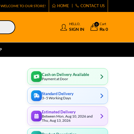
HOME
CONTACT US
WELCOME TO OUR STORE!
HELLO,
Cart
0
SIGN IN
₨
0
P
Cash on Delivery Available
Payment at Door
Standard Delivery
3–5 Working Days
Estimated Delivery
Between Mon, Aug 10, 2026 and
Thu, Aug 13, 2026