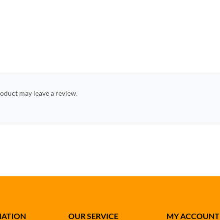
oduct may leave a review.
MATION
OUR SERVICE
MY ACCOUNT