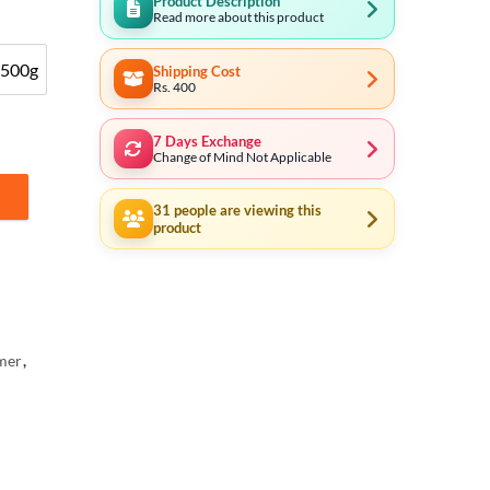
Product Description
Read more about this product
500g
Shipping Cost
500g
Rs. 400
7 Days Exchange
Change of Mind Not Applicable
00g,200g,300g, 500g, 1000g quantity
31
people are viewing this
product
mer
,