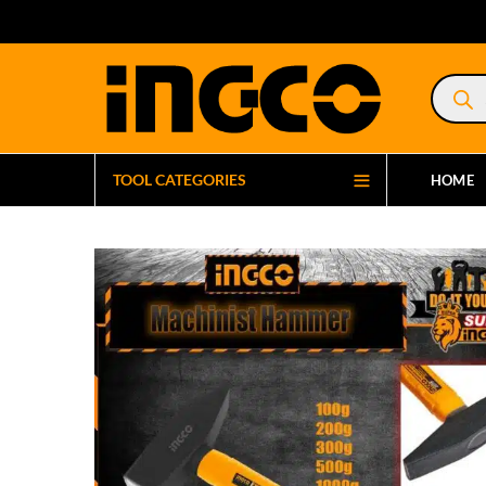
Product
search
TOOL CATEGORIES
HOME