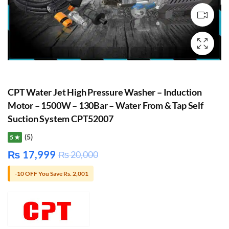
CPT Water Jet High Pressure Washer – Induction
Motor – 1500W – 130Bar – Water From & Tap Self
Suction System CPT52007
(5)
5 ★
₨
17,999
₨
20,000
-10 OFF You Save Rs. 2,001