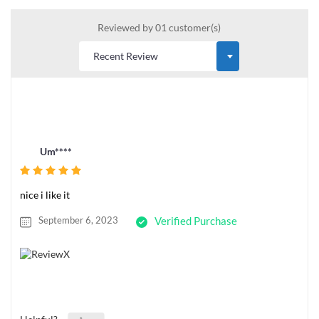
Reviewed by 01 customer(s)
Um****
nice i like it
September 6, 2023
Verified Purchase