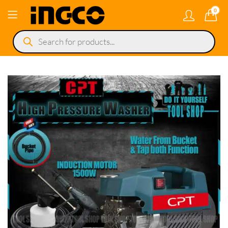
0
Products
search