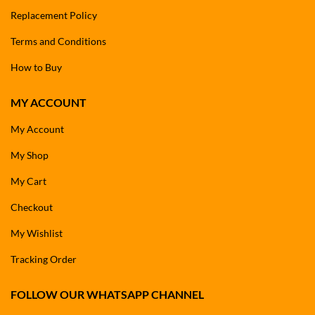
Replacement Policy
Terms and Conditions
How to Buy
MY ACCOUNT
My Account
My Shop
My Cart
Checkout
My Wishlist
Tracking Order
FOLLOW OUR WHATSAPP CHANNEL