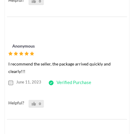
Helpful?
0
Anonymous
I recommend the seller, the package arrived quickly and
clearly!!!
June 11, 2023
Verified Purchase
Helpful?
0