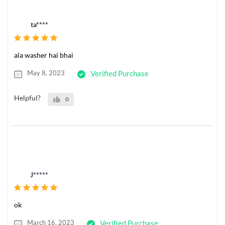
ta****
ala washer hai bhai
May 8, 2023
Verified Purchase
Helpful?
0
J*****
ok
March 16, 2023
Verified Purchase