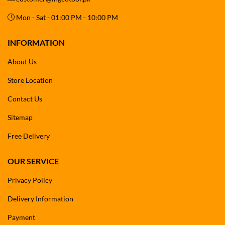
Mon - Sat - 01:00 PM - 10:00 PM
INFORMATION
About Us
Store Location
Contact Us
Sitemap
Free Delivery
OUR SERVICE
Privacy Policy
Delivery Information
Payment