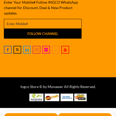
Enter Your Mobile# Follow INGCO WhatsApp
channel for Discount, Deal & New Product
updates.
FOLLOW CHANNEL
Ingco Store © by Munawer All Rights Reserved.