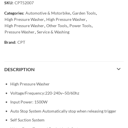
SKU:
CPT52007
Categories:
Automotive & Motorbike
,
Garden Tools
,
High Pressure Washer
,
High Pressure Washer
,
High Pressure Washer
,
Other Tools
,
Power Tools
,
Pressure Washer
,
Service & Washing
Brand:
CPT
DESCRIPTION
High Pressure Washer
Voltage/Frequency:220-240v~50/60hz
Input Power: 1500W
Auto Stop System Automatically stop when releasing trigger
Self Suction System