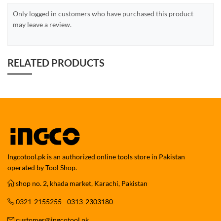
Only logged in customers who have purchased this product
may leave a review.
RELATED PRODUCTS
Ingcotool.pk is an authorized online tools store in Pakistan
operated by Tool Shop.
shop no. 2, khada market, Karachi, Pakistan
0321-2155255 - 0313-2303180
customer@ingcotool.pk