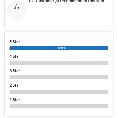
02
Customer(s) recommended this item
5 Star
100 %
4 Star
0 %
3 Star
0 %
2 Star
0 %
1 Star
0 %