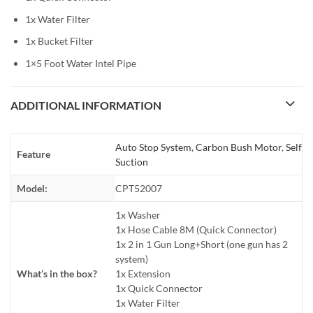
1x Water Filter
1x Bucket Filter
1×5 Foot Water Intel Pipe
ADDITIONAL INFORMATION
Auto Stop System
,
Carbon Bush Motor
,
Self
Feature
Suction
Model:
CPT52007
1x Washer
1x Hose Cable 8M (Quick Connector)
1x 2 in 1 Gun Long+Short (one gun has 2
system)
What’s in the box?
1x Extension
1x Quick Connector
1x Water Filter