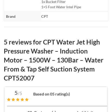
1x Bucket Filter
1×5 Foot Water Intel Pipe
Brand
CPT
5 reviews for
CPT Water Jet High
Pressure Washer – Induction
Motor – 1500W – 130Bar – Water
From & Tap Self Suction System
CPT52007
5
/5
Based on 05 rating(s)