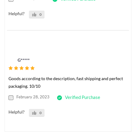
Helpful?
0
G*****
Goods according to the description, fast shipping and perfect
packaging. 10/10
February 28, 2023
Verified Purchase
Helpful?
0