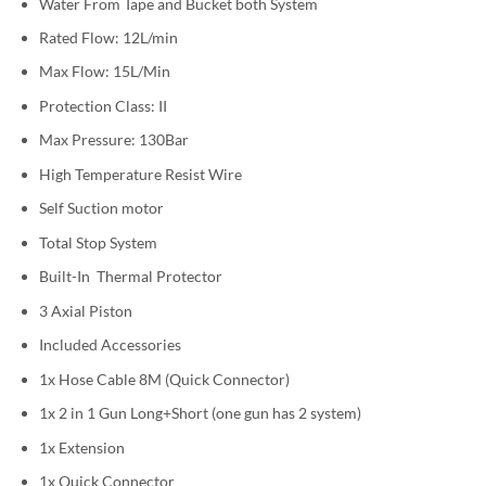
Water From Tape and Bucket both System
Rated Flow: 12L/min
Max Flow: 15L/Min
Protection Class: II
Max Pressure: 130Bar
High Temperature Resist Wire
Self Suction motor
Total Stop System
Built-In Thermal Protector
3 Axial Piston
Included Accessories
1x Hose Cable 8M (Quick Connector)
1x 2 in 1 Gun Long+Short (one gun has 2 system)
1x Extension
1x Quick Connector