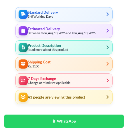
Standard Delivery
3–5 Working Days
Estimated Delivery
Between Mon, Aug 10, 2026 and Thu, Aug 13, 2026
Product Description
Read more about this product
Shipping Cost
Rs. 1100
7 Days Exchange
Change of Mind Not Applicable
43
people are viewing this product
📱 WhatsApp