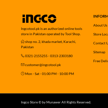
INFOR
About Us
Ingcotool.pk is an authorized online tools
store in Pakistan operated by Tool Shop.
Store Loc
shop no. 2, khada market, Karachi,
Contact 
Pakistan
Sitemap
0321-2155255 - 0313-2303180
Free Deli
customer@ingcotool.pk
Mon - Sat - 01:00 PM - 10:00 PM
Ingco Store © by Munawer All Rights Reserved.