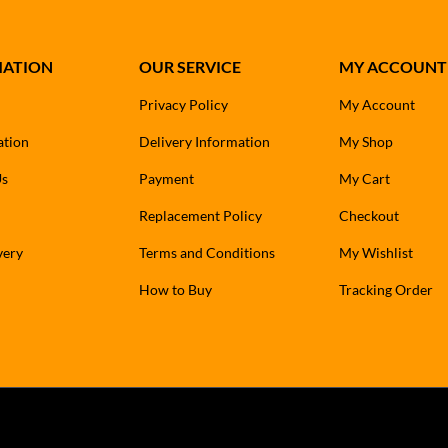
MATION
OUR SERVICE
MY ACCOUNT
Privacy Policy
My Account
ation
Delivery Information
My Shop
Us
Payment
My Cart
Replacement Policy
Checkout
very
Terms and Conditions
My Wishlist
How to Buy
Tracking Order