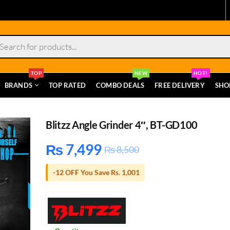
s
TOP
NEW
HOT!
BRANDS
TOP RATED
COMBO DEALS
FREE DELIVERY
SHO
Blitzz Angle Grinder 4″, BT-GD100
₨
7,499
₨
8,500
-12 OFF You Save Rs. 1,001