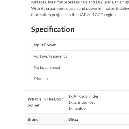
surfaces. Ideal for professionals and DIY users, this h
With its ergonomic design and powerful motor, it delive
fabrication projects in the UAE and GCC region.
Specification
Input Power
Voltage/Frequency
No Load Speed
Disc size
1x Angle Grinder
What is In The Box?
1x Grinder Key
ool set
1x hanlde
Brand
Blitzz