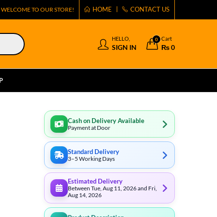
HOME
CONTACT US
WELCOME TO OUR STORE!
HELLO,
Cart
0
SIGN IN
₨
0
P
Cash on Delivery Available
Payment at Door
Standard Delivery
3–5 Working Days
Estimated Delivery
Between Tue, Aug 11, 2026 and Fri,
Aug 14, 2026