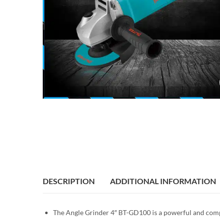
DESCRIPTION
ADDITIONAL INFORMATION
The Angle Grinder 4″ BT-GD100 is a powerful and compac