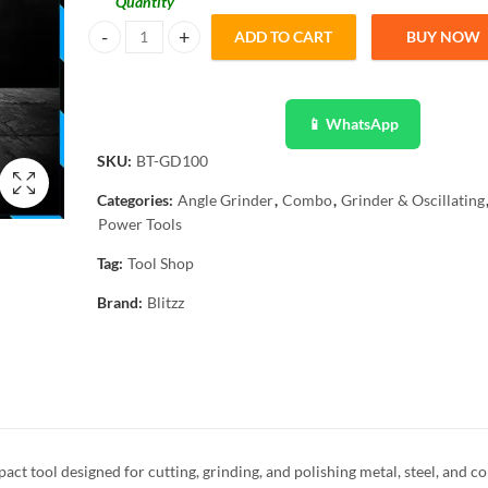
Quantity
ADD TO CART
BUY NOW
Blitzz Angle Grinder 4″, BT-GD100 quantity
📱 WhatsApp
SKU:
BT-GD100
Categories:
Angle Grinder
,
Combo
,
Grinder & Oscillating
Power Tools
Tag:
Tool Shop
Brand:
Blitzz
t tool designed for cutting, grinding, and polishing metal, steel, and c