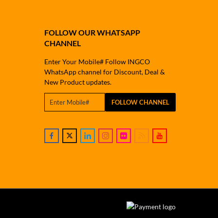
FOLLOW OUR WHATSAPP
CHANNEL
Enter Your Mobile# Follow INGCO
WhatsApp channel for Discount, Deal &
New Product updates.
FOLLOW CHANNEL