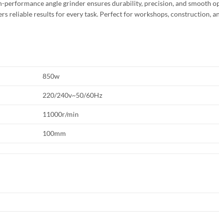
igh-performance angle grinder ensures durability, precision, and smooth o
rs reliable results for every task. Perfect for workshops, construction, a
850w
220/240v~50/60Hz
11000r/min
100mm