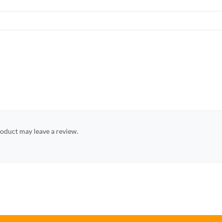
oduct may leave a review.