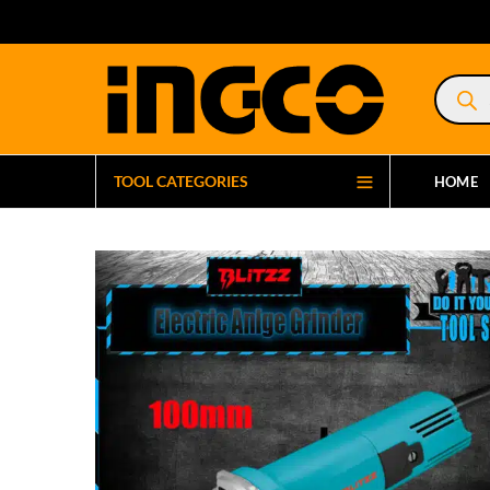
Product
search
TOOL CATEGORIES
HOME