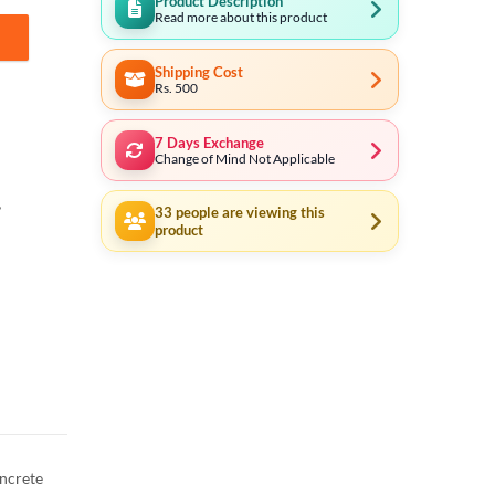
Product Description
Read more about this product
Shipping Cost
Rs. 500
7 Days Exchange
Change of Mind Not Applicable
,
33
people are viewing this
product
oncrete