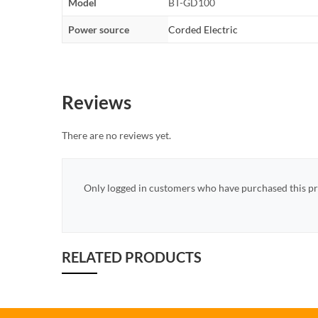
Model
BT-GD100
Power source
Corded Electric
Reviews
There are no reviews yet.
Only logged in customers who have purchased this pr
RELATED PRODUCTS