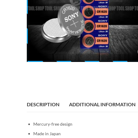
DESCRIPTION
ADDITIONAL INFORMATION
Mercury-free design
Made in Japan