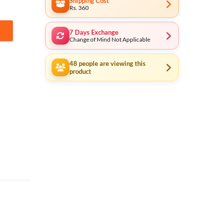
Shipping Cost
Rs. 360
7 Days Exchange
n Cell (Made In Japan) quantity
Change of Mind Not Applicable
48
people are viewing this
product