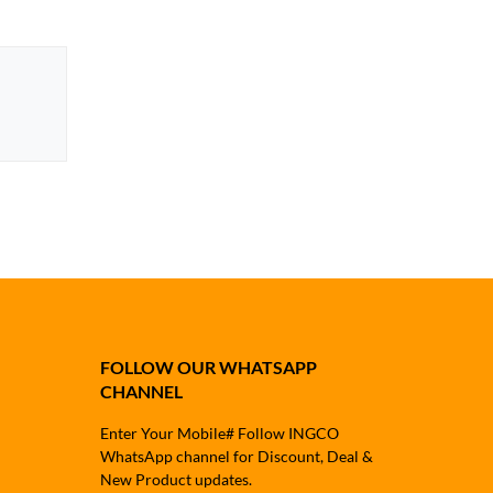
FOLLOW OUR WHATSAPP
CHANNEL
Enter Your Mobile# Follow INGCO
WhatsApp channel for Discount, Deal &
New Product updates.