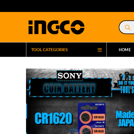
Product
search
TOOL CATEGORIES
HOME