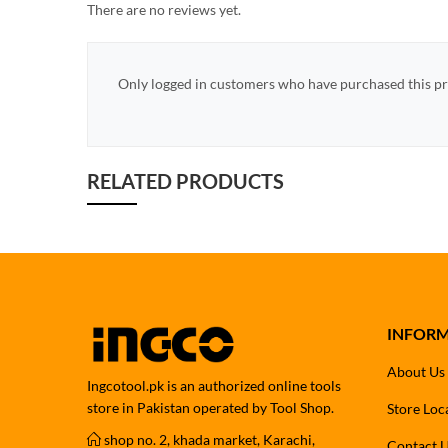
There are no reviews yet.
Only logged in customers who have purchased this pr
RELATED PRODUCTS
INFOR
About Us
Ingcotool.pk is an authorized online tools
store in Pakistan operated by Tool Shop.
Store Loc
shop no. 2, khada market, Karachi,
Contact 