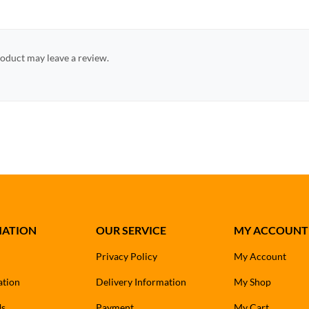
oduct may leave a review.
MATION
OUR SERVICE
MY ACCOUNT
Privacy Policy
My Account
ation
Delivery Information
My Shop
Us
Payment
My Cart