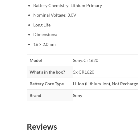
Battery Chemistry: Lithium Primary
Nominal Voltage: 3.0V
Long Life
Dimensions:
16 × 2.0mm
Model
Sony:Cr1620
What’s in the box?
5x CR1620
Battery Core Type
Li-ion (Lithium-lon)
,
Not Recharge
Brand
Sony
Reviews