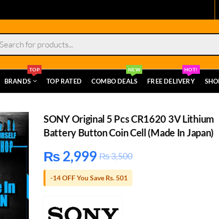
s
TOP
NEW
HOT!
BRANDS
TOP RATED
COMBO DEALS
FREE DELIVERY
SHO
SONY Original 5 Pcs CR1620 3V Lithium
Battery Button Coin Cell (Made In Japan)
₨
2,999
₨
3,500
-14 OFF You Save Rs. 501