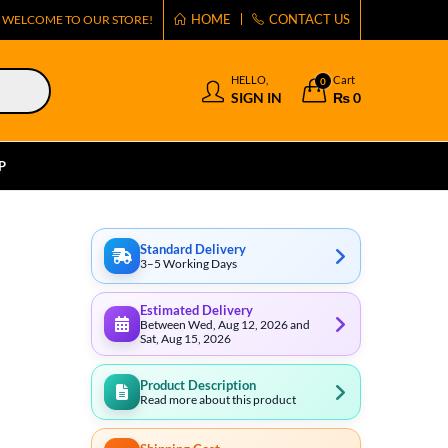
HOME
CONTACT US
WELCOME TO OUR STORE!
HELLO,
Cart
0
SIGN IN
₨
0
P
Standard Delivery
3–5 Working Days
Estimated Delivery
Between Wed, Aug 12, 2026 and
Sat, Aug 15, 2026
Product Description
Read more about this product