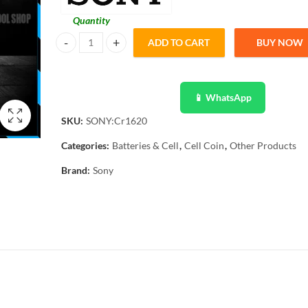
Quantity
ADD TO CART
BUY NOW
SONY Original 5 Pcs CR1620 3V Lithium Battery Button Coi
📱 WhatsApp
SKU:
SONY:Cr1620
Categories:
Batteries & Cell
,
Cell Coin
,
Other Products
Brand:
Sony