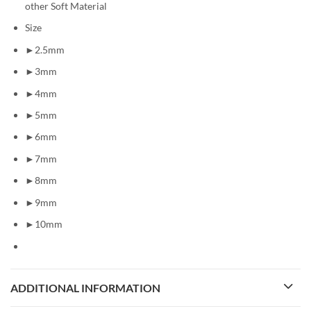
other Soft Material
Size
►2.5mm
►3mm
►4mm
►5mm
►6mm
►7mm
►8mm
►9mm
►10mm
ADDITIONAL INFORMATION