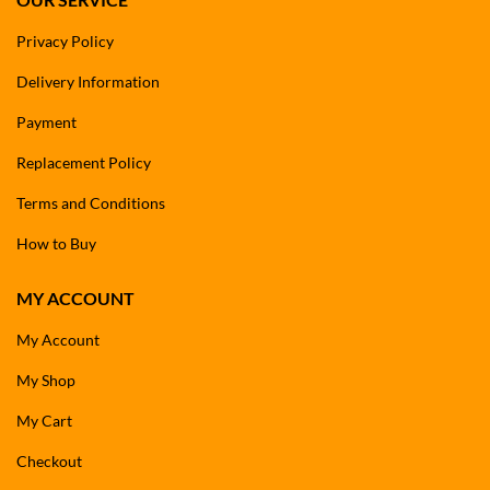
Privacy Policy
Delivery Information
Payment
Replacement Policy
Terms and Conditions
How to Buy
MY ACCOUNT
My Account
My Shop
My Cart
Checkout