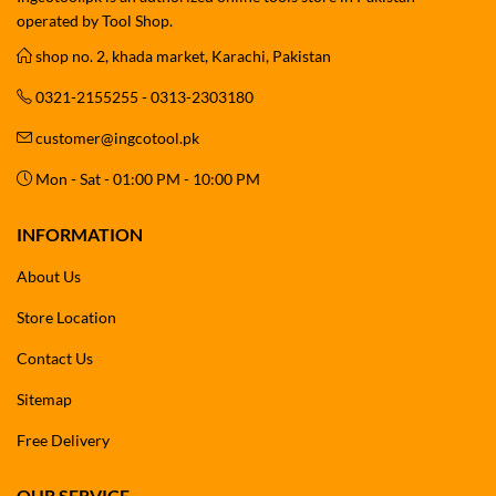
operated by Tool Shop.
shop no. 2, khada market, Karachi, Pakistan
0321-2155255 - 0313-2303180
customer@ingcotool.pk
Mon - Sat - 01:00 PM - 10:00 PM
INFORMATION
About Us
Store Location
Contact Us
Sitemap
Free Delivery
OUR SERVICE