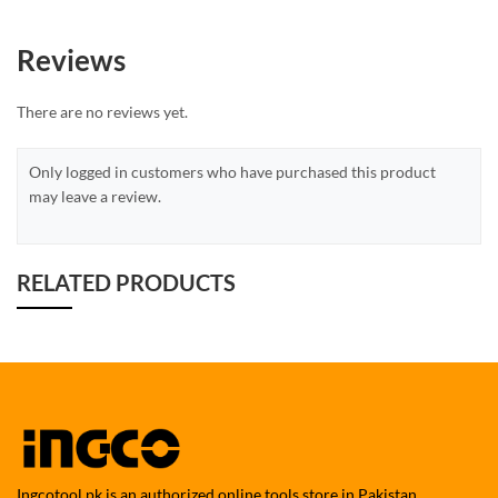
Reviews
There are no reviews yet.
Only logged in customers who have purchased this product
may leave a review.
RELATED PRODUCTS
Ingcotool.pk is an authorized online tools store in Pakistan