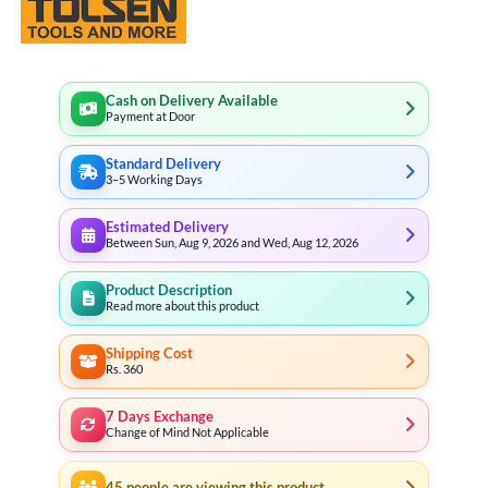
Cash on Delivery Available
Payment at Door
Standard Delivery
3–5 Working Days
Estimated Delivery
Between Sun, Aug 9, 2026 and Wed, Aug 12, 2026
Product Description
Read more about this product
Shipping Cost
Rs. 360
7 Days Exchange
Change of Mind Not Applicable
45
people are viewing this product