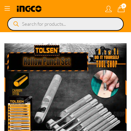
0
Products
search