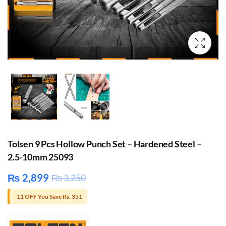
Tolsen 9 Pcs Hollow Punch Set – Hardened Steel –
2.5-10mm 25093
₨
2,899
₨
3,250
-11 OFF You Save Rs. 351