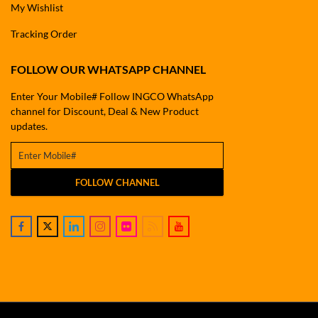
My Wishlist
Tracking Order
FOLLOW OUR WHATSAPP CHANNEL
Enter Your Mobile# Follow INGCO WhatsApp
channel for Discount, Deal & New Product
updates.
FOLLOW CHANNEL