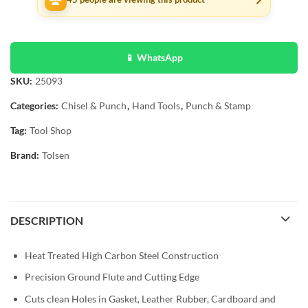
📱 WhatsApp
SKU:
25093
Categories:
Chisel & Punch
,
Hand Tools
,
Punch & Stamp
Tag:
Tool Shop
Brand:
Tolsen
DESCRIPTION
Heat Treated High Carbon Steel Construction
Precision Ground Flute and Cutting Edge
Cuts clean Holes in Gasket, Leather Rubber, Cardboard and