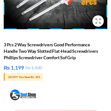
3 Pcs 2 Way Screwdrivers Good Performance
Handle Two Way Slotted Flat-Head Screwdrivers
Phillips Screwdriver Comfort Sof Grip
₨
1,199
₨
1,500
-20 OFF You Save Rs. 301