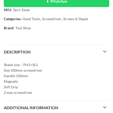
📱 WhatsApp
SKU:
3pcs-2way
Categories:
Hand Tools
,
Screwdriver
,
Screws & Staple
Brand:
Tool Shop
DESCRIPTION
Shank size：PH1+SL5
Size 100mm screwdriver
Handle 100mm
Magnatic
Soft Grip
2 way screwdriver
ADDITIONAL INFORMATION