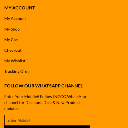
MY ACCOUNT
My Account
My Shop
My Cart
Checkout
My Wishlist
Tracking Order
FOLLOW OUR WHATSAPP CHANNEL
Enter Your Mobile# Follow INGCO WhatsApp
channel for Discount, Deal & New Product
updates.