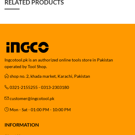
RELATED PRODUCTS
Ingcotool.pk is an authorized online tools store in Pakistan
operated by Tool Shop.
shop no. 2, khada market, Karachi, Pakistan
0321-2155255 - 0313-2303180
customer@ingcotool.pk
Mon - Sat - 01:00 PM - 10:00 PM
INFORMATION