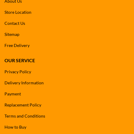
About Us
Store Location
Contact Us
Sitemap
Free Delivery
OUR SERVICE
Privacy Policy
Delivery Information
Payment
Replacement Policy
Terms and Conditions
How to Buy