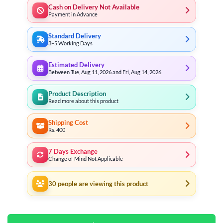
Cash on Delivery Not Available
Payment in Advance
Standard Delivery
3–5 Working Days
Estimated Delivery
Between Tue, Aug 11, 2026 and Fri, Aug 14, 2026
Product Description
Read more about this product
Shipping Cost
Rs. 400
7 Days Exchange
Change of Mind Not Applicable
30
people are viewing this product