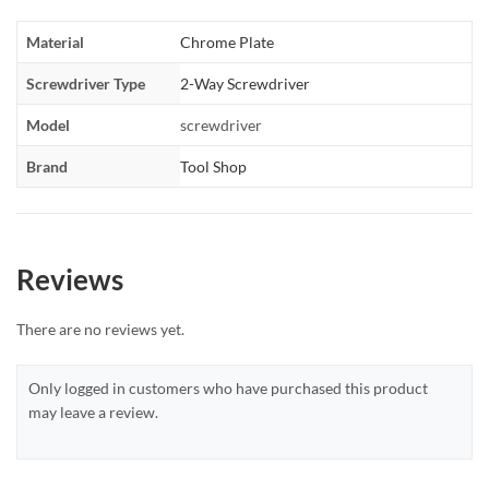
Material
Chrome Plate
Screwdriver Type
2-Way Screwdriver
Model
screwdriver
Brand
Tool Shop
Reviews
There are no reviews yet.
Only logged in customers who have purchased this product
may leave a review.