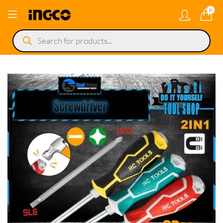
0
Products
search