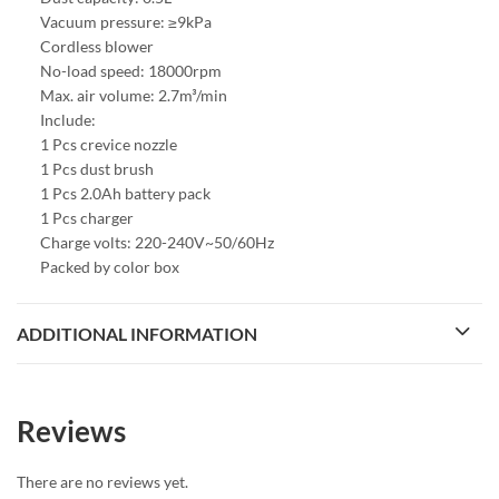
Vacuum pressure: ≥9kPa
Cordless blower
No-load speed: 18000rpm
Max. air volume: 2.7m³/min
Include:
1 Pcs crevice nozzle
1 Pcs dust brush
1 Pcs 2.0Ah battery pack
1 Pcs charger
Charge volts: 220-240V~50/60Hz
Packed by color box
ADDITIONAL INFORMATION
Reviews
There are no reviews yet.