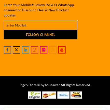
Enter Your Mobile# Follow INGCO WhatsApp
channel for Discount, Deal & New Product
updates.
FOLLOW CHANNEL
Ingco Store © by Munawer All Rights Reserved.