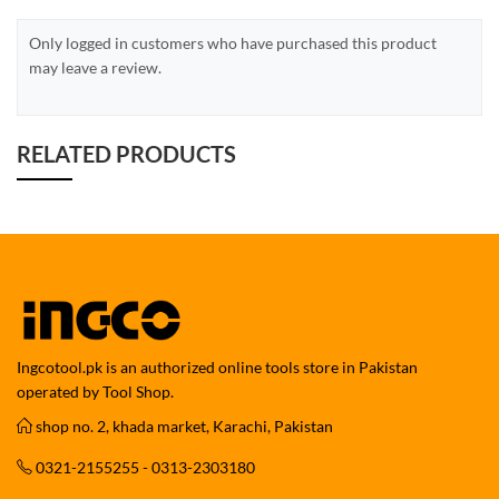
Only logged in customers who have purchased this product
may leave a review.
RELATED PRODUCTS
Ingcotool.pk is an authorized online tools store in Pakistan
operated by Tool Shop.
shop no. 2, khada market, Karachi, Pakistan
0321-2155255 - 0313-2303180