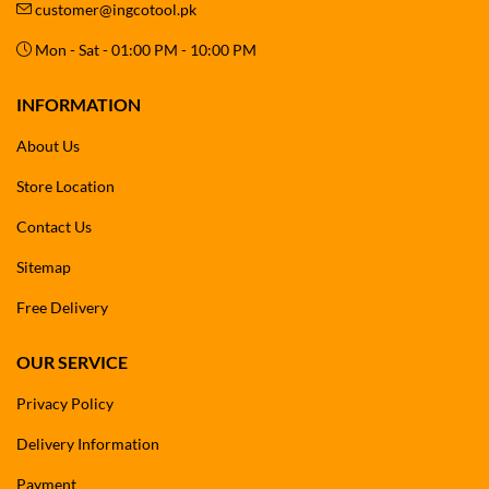
customer@ingcotool.pk
Mon - Sat - 01:00 PM - 10:00 PM
INFORMATION
About Us
Store Location
Contact Us
Sitemap
Free Delivery
OUR SERVICE
Privacy Policy
Delivery Information
Payment