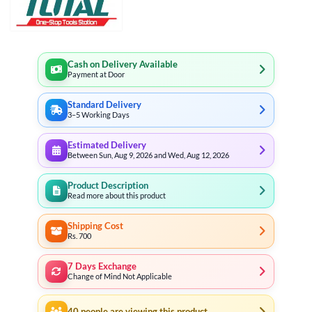
Cash on Delivery Available
Payment at Door
Standard Delivery
3–5 Working Days
Estimated Delivery
Between Sun, Aug 9, 2026 and Wed, Aug 12, 2026
Product Description
Read more about this product
Shipping Cost
Rs. 700
7 Days Exchange
Change of Mind Not Applicable
40
people are viewing this product