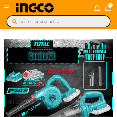
0
Products
search