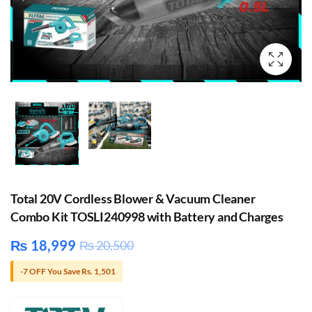
Total 20V Cordless Blower & Vacuum Cleaner
Combo Kit TOSLI240998 with Battery and Charges
₨
18,999
₨
20,500
-7 OFF You Save Rs. 1,501