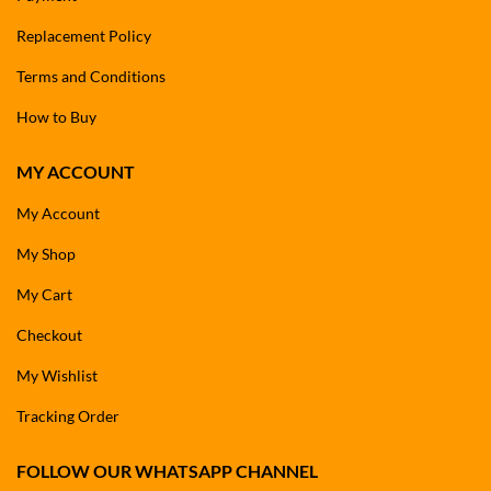
Replacement Policy
Terms and Conditions
How to Buy
MY ACCOUNT
My Account
My Shop
My Cart
Checkout
My Wishlist
Tracking Order
FOLLOW OUR WHATSAPP CHANNEL