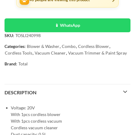
📱 WhatsApp
SKU:
TOSLI240998
Categories:
Blower & Washer
,
Combo
,
Cordless Blower
,
Cordless Tools
,
Vacuum Cleaner
,
Vacuum Trimmer & Paint Spray
Brand:
Total
DESCRIPTION
Voltage: 20V
With 1pcs cordless blower
With 1pcs cordless vacuum
Cordless vacuum cleaner
Dust capacity: 0.5L