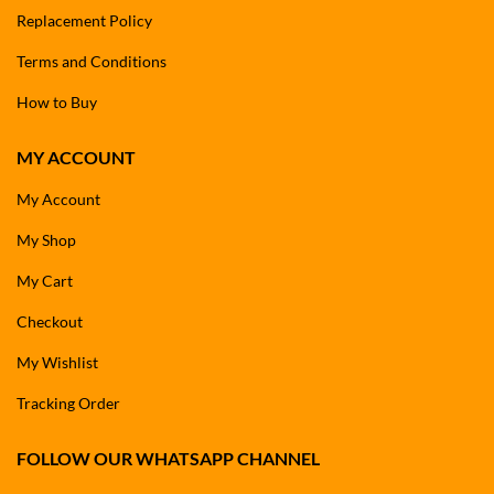
Replacement Policy
Terms and Conditions
How to Buy
MY ACCOUNT
My Account
My Shop
My Cart
Checkout
My Wishlist
Tracking Order
FOLLOW OUR WHATSAPP CHANNEL