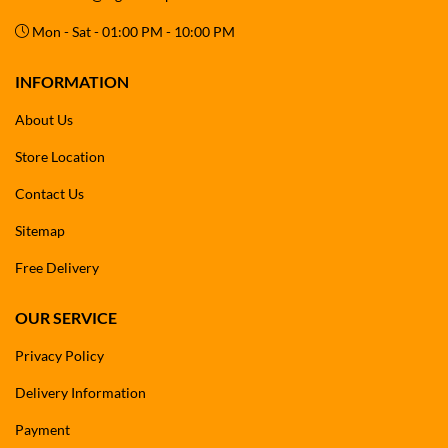
Mon - Sat - 01:00 PM - 10:00 PM
INFORMATION
About Us
Store Location
Contact Us
Sitemap
Free Delivery
OUR SERVICE
Privacy Policy
Delivery Information
Payment