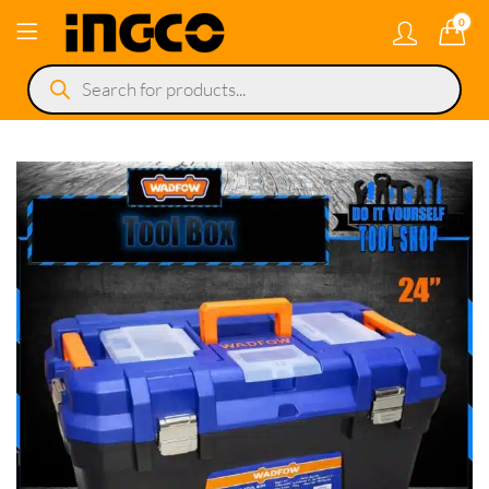
0
Products
search