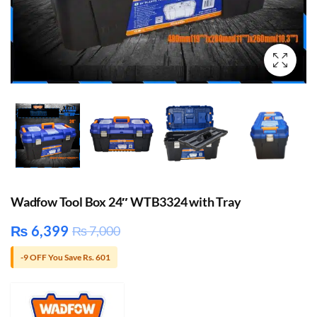
Wadfow Tool Box 24″ WTB3324 with Tray
₨
6,399
₨
7,000
-9 OFF You Save Rs. 601