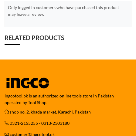
Only logged in customers who have purchased this product
may leave a review.
RELATED PRODUCTS
Ingcotool.pk is an authorized online tools store in Pakistan
operated by Tool Shop.
shop no. 2, khada market, Karachi, Pakistan
0321-2155255 - 0313-2303180
customer@ingcotool.pk