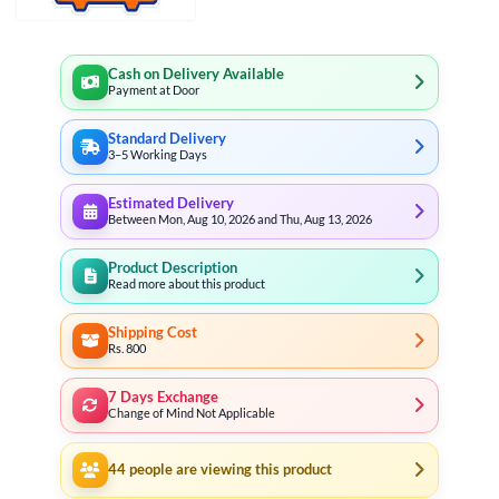
Cash on Delivery Available
Payment at Door
Standard Delivery
3–5 Working Days
Estimated Delivery
Between Mon, Aug 10, 2026 and Thu, Aug 13, 2026
Product Description
Read more about this product
Shipping Cost
Rs. 800
7 Days Exchange
Change of Mind Not Applicable
44
people are viewing this product