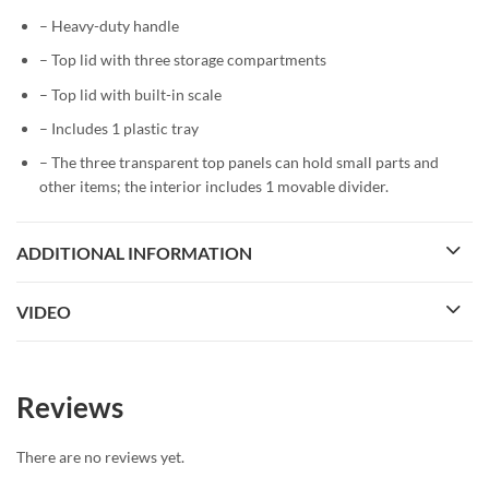
– Heavy-duty handle
– Top lid with three storage compartments
– Top lid with built-in scale
– Includes 1 plastic tray
– The three transparent top panels can hold small parts and
other items; the interior includes 1 movable divider.
ADDITIONAL INFORMATION
VIDEO
Reviews
There are no reviews yet.