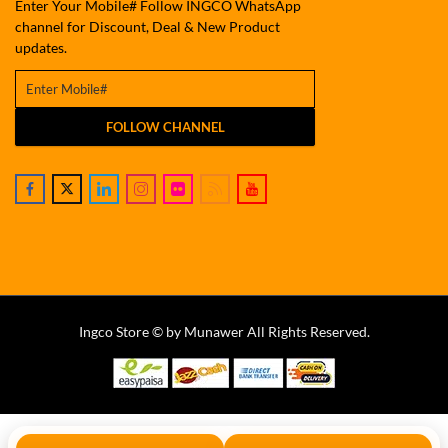
Enter Your Mobile# Follow INGCO WhatsApp
channel for Discount, Deal & New Product
updates.
FOLLOW CHANNEL
Ingco Store © by Munawer All Rights Reserved.