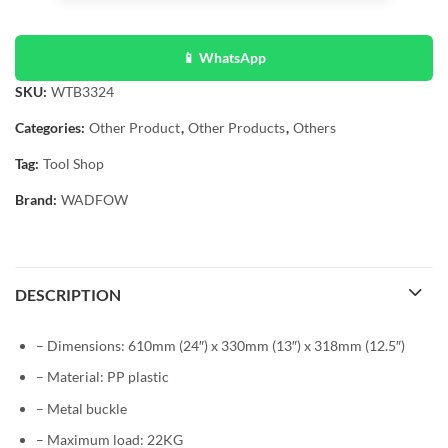
📱 WhatsApp
SKU:
WTB3324
Categories:
Other Product
,
Other Products
,
Others
Tag:
Tool Shop
Brand:
WADFOW
DESCRIPTION
– Dimensions: 610mm (24″) x 330mm (13″) x 318mm (12.5″)
– Material: PP plastic
– Metal buckle
– Maximum load: 22KG