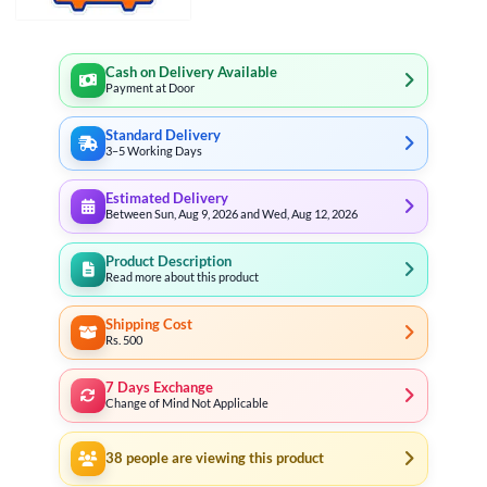
Cash on Delivery Available
Payment at Door
Standard Delivery
3–5 Working Days
Estimated Delivery
Between Sun, Aug 9, 2026 and Wed, Aug 12, 2026
Product Description
Read more about this product
Shipping Cost
Rs. 500
7 Days Exchange
Change of Mind Not Applicable
38
people are viewing this product