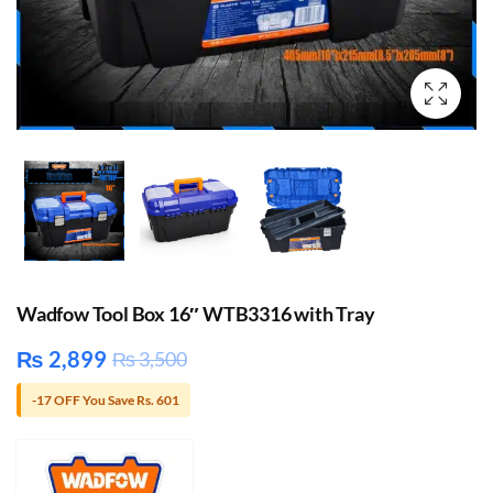
Wadfow Tool Box 16″ WTB3316 with Tray
₨
2,899
₨
3,500
-17 OFF You Save Rs. 601