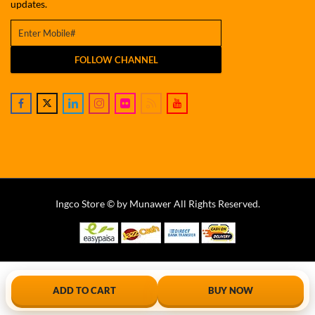
updates.
FOLLOW CHANNEL
Ingco Store © by Munawer All Rights Reserved.
ADD TO CART
BUY NOW