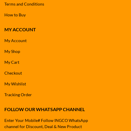
Terms and Conditions
How to Buy
MY ACCOUNT
My Account
My Shop
My Cart
Checkout
My Wishlist
Tracking Order
FOLLOW OUR WHATSAPP CHANNEL
Enter Your Mobile# Follow INGCO WhatsApp
channel for Discount, Deal & New Product