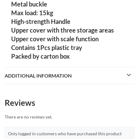
Metal buckle
Max load: 15kg
High-strength Handle
Upper cover with three storage areas
Upper cover with scale function
Contains 1Pcs plastic tray
Packed by carton box
ADDITIONAL INFORMATION
Reviews
There are no reviews yet.
Only logged in customers who have purchased this product