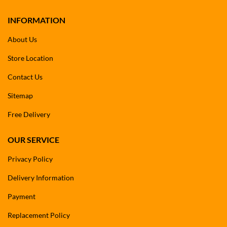
INFORMATION
About Us
Store Location
Contact Us
Sitemap
Free Delivery
OUR SERVICE
Privacy Policy
Delivery Information
Payment
Replacement Policy