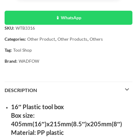
📱 WhatsApp
SKU:
WTB3316
Categories:
Other Product
,
Other Products
,
Others
Tag:
Tool Shop
Brand:
WADFOW
DESCRIPTION
16″ Plastic tool box
Box size:
405mm(16″)x215mm(8.5″)x205mm(8″)
Material: PP plastic