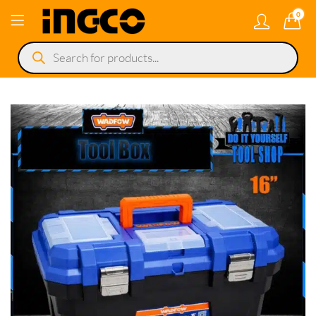
0
Products
search