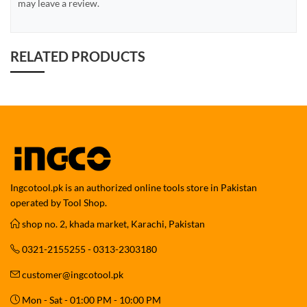
may leave a review.
RELATED PRODUCTS
Ingcotool.pk is an authorized online tools store in Pakistan
operated by Tool Shop.
shop no. 2, khada market, Karachi, Pakistan
0321-2155255 - 0313-2303180
customer@ingcotool.pk
Mon - Sat - 01:00 PM - 10:00 PM