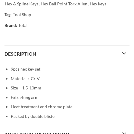
Hex & Spline Keys
,
Hex Ball Point Torx Allen
,
Hex keys
Tag:
Tool Shop
Brand:
Total
DESCRIPTION
9pcs hex key set
Material：Cr-V
Size：1.5-10mm
Extra-long arm
Heat treatment and chrome plate
Packed by double bliste