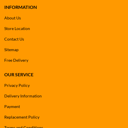
INFORMATION
About Us
Store Location
Contact Us
Sitemap
Free Delivery
OUR SERVICE
Privacy Policy
Delivery Information
Payment
Replacement Policy
Terms and Conditions