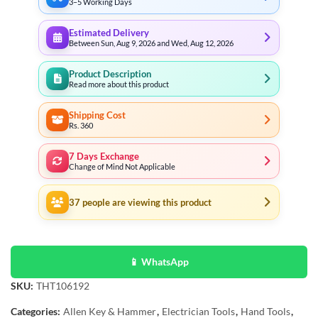
3–5 Working Days
Estimated Delivery
Between Sun, Aug 9, 2026 and Wed, Aug 12, 2026
Product Description
Read more about this product
Shipping Cost
Rs. 360
7 Days Exchange
Change of Mind Not Applicable
37
people are viewing this product
📱 WhatsApp
SKU:
THT106192
Categories:
Allen Key & Hammer
,
Electrician Tools
,
Hand Tools
,