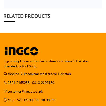
RELATED PRODUCTS
Ingcotool.pk is an authorized online tools store in Pakistan
operated by Tool Shop.
shop no. 2, khada market, Karachi, Pakistan
0321-2155255 - 0313-2303180
customer@ingcotool.pk
Mon - Sat - 01:00 PM - 10:00 PM