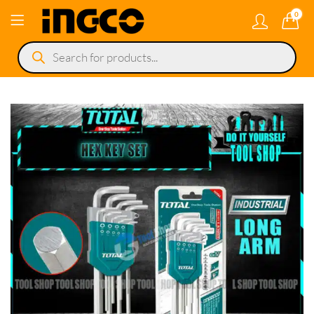
0
Products
search