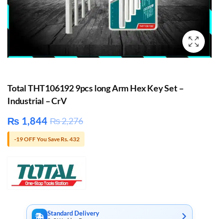
Total THT106192 9pcs long Arm Hex Key Set –
Industrial – CrV
₨
1,844
₨
2,276
-19 OFF You Save Rs. 432
Standard Delivery