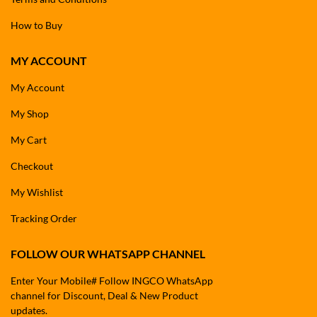
How to Buy
MY ACCOUNT
My Account
My Shop
My Cart
Checkout
My Wishlist
Tracking Order
FOLLOW OUR WHATSAPP CHANNEL
Enter Your Mobile# Follow INGCO WhatsApp
channel for Discount, Deal & New Product
updates.