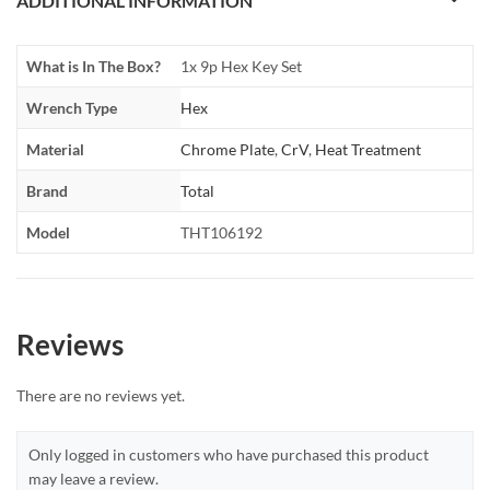
ADDITIONAL INFORMATION
What is In The Box?
1x 9p Hex Key Set
Wrench Type
Hex
Material
Chrome Plate
,
CrV
,
Heat Treatment
Brand
Total
Model
THT106192
Reviews
There are no reviews yet.
Only logged in customers who have purchased this product
may leave a review.