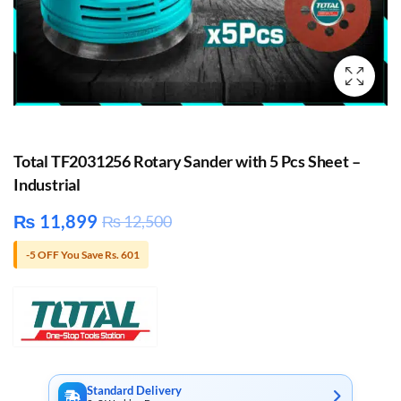
Total TF2031256 Rotary Sander with 5 Pcs Sheet –
Industrial
₨
11,899
₨
12,500
-5 OFF You Save Rs. 601
Standard Delivery