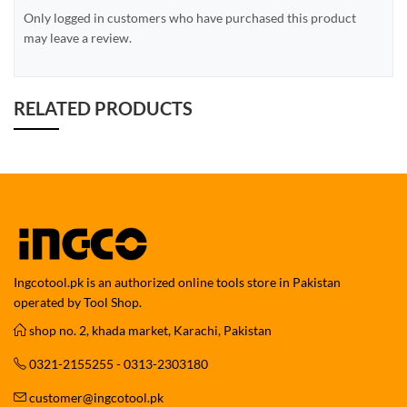
Only logged in customers who have purchased this product
may leave a review.
RELATED PRODUCTS
Ingcotool.pk is an authorized online tools store in Pakistan
operated by Tool Shop.
shop no. 2, khada market, Karachi, Pakistan
0321-2155255 - 0313-2303180
customer@ingcotool.pk