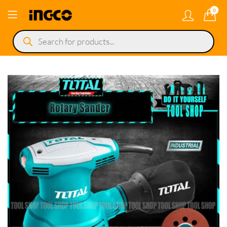
0
Products
search