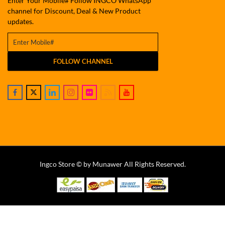
Enter Your Mobile# Follow INGCO WhatsApp
channel for Discount, Deal & New Product
updates.
FOLLOW CHANNEL
Ingco Store © by Munawer All Rights Reserved.