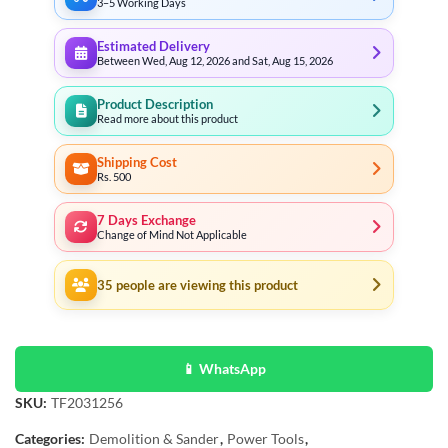
3–5 Working Days
Estimated Delivery
Between Wed, Aug 12, 2026 and Sat, Aug 15, 2026
Product Description
Read more about this product
Shipping Cost
Rs. 500
7 Days Exchange
Change of Mind Not Applicable
35
people are viewing this product
📱 WhatsApp
SKU:
TF2031256
Categories:
Demolition & Sander
,
Power Tools
,