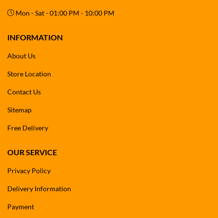
Mon - Sat - 01:00 PM - 10:00 PM
INFORMATION
About Us
Store Location
Contact Us
Sitemap
Free Delivery
OUR SERVICE
Privacy Policy
Delivery Information
Payment