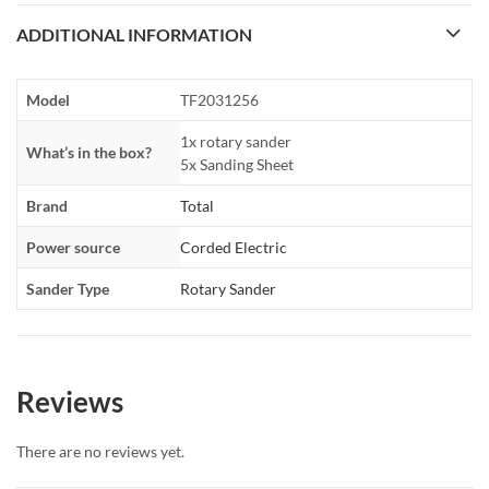
ADDITIONAL INFORMATION
Model
TF2031256
1x rotary sander
What’s in the box?
5x Sanding Sheet
Brand
Total
Power source
Corded Electric
Sander Type
Rotary Sander
Reviews
There are no reviews yet.