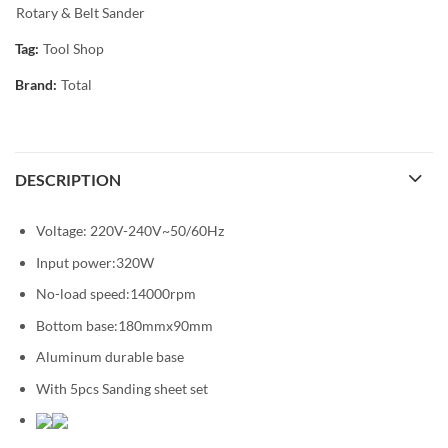
Rotary & Belt Sander
Tag:
Tool Shop
Brand:
Total
DESCRIPTION
Voltage: 220V-240V~50/60Hz
Input power:320W
No-load speed:14000rpm
Bottom base:180mmx90mm
Aluminum durable base
With 5pcs Sanding sheet set