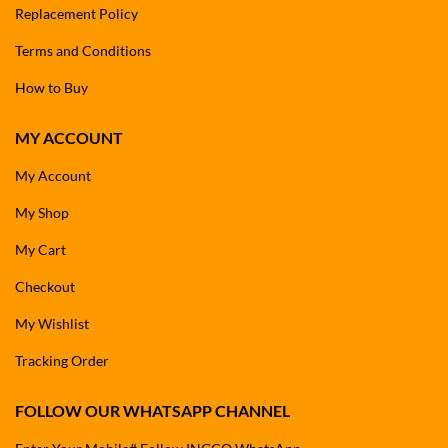
Replacement Policy
Terms and Conditions
How to Buy
MY ACCOUNT
My Account
My Shop
My Cart
Checkout
My Wishlist
Tracking Order
FOLLOW OUR WHATSAPP CHANNEL