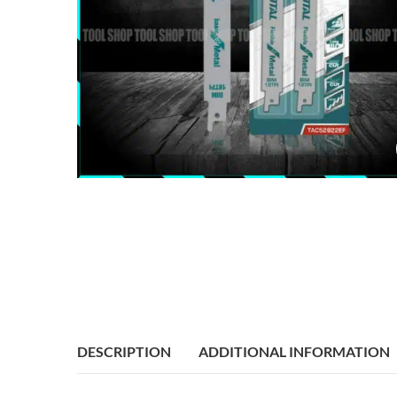
DESCRIPTION
ADDITIONAL INFORMATION