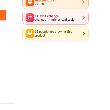
Shipping Cost
Rs. 360
7 Days Exchange
F quantity
Change of Mind Not Applicable
31
people are viewing this
product