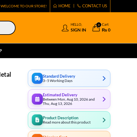
HOME
CONTACT US
WELCOME TO OUR STORE!
HELLO,
Cart
0
SIGN IN
₨
0
P
Metal
Standard Delivery
3–5 Working Days
Estimated Delivery
Between Mon, Aug 10, 2026 and
Thu, Aug 13, 2026
Product Description
Read more about this product