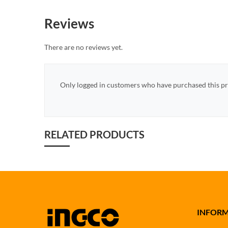
Reviews
There are no reviews yet.
Only logged in customers who have purchased this pr
RELATED PRODUCTS
INFOR