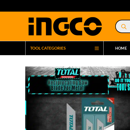
Product
search
TOOL CATEGORIES
HOME