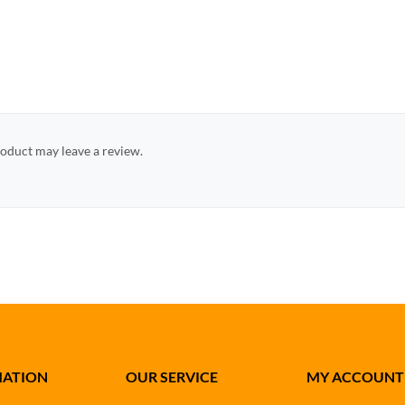
oduct may leave a review.
MATION
OUR SERVICE
MY ACCOUNT