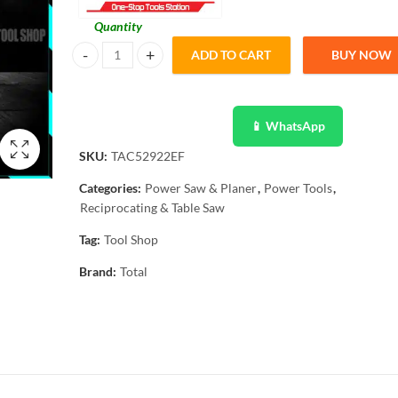
Quantity
ADD TO CART
BUY NOW
Total 2 Pcs Reciprocating Saw Blade For Metal TAC52922E
📱 WhatsApp
SKU:
TAC52922EF
Categories:
Power Saw & Planer
,
Power Tools
,
Reciprocating & Table Saw
Tag:
Tool Shop
Brand:
Total