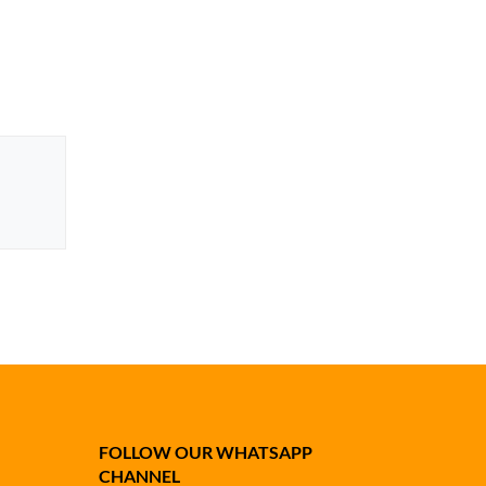
FOLLOW OUR WHATSAPP
CHANNEL