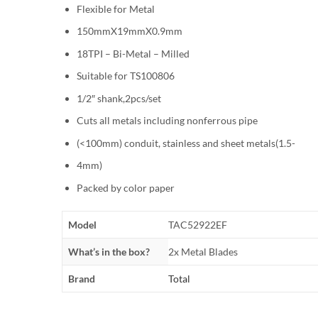
Flexible for Metal
150mmX19mmX0.9mm
18TPI – Bi-Metal – Milled
Suitable for TS100806
1/2″ shank,2pcs/set
Cuts all metals including nonferrous pipe
(<100mm) conduit, stainless and sheet metals(1.5-
4mm)
Packed by color paper
Model
TAC52922EF
What’s in the box?
2x Metal Blades
Brand
Total