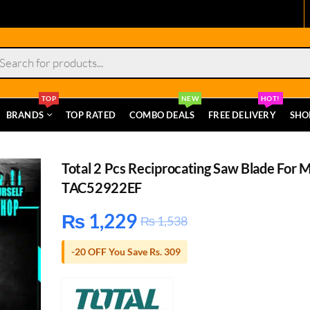
s
TOP
NEW
HOT!
BRANDS
TOP RATED
COMBO DEALS
FREE DELIVERY
SHO
Total 2 Pcs Reciprocating Saw Blade For 
TAC52922EF
₨
1,229
₨
1,538
-20 OFF You Save Rs. 309