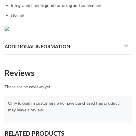
Integrated handle good for using and convenient
storing
ADDITIONAL INFORMATION
Reviews
There are no reviews yet.
Only logged in customers who have purchased this product
may leave a review.
RELATED PRODUCTS