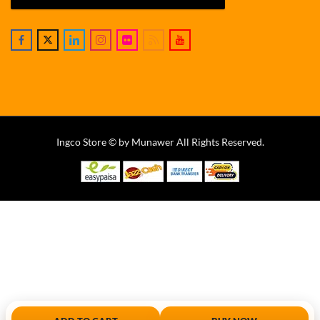
Ingco Store © by Munawer All Rights Reserved.