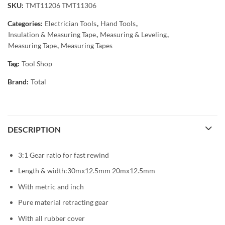
SKU:
TMT11206 TMT11306
Categories:
Electrician Tools
,
Hand Tools
,
Insulation & Measuring Tape
,
Measuring & Leveling
,
Measuring Tape
,
Measuring Tapes
Tag:
Tool Shop
Brand:
Total
DESCRIPTION
3:1 Gear ratio for fast rewind
Length & width:30mx12.5mm 20mx12.5mm
With metric and inch
Pure material retracting gear
With all rubber cover