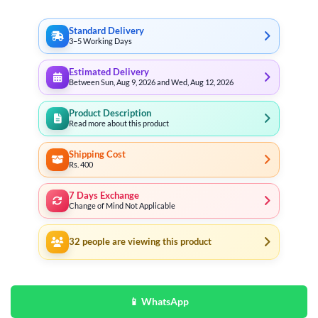
₨ 3,197
Standard Delivery
3–5 Working Days
Estimated Delivery
Between Sun, Aug 9, 2026 and Wed, Aug 12, 2026
Product Description
Read more about this product
Shipping Cost
Rs. 400
7 Days Exchange
Change of Mind Not Applicable
32
people are viewing this product
📱 WhatsApp