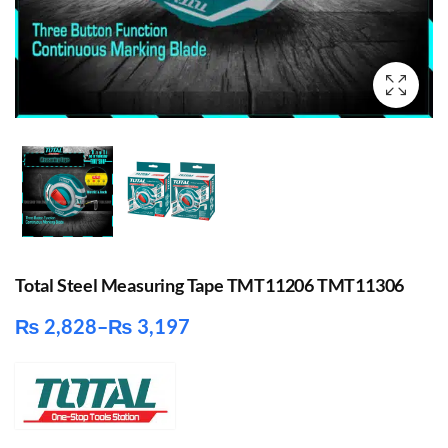
Total Steel Measuring Tape TMT11206 TMT11306
₨
2,828
–
₨
3,197
Price
range:
₨ 2,828
through