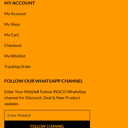
MY ACCOUNT
My Account
My Shop
My Cart
Checkout
My Wishlist
Tracking Order
FOLLOW OUR WHATSAPP CHANNEL
Enter Your Mobile# Follow INGCO WhatsApp
channel for Discount, Deal & New Product
updates.
FOLLOW CHANNEL