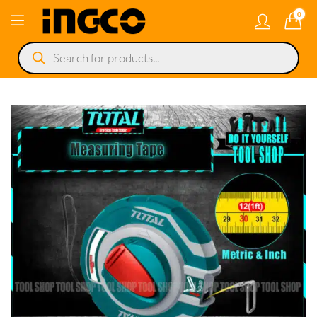
0
Products
search