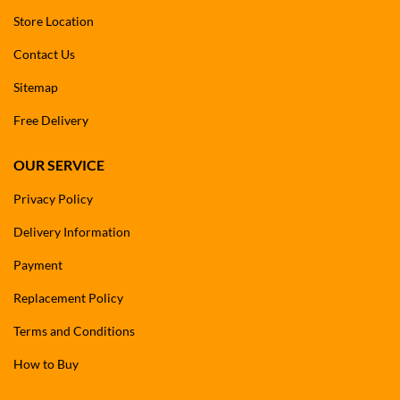
Store Location
Contact Us
Sitemap
Free Delivery
OUR SERVICE
Privacy Policy
Delivery Information
Payment
Replacement Policy
Terms and Conditions
How to Buy