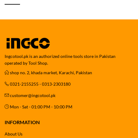
Ingcotool.pk is an authorized online tools store in Pakistan
operated by Tool Shop.
shop no. 2, khada market, Karachi, Pakistan
0321-2155255 - 0313-2303180
customer@ingcotool.pk
Mon - Sat - 01:00 PM - 10:00 PM
INFORMATION
About Us