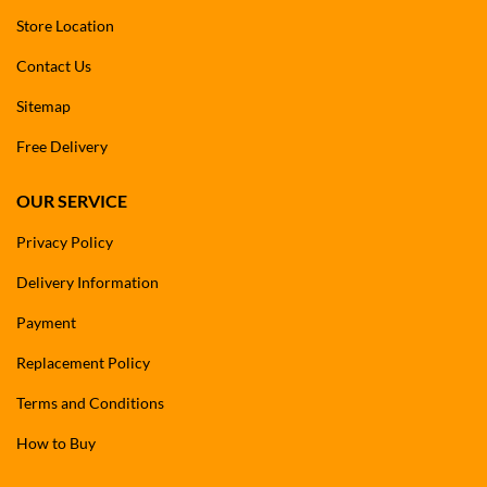
Store Location
Contact Us
Sitemap
Free Delivery
OUR SERVICE
Privacy Policy
Delivery Information
Payment
Replacement Policy
Terms and Conditions
How to Buy