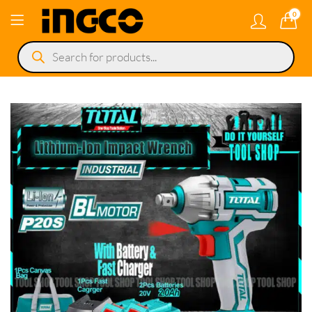
0
Products
search