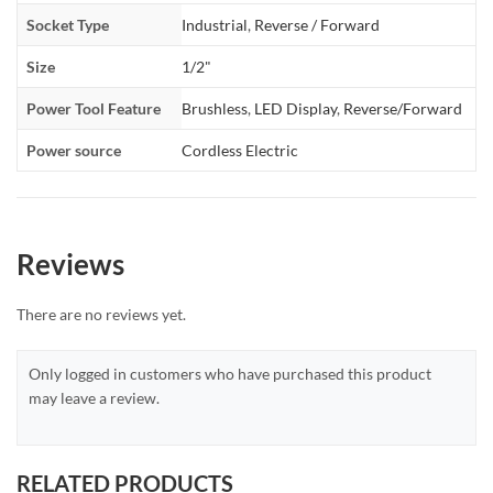
Socket Type
Industrial
,
Reverse / Forward
Size
1/2"
Power Tool Feature
Brushless
,
LED Display
,
Reverse/Forward
Power source
Cordless Electric
Reviews
There are no reviews yet.
Only logged in customers who have purchased this product
may leave a review.
RELATED PRODUCTS