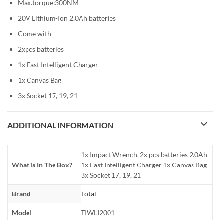
Max.torque:300NM
20V Lithium-Ion 2.0Ah batteries
Come with
2xpcs batteries
1x Fast Intelligent Charger
1x Canvas Bag
3x Socket 17, 19, 21
ADDITIONAL INFORMATION
1x Impact Wrench, 2x pcs batteries 2.0Ah
What is In The Box?
1x Fast Intelligent Charger 1x Canvas Bag
3x Socket 17, 19, 21
Brand
Total
Model
TIWLI2001