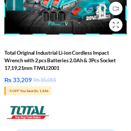
Total Original Industrial Li-ion Cordless Impact
Wrench with 2 pcs Batteries 2.0Ah & 3Pcs Socket
17,19,21mm TIWLI2001
₨
33,209
₨
35,055
-5 OFF You Save Rs. 1,846