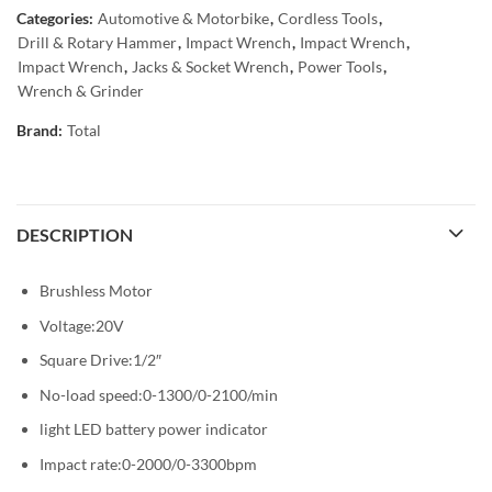
Categories:
Automotive & Motorbike
,
Cordless Tools
,
Drill & Rotary Hammer
,
Impact Wrench
,
Impact Wrench
,
Impact Wrench
,
Jacks & Socket Wrench
,
Power Tools
,
Wrench & Grinder
Brand:
Total
DESCRIPTION
Brushless Motor
Voltage:20V
Square Drive:1/2″
No-load speed:0-1300/0-2100/min
light LED battery power indicator
Impact rate:0-2000/0-3300bpm