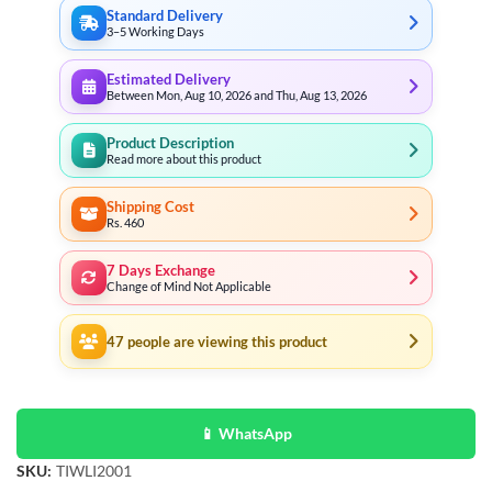
Standard Delivery
3–5 Working Days
Estimated Delivery
Between Mon, Aug 10, 2026 and Thu, Aug 13, 2026
Product Description
Read more about this product
Shipping Cost
Rs. 460
7 Days Exchange
Change of Mind Not Applicable
47
people are viewing this product
📱 WhatsApp
SKU:
TIWLI2001