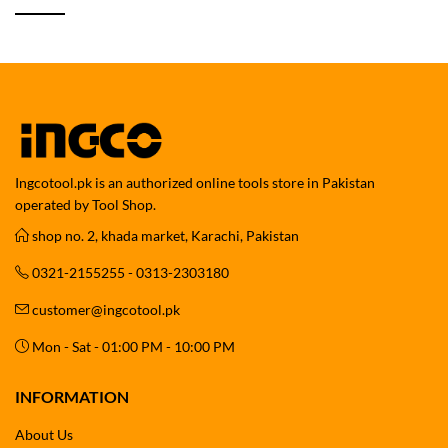
Ingcotool.pk is an authorized online tools store in Pakistan
operated by Tool Shop.
shop no. 2, khada market, Karachi, Pakistan
0321-2155255 - 0313-2303180
customer@ingcotool.pk
Mon - Sat - 01:00 PM - 10:00 PM
INFORMATION
About Us