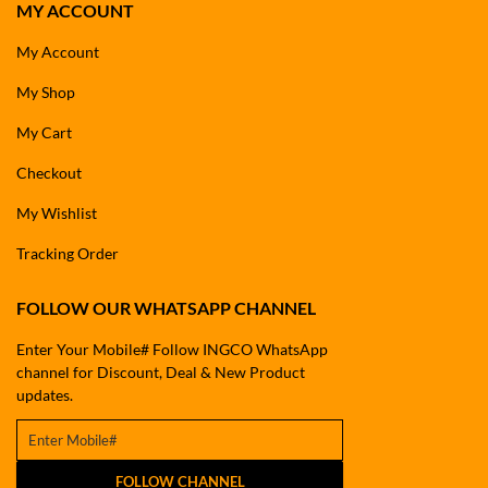
MY ACCOUNT
My Account
My Shop
My Cart
Checkout
My Wishlist
Tracking Order
FOLLOW OUR WHATSAPP CHANNEL
Enter Your Mobile# Follow INGCO WhatsApp
channel for Discount, Deal & New Product
updates.
FOLLOW CHANNEL