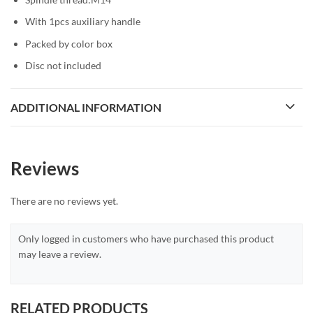
With 1pcs auxiliary handle
Packed by color box
Disc not included
ADDITIONAL INFORMATION
Reviews
There are no reviews yet.
Only logged in customers who have purchased this product
may leave a review.
RELATED PRODUCTS