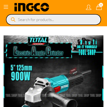
0
Products
search