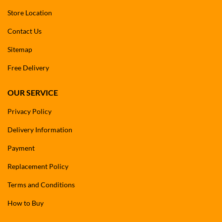
Store Location
Contact Us
Sitemap
Free Delivery
OUR SERVICE
Privacy Policy
Delivery Information
Payment
Replacement Policy
Terms and Conditions
How to Buy