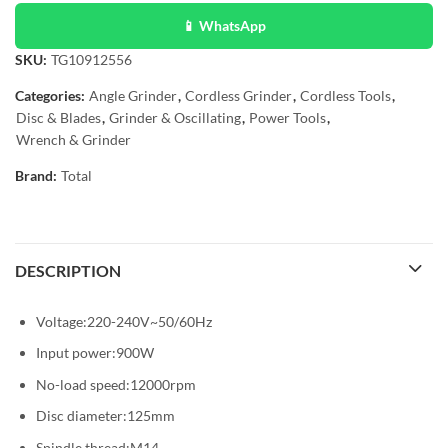
📱 WhatsApp
SKU:
TG10912556
Categories:
Angle Grinder
,
Cordless Grinder
,
Cordless Tools
,
Disc & Blades
,
Grinder & Oscillating
,
Power Tools
,
Wrench & Grinder
Brand:
Total
DESCRIPTION
Voltage:220-240V~50/60Hz
Input power:900W
No-load speed:12000rpm
Disc diameter:125mm
Spindle thread:M14