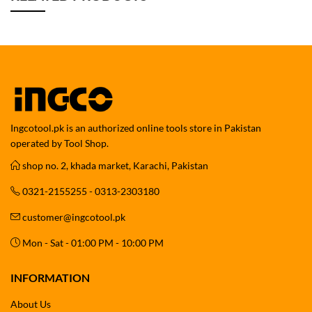
Ingcotool.pk is an authorized online tools store in Pakistan
operated by Tool Shop.
shop no. 2, khada market, Karachi, Pakistan
0321-2155255 - 0313-2303180
customer@ingcotool.pk
Mon - Sat - 01:00 PM - 10:00 PM
INFORMATION
About Us