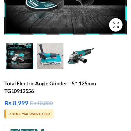
Total Electric Angle Grinder – 5″-125mm
TG10912556
₨
8,999
₨
10,000
-10 OFF You Save Rs. 1,001