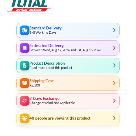
Standard Delivery
3–5 Working Days
Estimated Delivery
Between Wed, Aug 12, 2026 and Sat, Aug 15, 2026
Product Description
Read more about this product
Shipping Cost
Rs. 500
7 Days Exchange
Change of Mind Not Applicable
48
people are viewing this product