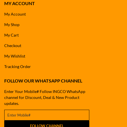
MY ACCOUNT
My Account
My Shop
My Cart
Checkout
My Wishlist
Tracking Order
FOLLOW OUR WHATSAPP CHANNEL
Enter Your Mobile# Follow INGCO WhatsApp
channel for Discount, Deal & New Product
updates.
FOLLOW CHANNEL