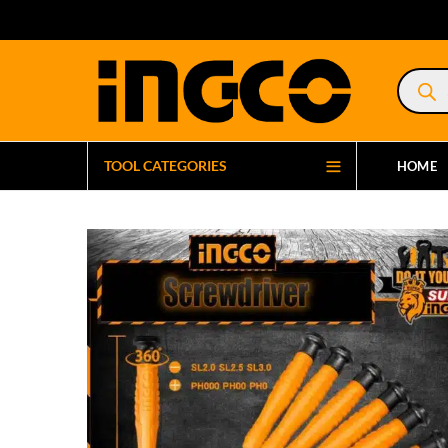
Product
search
TOOL CATEGORIES
HOME