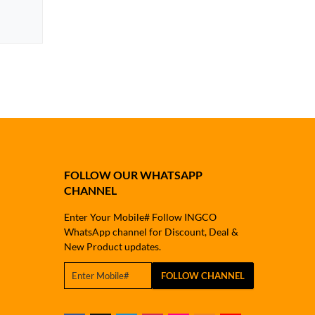
FOLLOW OUR WHATSAPP
CHANNEL
Enter Your Mobile# Follow INGCO
WhatsApp channel for Discount, Deal &
New Product updates.
FOLLOW CHANNEL