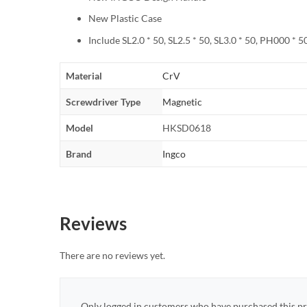
New Plastic Case
Include SL2.0 * 50, SL2.5 * 50, SL3.0 * 50, PH000 * 
Material
CrV
Screwdriver Type
Magnetic
Model
HKSD0618
Brand
Ingco
Reviews
There are no reviews yet.
Only logged in customers who have purchased this pr