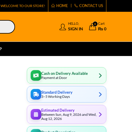
HOME
CONTACT US
WELCOME TO OUR STORE!
HELLO,
Cart
0
SIGN IN
₨
0
P
Cash on Delivery Available
Payment at Door
Standard Delivery
3–5 Working Days
Estimated Delivery
Between Sun, Aug 9, 2026 and Wed,
Aug 12, 2026