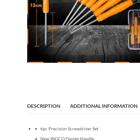
DESCRIPTION
ADDITIONAL INFORMATION
6pc Precision Screwdriver Set
New INGCO Design Handle