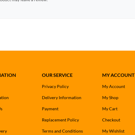
MATION
OUR SERVICE
MY ACCOUNT
Privacy Policy
My Account
ation
Delivery Information
My Shop
Us
Payment
My Cart
Replacement Policy
Checkout
very
Terms and Conditions
My Wishlist