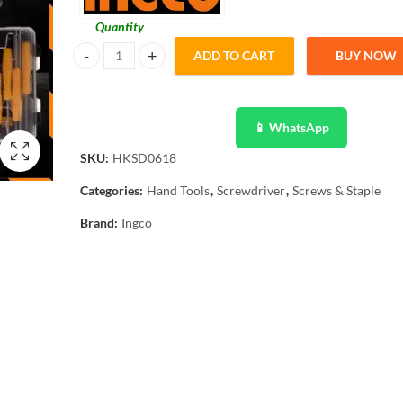
Quantity
ADD TO CART
BUY NOW
Ingco 7 Pcs Precision Screw Driver Set Magnetic - HKSD06
📱 WhatsApp
SKU:
HKSD0618
Categories:
Hand Tools
,
Screwdriver
,
Screws & Staple
Brand:
Ingco