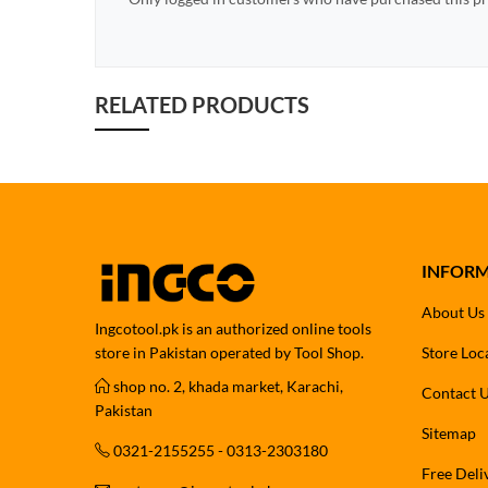
RELATED PRODUCTS
INFOR
About Us
Ingcotool.pk is an authorized online tools
store in Pakistan operated by Tool Shop.
Store Loc
shop no. 2, khada market, Karachi,
Contact 
Pakistan
Sitemap
0321-2155255 - 0313-2303180
Free Deli