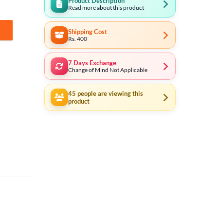
Product Description
Read more about this product
Shipping Cost
18 quantity
Rs. 400
7 Days Exchange
Change of Mind Not Applicable
45
people are viewing this
product