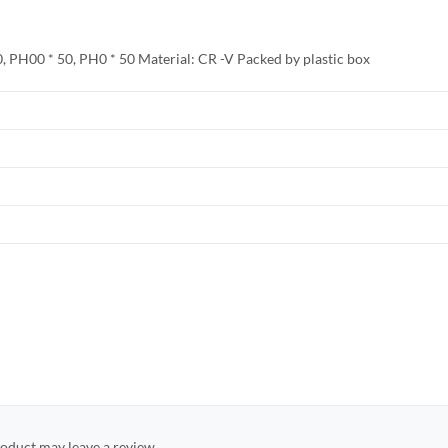
50, PH00 * 50, PH0 * 50 Material: CR -V Packed by plastic box
oduct may leave a review.