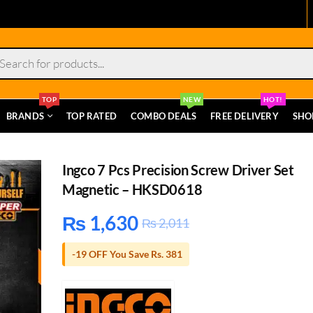
s
TOP
NEW
HOT!
BRANDS
TOP RATED
COMBO DEALS
FREE DELIVERY
SHO
Ingco 7 Pcs Precision Screw Driver Set
Magnetic – HKSD0618
₨
1,630
₨
2,011
-19 OFF You Save Rs. 381