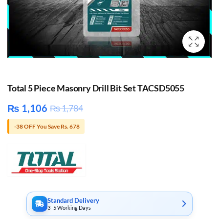
Total 5 Piece Masonry Drill Bit Set TACSD5055
₨
1,106
₨
1,784
-38 OFF You Save Rs. 678
Standard Delivery
3–5 Working Days