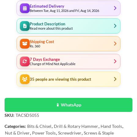
Estimated Delivery
Between Tue, Aug 11, 2026 and Fri, Aug 14, 2026
Product Description
Read more about this product
Shipping Cost
Rs. 360
7 Days Exchange
Change of Mind Not Applicable
35
people are viewing this product
📱 WhatsApp
SKU:
TACSD5055
Categories:
Bits & Chisel
,
Drill & Rotary Hammer
,
Hand Tools
,
Nut & Driver
,
Power Tools
,
Screwdriver
,
Screws & Staple