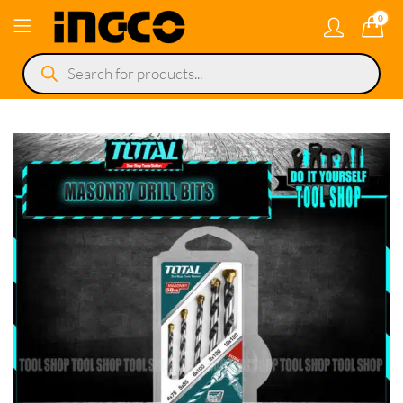
0
Products
search