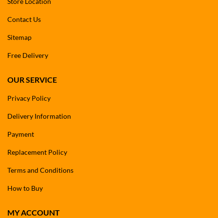
Store Location
Contact Us
Sitemap
Free Delivery
OUR SERVICE
Privacy Policy
Delivery Information
Payment
Replacement Policy
Terms and Conditions
How to Buy
MY ACCOUNT