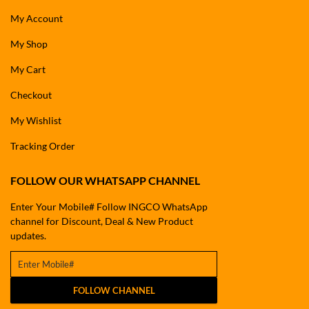
My Account
My Shop
My Cart
Checkout
My Wishlist
Tracking Order
FOLLOW OUR WHATSAPP CHANNEL
Enter Your Mobile# Follow INGCO WhatsApp
channel for Discount, Deal & New Product
updates.
FOLLOW CHANNEL