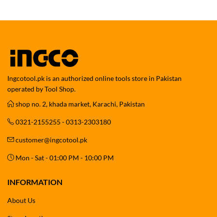
Ingcotool.pk is an authorized online tools store in Pakistan
operated by Tool Shop.
shop no. 2, khada market, Karachi, Pakistan
0321-2155255 - 0313-2303180
customer@ingcotool.pk
Mon - Sat - 01:00 PM - 10:00 PM
INFORMATION
About Us