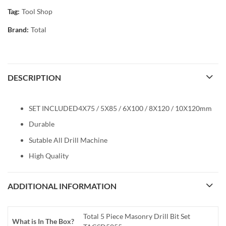
Tag:
Tool Shop
Brand:
Total
DESCRIPTION
SET INCLUDED4Χ75 / 5Χ85 / 6Χ100 / 8Χ120 / 10Χ120mm
Durable
Sutable All Drill Machine
High Quality
ADDITIONAL INFORMATION
Total 5 Piece Masonry Drill Bit Set
What is In The Box?