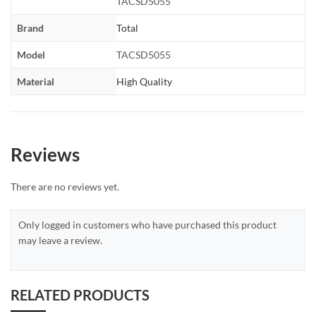
TACSD5055
Brand
Total
Model
TACSD5055
Material
High Quality
Reviews
There are no reviews yet.
Only logged in customers who have purchased this product
may leave a review.
RELATED PRODUCTS