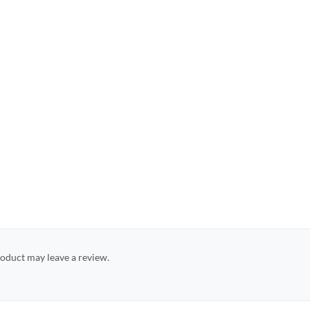
oduct may leave a review.