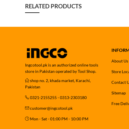
RELATED PRODUCTS
INFOR
About Us
Ingcotool.pk is an authorized online tools
store in Pakistan operated by Tool Shop.
Store Loc
shop no. 2, khada market, Karachi,
Contact 
Pakistan
Sitemap
0321-2155255 - 0313-2303180
Free Deli
customer@ingcotool.pk
Mon - Sat - 01:00 PM - 10:00 PM