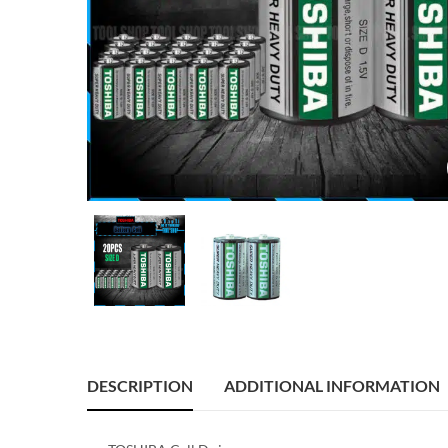
DESCRIPTION
ADDITIONAL INFORMATION