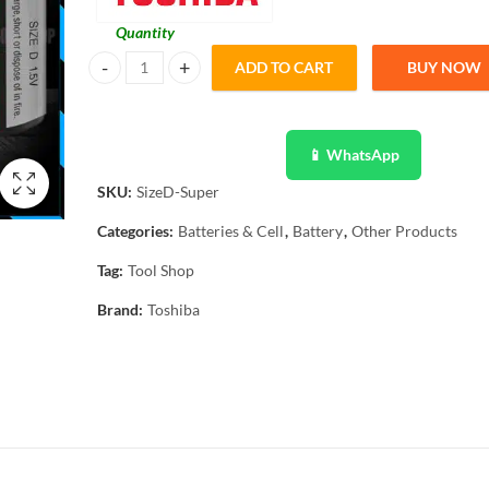
Quantity
ADD TO CART
BUY NOW
Toshiba Super Heavy Duty Battery Size D 1.5V Pack of 20 B
📱 WhatsApp
SKU:
SizeD-Super
Categories:
Batteries & Cell
,
Battery
,
Other Products
Tag:
Tool Shop
Brand:
Toshiba