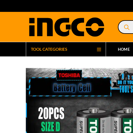
Product
search
TOOL CATEGORIES
HOME