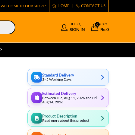
HOME
CONTACT US
WELCOME TO OUR STORE!
HELLO,
Cart
0
SIGN IN
₨
0
P
Standard Delivery
3–5 Working Days
Estimated Delivery
Between Tue, Aug 11, 2026 and Fri,
Aug 14, 2026
Product Description
Read more about this product