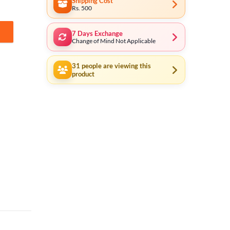
Shipping Cost
Rs. 500
7 Days Exchange
ox quantity
Change of Mind Not Applicable
31
people are viewing this
product