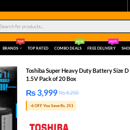
s
TOP
NEW
HOT!
BRANDS
TOP RATED
COMBO DEALS
FREE DELIVERY
SHO
Toshiba Super Heavy Duty Battery Size D
1.5V Pack of 20 Box
₨
3,999
₨
4,250
-6 OFF You Save Rs. 251