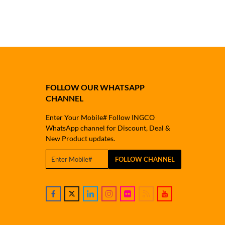
FOLLOW OUR WHATSAPP
CHANNEL
Enter Your Mobile# Follow INGCO
WhatsApp channel for Discount, Deal &
New Product updates.
FOLLOW CHANNEL