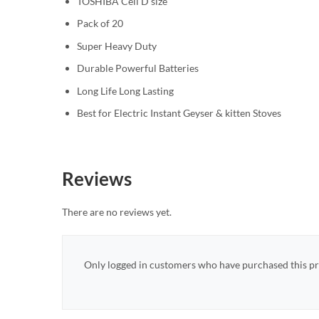
TOSHIBA Cell D size
Pack of 20
Super Heavy Duty
Durable Powerful Batteries
Long Life Long Lasting
Best for Electric Instant Geyser & kitten Stoves
Reviews
There are no reviews yet.
Only logged in customers who have purchased this pr