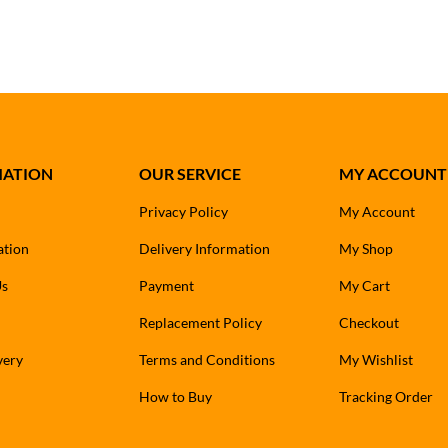
MATION
OUR SERVICE
MY ACCOUNT
Privacy Policy
My Account
ation
Delivery Information
My Shop
Us
Payment
My Cart
Replacement Policy
Checkout
very
Terms and Conditions
My Wishlist
How to Buy
Tracking Order