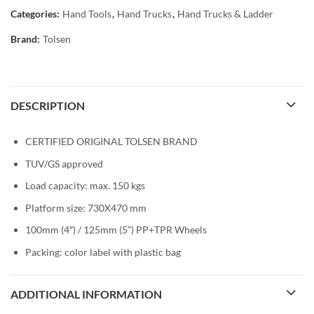
Categories:
Hand Tools
,
Hand Trucks
,
Hand Trucks & Ladder
Brand:
Tolsen
DESCRIPTION
CERTIFIED ORIGINAL TOLSEN BRAND
TUV/GS approved
Load capacity: max. 150 kgs
Platform size: 730X470 mm
100mm (4″) / 125mm (5”) PP+TPR Wheels
Packing: color label with plastic bag
ADDITIONAL INFORMATION