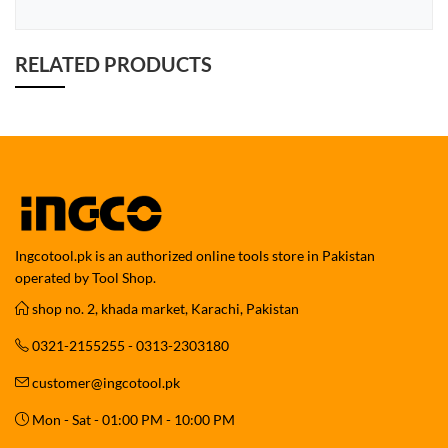
RELATED PRODUCTS
Ingcotool.pk is an authorized online tools store in Pakistan
operated by Tool Shop.
shop no. 2, khada market, Karachi, Pakistan
0321-2155255 - 0313-2303180
customer@ingcotool.pk
Mon - Sat - 01:00 PM - 10:00 PM