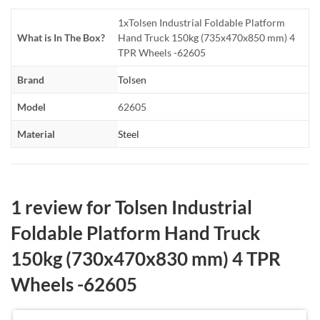
1xTolsen Industrial Foldable Platform
What is In The Box?
Hand Truck 150kg (735x470x850 mm) 4
TPR Wheels -62605
Brand
Tolsen
Model
62605
Material
Steel
1 review for
Tolsen Industrial
Foldable Platform Hand Truck
150kg (730x470x830 mm) 4 TPR
Wheels -62605