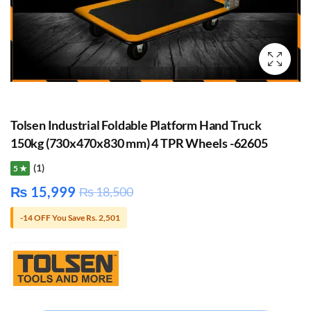
Tolsen Industrial Foldable Platform Hand Truck
150kg (730x470x830 mm) 4 TPR Wheels -62605
(1)
5 ★
₨
15,999
₨
18,500
-14 OFF You Save Rs. 2,501