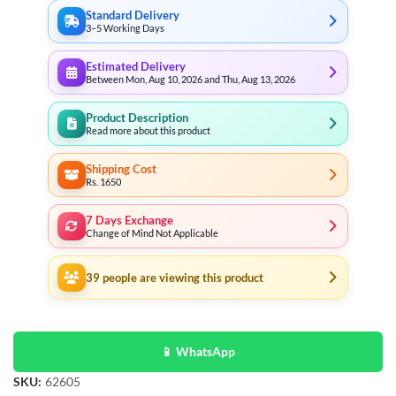
Standard Delivery
3–5 Working Days
Estimated Delivery
Between Mon, Aug 10, 2026 and Thu, Aug 13, 2026
Product Description
Read more about this product
Shipping Cost
Rs. 1650
7 Days Exchange
Change of Mind Not Applicable
39
people are viewing this product
📱 WhatsApp
SKU:
62605