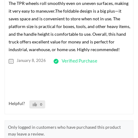
The TPR wheels roll smoothly even on uneven surfaces, making
it very easy to maneuver.The foldable design is a big plus—it
saves space and is convenient to store when not in use. The
platform size is practical for boxes, tools, and other heavy items,
and the handle height is comfortable to use. Overall, this hand
truck offers excellent value for money and is perfect for
industrial, warehouse, or home use. Highly recommended!
January 8, 2026
Verified Purchase
Helpful?
0
Only logged in customers who have purchased this product
may leave a review.