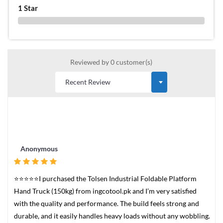
1 Star
0 %
Reviewed by 0 customer(s)
Anonymous
⭐⭐⭐⭐⭐I purchased the Tolsen Industrial Foldable Platform
Hand Truck (150kg) from ingcotool.pk and I’m very satisfied
with the quality and performance. The build feels strong and
durable, and it easily handles heavy loads without any wobbling.