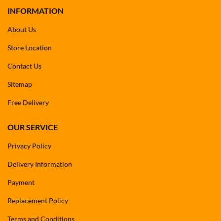
INFORMATION
About Us
Store Location
Contact Us
Sitemap
Free Delivery
OUR SERVICE
Privacy Policy
Delivery Information
Payment
Replacement Policy
Terms and Conditions