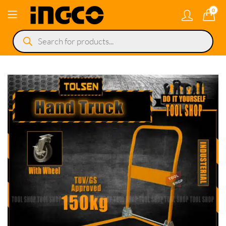
0
Products
search