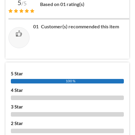
5
/5
Based on 01 rating(s)
01
Customer(s) recommended this item
5 Star
100 %
4 Star
0 %
3 Star
0 %
2 Star
0 %