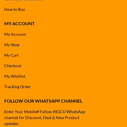
How to Buy
MY ACCOUNT
My Account
My Shop
My Cart
Checkout
My Wishlist
Tracking Order
FOLLOW OUR WHATSAPP CHANNEL
Enter Your Mobile# Follow INGCO WhatsApp
channel for Discount, Deal & New Product
updates.