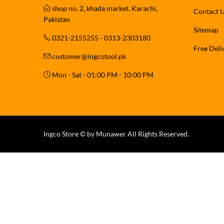
shop no. 2, khada market, Karachi,
Contact 
Pakistan
Sitemap
0321-2155255 - 0313-2303180
Free Deli
customer@ingcotool.pk
Mon - Sat - 01:00 PM - 10:00 PM
Ingco Store © by Munawer All Rights Reserved.