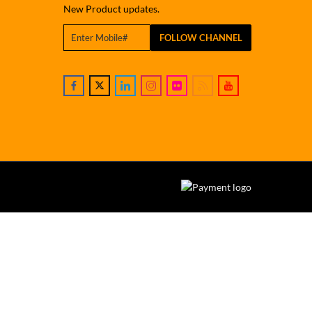
New Product updates.
FOLLOW CHANNEL