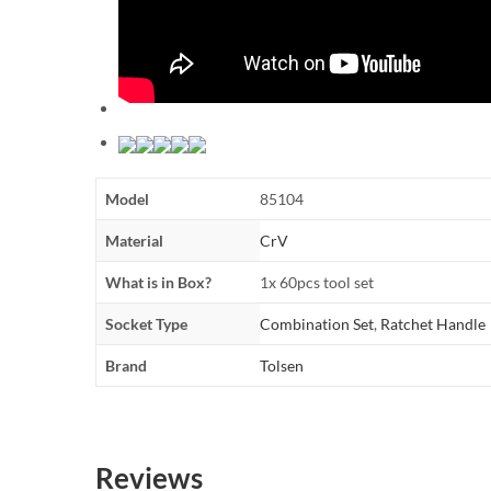
Model
85104
Material
CrV
What is in Box?
1x 60pcs tool set
Socket Type
Combination Set
,
Ratchet Handle
Brand
Tolsen
Reviews