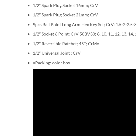
1/2″ Spark Plug Socket 16mm; CrV
1/2″ Spark Plug Socket 21mm; CrV
9pcs Ball Point Long Arm Hex Key Set; CrV; 1.5-2-2.
1/2″ Socket 6 Point; CrV 50BV30; 8, 10, 11, 12, 13, 14, 1
1/2″ Reversible Ratchet; 45T; CrMo
1/2″ Universal Joint ; CrV
•Packing: color box