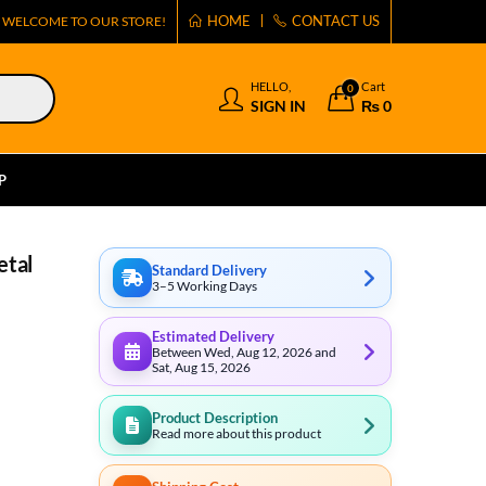
HOME
CONTACT US
WELCOME TO OUR STORE!
HELLO,
Cart
0
SIGN IN
₨
0
P
etal
Standard Delivery
3–5 Working Days
Estimated Delivery
Between Wed, Aug 12, 2026 and
Sat, Aug 15, 2026
Product Description
Read more about this product