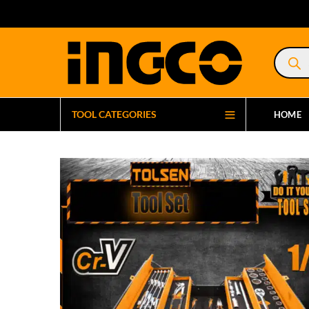
Product
search
TOOL CATEGORIES
HOME