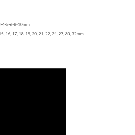
5-3-4-5-6-8-10mm
5, 16, 17, 18, 19, 20, 21, 22, 24, 27, 30, 32mm