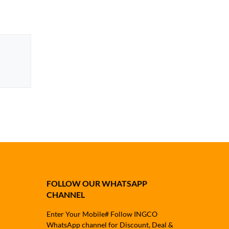
FOLLOW OUR WHATSAPP
CHANNEL
Enter Your Mobile# Follow INGCO
WhatsApp channel for Discount, Deal &