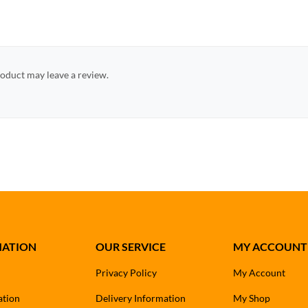
oduct may leave a review.
MATION
OUR SERVICE
MY ACCOUNT
Privacy Policy
My Account
ation
Delivery Information
My Shop