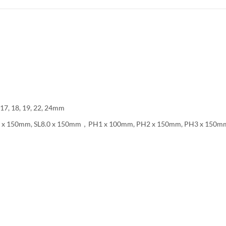
 17, 18, 19, 22, 24mm
L6.5 x 150mm, SL8.0 x 150mm，PH1 x 100mm, PH2 x 150mm, PH3 x 150m