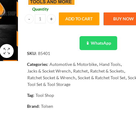
Quantity
ADD TO CART
BUY NOW
Tolsen Heavy Duty 60pcs Tool Set with Metal Tool Box 851
📱 WhatsApp
SKU:
85401
Categories:
Automotive & Motorbike
,
Hand Tools
,
Jacks & Socket Wrench
,
Ratchet
,
Ratchet & Sockets
,
Ratchet Socket & Wrench
,
Socket & Ratchet Tool Set
,
Sock
Tool Set & Tool Storage
Tag:
Tool Shop
Brand:
Tolsen