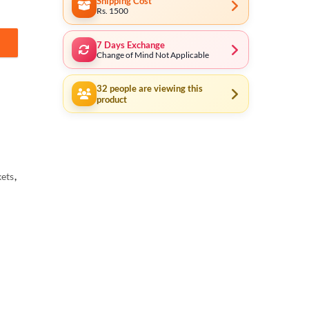
Shipping Cost
Rs. 1500
7 Days Exchange
04 (5% Payment in Advance) quantity
Change of Mind Not Applicable
32
people are viewing this
product
ets
,