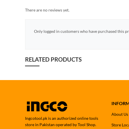
There are no reviews yet.
Only logged in customers who have purchased this pr
RELATED PRODUCTS
INFOR
About Us
Ingcotool.pk is an authorized online tools
store in Pakistan operated by Tool Shop.
Store Loc