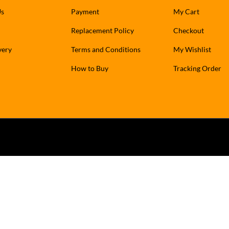
Us
Payment
My Cart
Replacement Policy
Checkout
very
Terms and Conditions
My Wishlist
How to Buy
Tracking Order