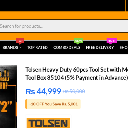
s
TOP
NEW
HOT!
BRANDS
TOP RATED
COMBO DEALS
FREE DELIVERY
SHO
Tolsen Heavy Duty 60pcs Tool Set with M
Tool Box 85104 (5% Payment in Advance)
₨
44,999
₨
50,000
-10 OFF You Save Rs. 5,001