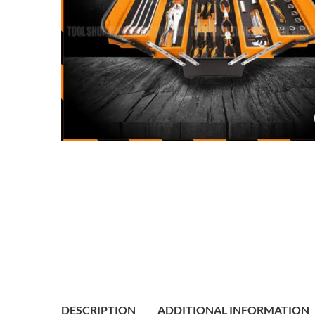
DESCRIPTION
ADDITIONAL INFORMATION