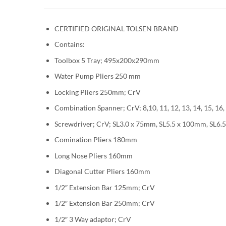
CERTIFIED ORIGINAL TOLSEN BRAND
Contains:
Toolbox 5 Tray; 495x200x290mm
Water Pump Pliers 250 mm
Locking Pliers 250mm; CrV
Combination Spanner; CrV; 8,10, 11, 12, 13, 14, 15, 16,
Screwdriver; CrV; SL3.0 x 75mm, SL5.5 x 100mm, S
Comination Pliers 180mm
Long Nose Pliers 160mm
Diagonal Cutter Pliers 160mm
1/2″ Extension Bar 125mm; CrV
1/2″ Extension Bar 250mm; CrV
1/2″ 3 Way adaptor; CrV