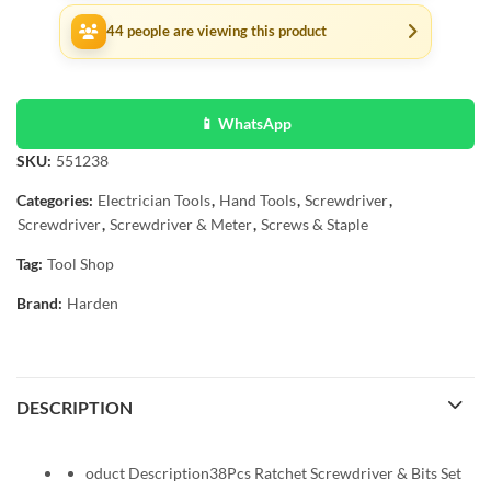
44
people are viewing this product
📱 WhatsApp
SKU:
551238
Categories:
Electrician Tools
,
Hand Tools
,
Screwdriver
,
Screwdriver
,
Screwdriver & Meter
,
Screws & Staple
Tag:
Tool Shop
Brand:
Harden
DESCRIPTION
oduct Description38Pcs Ratchet Screwdriver & Bits Set