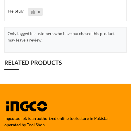
Helpful?
0
Only logged in customers who have purchased this product
may leave a review.
RELATED PRODUCTS
Ingcotool.pk is an authorized online tools store in Pakistan
operated by Tool Shop.