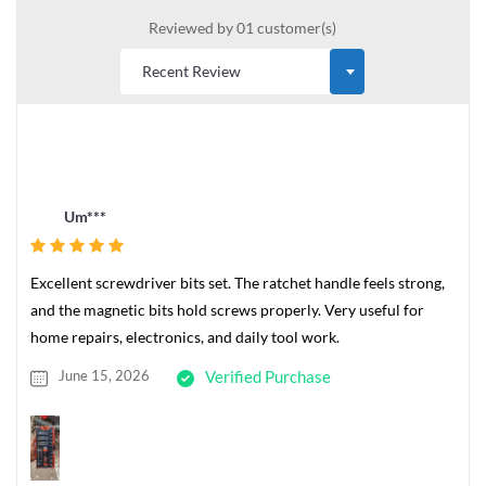
Reviewed by 01 customer(s)
Um***
Excellent screwdriver bits set. The ratchet handle feels strong,
and the magnetic bits hold screws properly. Very useful for
home repairs, electronics, and daily tool work.
June 15, 2026
Verified Purchase