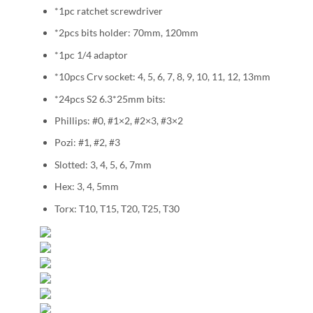
*1pc ratchet screwdriver
*2pcs bits holder: 70mm, 120mm
*1pc 1/4 adaptor
*10pcs Crv socket: 4, 5, 6, 7, 8, 9, 10, 11, 12, 13mm
*24pcs S2 6.3*25mm bits:
Phillips: #0, #1×2, #2×3, #3×2
Pozi: #1, #2, #3
Slotted: 3, 4, 5, 6, 7mm
Hex: 3, 4, 5mm
Torx: T10, T15, T20, T25, T30