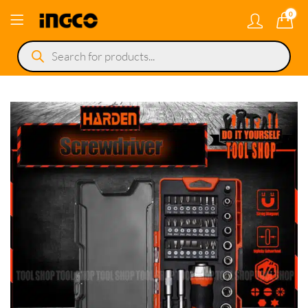
0
Products
search