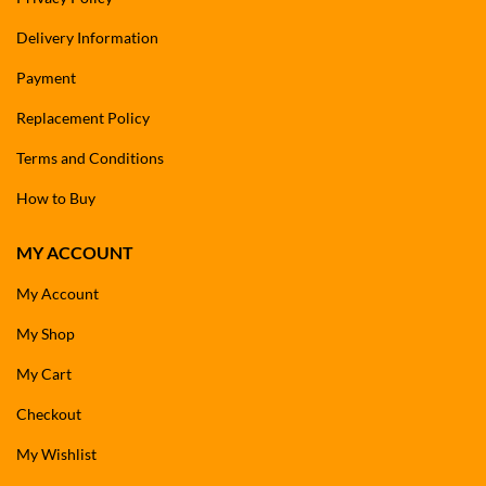
Delivery Information
Payment
Replacement Policy
Terms and Conditions
How to Buy
MY ACCOUNT
My Account
My Shop
My Cart
Checkout
My Wishlist