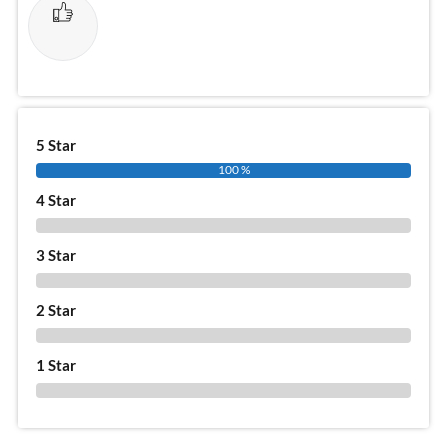
5 Star
100 %
4 Star
0 %
3 Star
0 %
2 Star
0 %
1 Star
0 %