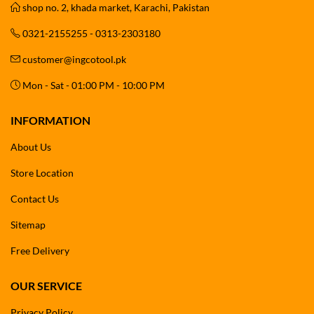
shop no. 2, khada market, Karachi, Pakistan
0321-2155255 - 0313-2303180
customer@ingcotool.pk
Mon - Sat - 01:00 PM - 10:00 PM
INFORMATION
About Us
Store Location
Contact Us
Sitemap
Free Delivery
OUR SERVICE
Privacy Policy