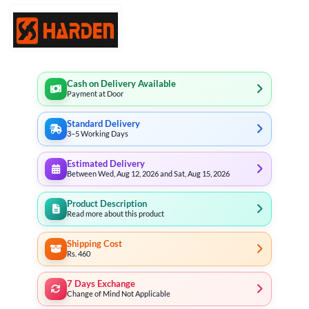
Cash on Delivery Available
Payment at Door
Standard Delivery
3–5 Working Days
Estimated Delivery
Between Wed, Aug 12, 2026 and Sat, Aug 15, 2026
Product Description
Read more about this product
Shipping Cost
Rs. 460
7 Days Exchange
Change of Mind Not Applicable