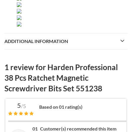
ADDITIONAL INFORMATION
1 review for
Harden Professional
38 Pcs Ratchet Magnetic
Screwdriver Bits Set 551238
5
/5
Based on 01 rating(s)
01
Customer(s) recommended this item