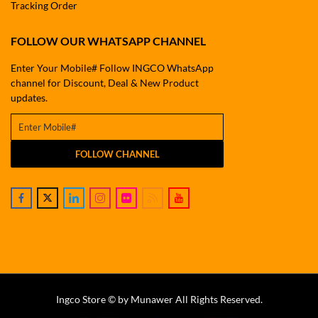
Tracking Order
FOLLOW OUR WHATSAPP CHANNEL
Enter Your Mobile# Follow INGCO WhatsApp
channel for Discount, Deal & New Product
updates.
FOLLOW CHANNEL
Ingco Store © by Munawer All Rights Reserved.