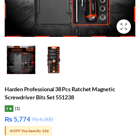
Harden Professional 38 Pcs Ratchet Magnetic
Screwdriver Bits Set 551238
(1)
5 ★
₨
5,774
₨
6,300
-8 OFF You Save Rs. 526