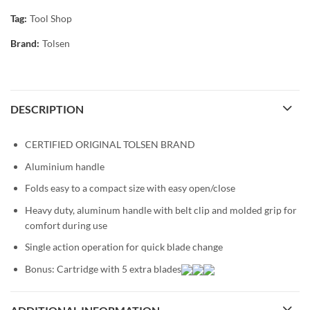
Tag:
Tool Shop
Brand:
Tolsen
DESCRIPTION
CERTIFIED ORIGINAL TOLSEN BRAND
Aluminium handle
Folds easy to a compact size with easy open/close
Heavy duty, aluminum handle with belt clip and molded grip for
comfort during use
Single action operation for quick blade change
Bonus: Cartridge with 5 extra blades