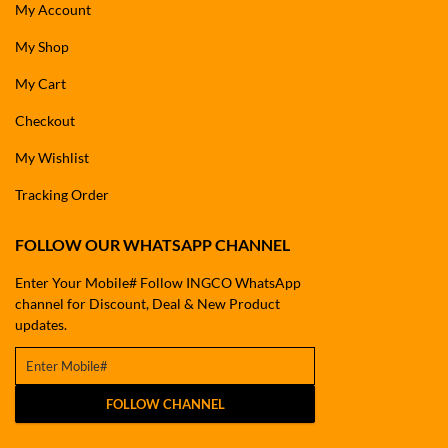
My Account
My Shop
My Cart
Checkout
My Wishlist
Tracking Order
FOLLOW OUR WHATSAPP CHANNEL
Enter Your Mobile# Follow INGCO WhatsApp
channel for Discount, Deal & New Product
updates.
FOLLOW CHANNEL