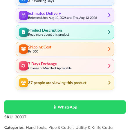
3–5 Working Days
Estimated Delivery
Between Mon, Aug 10, 2026 and Thu, Aug 13, 2026
Product Description
Read more about this product
Shipping Cost
Rs. 360
7 Days Exchange
Change of Mind Not Applicable
37
people are viewing this product
📱 WhatsApp
SKU:
30007
Categories:
Hand Tools
,
Pipe & Cutter
,
Utility & Knife Cutter