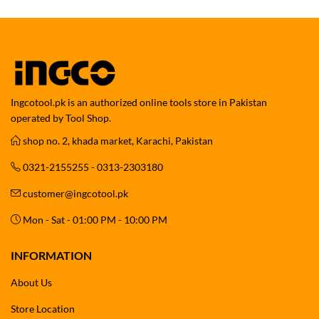
Ingcotool.pk is an authorized online tools store in Pakistan
operated by Tool Shop.
shop no. 2, khada market, Karachi, Pakistan
0321-2155255 - 0313-2303180
customer@ingcotool.pk
Mon - Sat - 01:00 PM - 10:00 PM
INFORMATION
About Us
Store Location