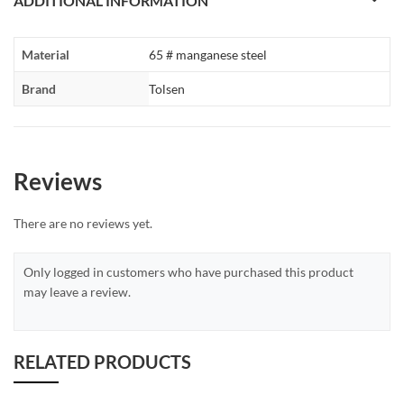
ADDITIONAL INFORMATION
Material
65 # manganese steel
Brand
Tolsen
Reviews
There are no reviews yet.
Only logged in customers who have purchased this product
may leave a review.
RELATED PRODUCTS