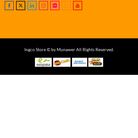
Ingco Store © by Munawer All Rights Reserved.