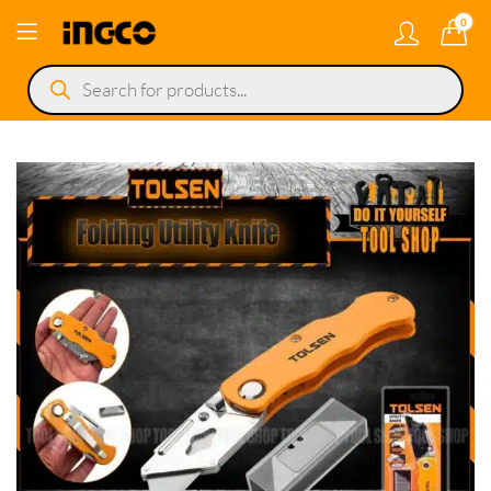
0
Products
search