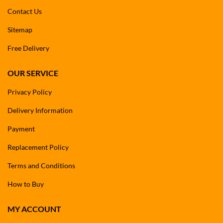
Contact Us
Sitemap
Free Delivery
OUR SERVICE
Privacy Policy
Delivery Information
Payment
Replacement Policy
Terms and Conditions
How to Buy
MY ACCOUNT