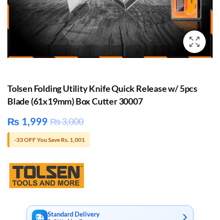
Tolsen Folding Utility Knife Quick Release w/ 5pcs
Blade (61x19mm) Box Cutter 30007
₨
1,999
₨
3,000
-33 OFF You Save Rs. 1,001
Standard Delivery