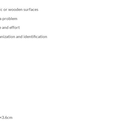
ic or wooden surfaces
 a problem
e and effort
nization and identification
4×3.6cm