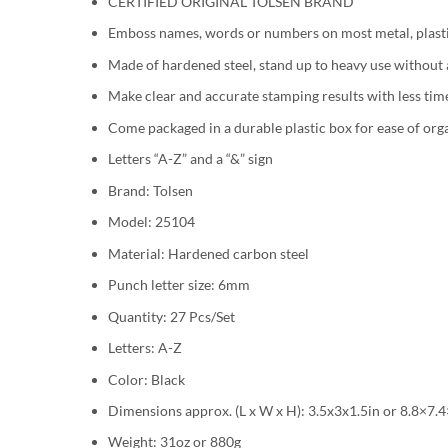
CERTIFIED ORIGINAL TOLSEN BRAND
Emboss names, words or numbers on most metal, plast
Made of hardened steel, stand up to heavy use without
Make clear and accurate stamping results with less tim
Come packaged in a durable plastic box for ease of orga
Letters “A-Z” and a “&” sign
Brand: Tolsen
Model: 25104
Material: Hardened carbon steel
Punch letter size: 6mm
Quantity: 27 Pcs/Set
Letters: A-Z
Color: Black
Dimensions approx. (L x W x H): 3.5x3x1.5in or 8.8×7.
Weight: 31oz or 880g