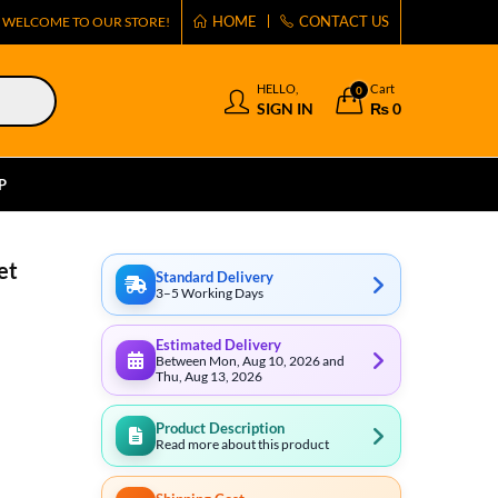
HOME
CONTACT US
WELCOME TO OUR STORE!
HELLO,
Cart
0
SIGN IN
₨
0
P
et
Standard Delivery
3–5 Working Days
Estimated Delivery
Between Mon, Aug 10, 2026 and
Thu, Aug 13, 2026
Product Description
Read more about this product