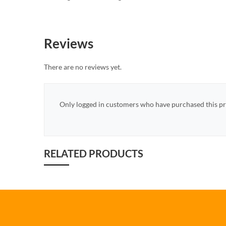
Reviews
There are no reviews yet.
Only logged in customers who have purchased this pr
RELATED PRODUCTS