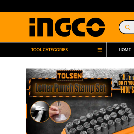
Product
search
TOOL CATEGORIES
HOME