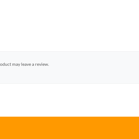
oduct may leave a review.