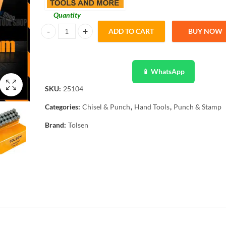
Quantity
ADD TO CART
BUY NOW
Tolsen 27PCS Steel Letter Punch Stamp Set (6mm) 25104 q
📱 WhatsApp
SKU:
25104
Categories:
Chisel & Punch
,
Hand Tools
,
Punch & Stamp
Brand:
Tolsen