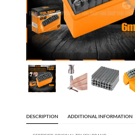
DESCRIPTION
ADDITIONAL INFORMATION