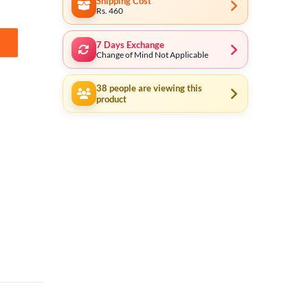
Shipping Cost
Rs. 460
7 Days Exchange
uantity
Change of Mind Not Applicable
38
people are viewing this
product