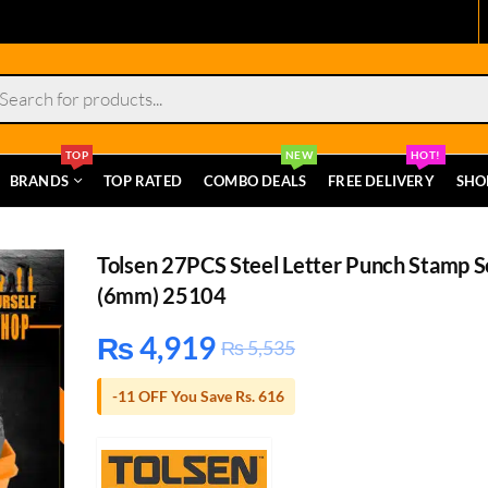
s
TOP
NEW
HOT!
BRANDS
TOP RATED
COMBO DEALS
FREE DELIVERY
SHO
Tolsen 27PCS Steel Letter Punch Stamp S
(6mm) 25104
₨
4,919
₨
5,535
-11 OFF You Save Rs. 616