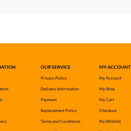
MATION
OUR SERVICE
MY ACCOUNT
Privacy Policy
My Account
ation
Delivery Information
My Shop
Us
Payment
My Cart
Replacement Policy
Checkout
very
Terms and Conditions
My Wishlist