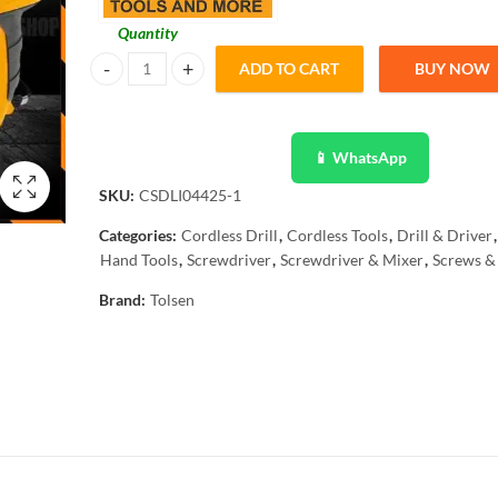
Quantity
ADD TO CART
BUY NOW
Tolsen 26Pcs Lithium-Ion Cordless Screwdriver 79101 quan
📱 WhatsApp
SKU:
CSDLI04425-1
Categories:
Cordless Drill
,
Cordless Tools
,
Drill & Driver
,
Hand Tools
,
Screwdriver
,
Screwdriver & Mixer
,
Screws & 
Brand:
Tolsen