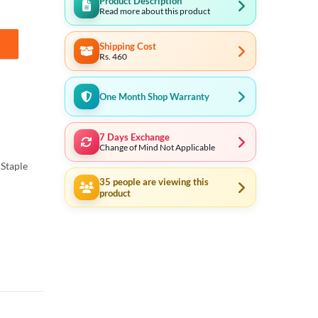
Product Description
Read more about this product
Shipping Cost
tity
Rs. 460
One Month Shop Warranty
7 Days Exchange
Change of Mind Not Applicable
Staple
35
people are viewing this
product