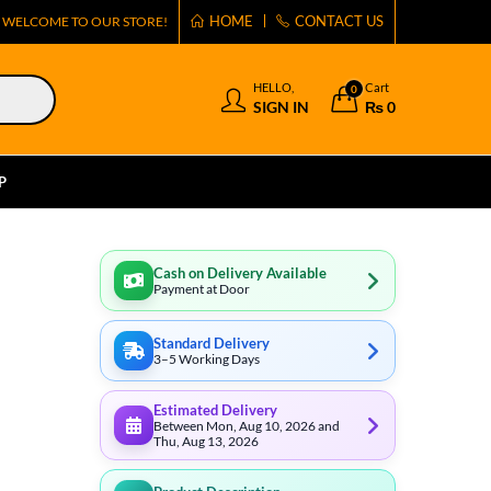
HOME
CONTACT US
WELCOME TO OUR STORE!
HELLO,
Cart
0
SIGN IN
₨
0
P
Cash on Delivery Available
Payment at Door
Standard Delivery
3–5 Working Days
Estimated Delivery
Between Mon, Aug 10, 2026 and
Thu, Aug 13, 2026