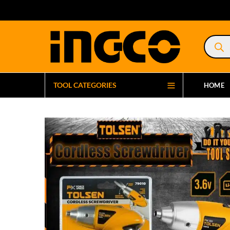
Product
search
TOOL CATEGORIES
HOME