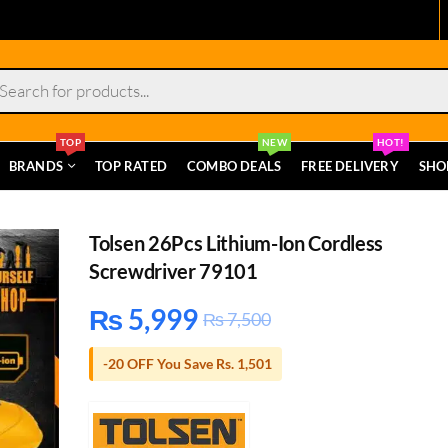
s
TOP
NEW
HOT!
BRANDS
TOP RATED
COMBO DEALS
FREE DELIVERY
SHO
Tolsen 26Pcs Lithium-Ion Cordless
Screwdriver 79101
₨
5,999
₨
7,500
-20 OFF You Save Rs. 1,501