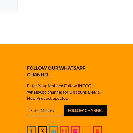
FOLLOW OUR WHATSAPP
CHANNEL
Enter Your Mobile# Follow INGCO
WhatsApp channel for Discount, Deal &
New Product updates.
FOLLOW CHANNEL