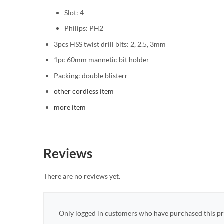
Slot: 4
Philips: PH2
3pcs HSS twist drill bits: 2, 2.5, 3mm
1pc 60mm mannetic bit holder
Packing: double blisterr
other cordless item
more item
Reviews
There are no reviews yet.
Only logged in customers who have purchased this pr