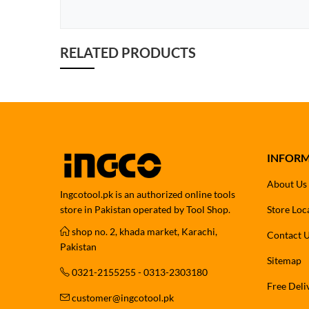
RELATED PRODUCTS
INFOR
About Us
Ingcotool.pk is an authorized online tools
store in Pakistan operated by Tool Shop.
Store Loc
shop no. 2, khada market, Karachi,
Contact 
Pakistan
Sitemap
0321-2155255 - 0313-2303180
Free Deli
customer@ingcotool.pk