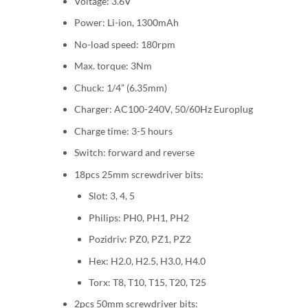
Voltage: 3.6V
Power: Li-ion, 1300mAh
No-load speed: 180rpm
Max. torque: 3Nm
Chuck: 1/4” (6.35mm)
Charger: AC100-240V, 50/60Hz Europlug
Charge time: 3-5 hours
Switch: forward and reverse
18pcs 25mm screwdriver bits:
Slot: 3, 4, 5
Philips: PH0, PH1, PH2
Pozidriv: PZ0, PZ1, PZ2
Hex: H2.0, H2.5, H3.0, H4.0
Torx: T8, T10, T15, T20, T25
2pcs 50mm screwdriver bits: