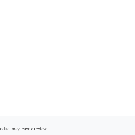
oduct may leave a review.