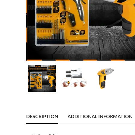
DESCRIPTION
ADDITIONAL INFORMATION