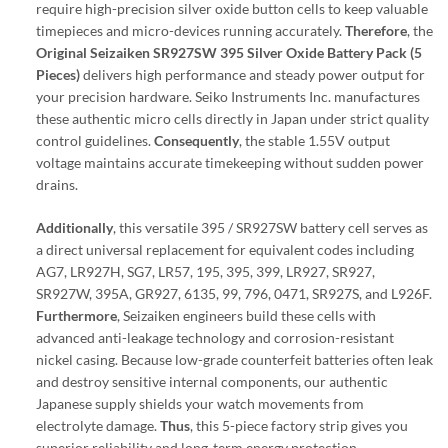
require high-precision silver oxide button cells to keep valuable
timepieces and micro-devices running accurately.
Therefore
, the
Original Seizaiken SR927SW 395 Silver Oxide Battery Pack (5
Pieces)
delivers high performance and steady power output for
your precision hardware. Seiko Instruments Inc. manufactures
these authentic micro cells directly in Japan under strict quality
control guidelines.
Consequently
, the stable 1.55V output
voltage maintains accurate timekeeping without sudden power
drains.
Additionally
, this versatile 395 / SR927SW battery cell serves as
a direct universal replacement for equivalent codes including
AG7, LR927H, SG7, LR57, 195, 395, 399, LR927, SR927,
SR927W, 395A, GR927, 6135, 99, 796, 0471, SR927S, and L926F.
Furthermore
, Seizaiken engineers build these cells with
advanced anti-leakage technology and corrosion-resistant
nickel casing. Because low-grade counterfeit batteries often leak
and destroy sensitive internal components, our authentic
Japanese supply shields your watch movements from
electrolyte damage.
Thus
, this 5-piece factory strip gives you
superior reliability and long-term energy protection