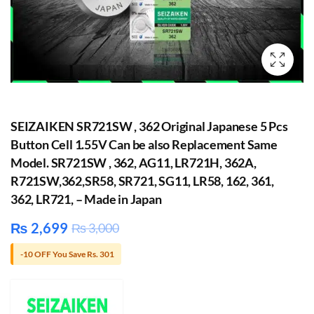
SEIZAIKEN SR721SW , 362 Original Japanese 5 Pcs
Button Cell 1.55V Can be also Replacement Same
Model. SR721SW , 362, AG11, LR721H, 362A,
R721SW,362,SR58, SR721, SG11, LR58, 162, 361,
362, LR721, – Made in Japan
₨
2,699
₨
3,000
-10 OFF You Save Rs. 301