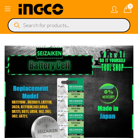
0
Products
search