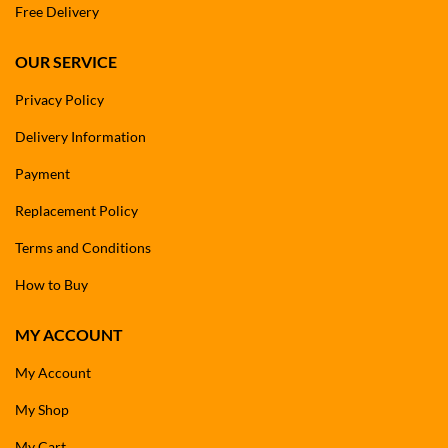
Free Delivery
OUR SERVICE
Privacy Policy
Delivery Information
Payment
Replacement Policy
Terms and Conditions
How to Buy
MY ACCOUNT
My Account
My Shop
My Cart