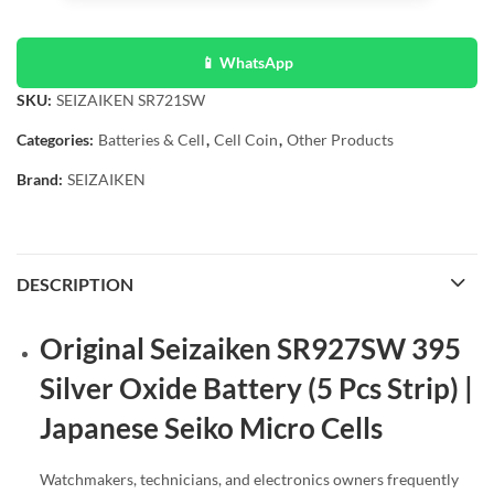
📱 WhatsApp
SKU:
SEIZAIKEN SR721SW
Categories:
Batteries & Cell
,
Cell Coin
,
Other Products
Brand:
SEIZAIKEN
DESCRIPTION
Original Seizaiken SR927SW 395
Silver Oxide Battery (5 Pcs Strip) |
Japanese Seiko Micro Cells
Watchmakers, technicians, and electronics owners frequently