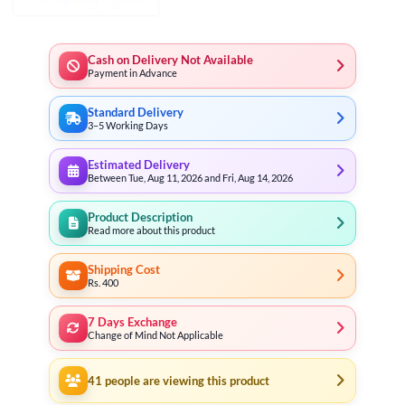
Cash on Delivery Not Available
Payment in Advance
Standard Delivery
3–5 Working Days
Estimated Delivery
Between Tue, Aug 11, 2026 and Fri, Aug 14, 2026
Product Description
Read more about this product
Shipping Cost
Rs. 400
7 Days Exchange
Change of Mind Not Applicable
41
people are viewing this product