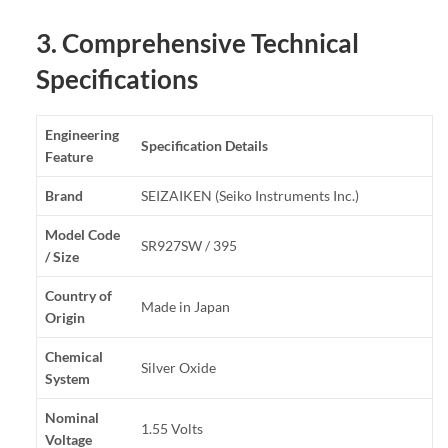
3. Comprehensive Technical
Specifications
Engineering
Specification Details
Feature
Brand
SEIZAIKEN (Seiko Instruments Inc.)
Model Code
SR927SW / 395
/ Size
Country of
Made in Japan
Origin
Chemical
Silver Oxide
System
Nominal
1.55 Volts
Voltage