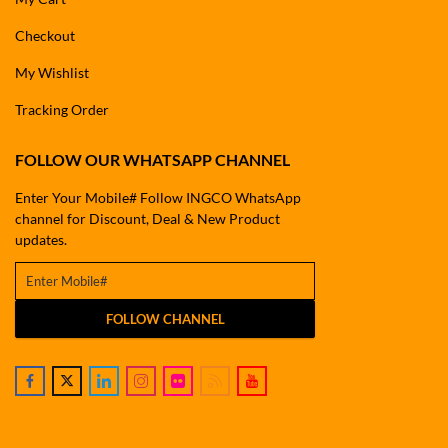
Checkout
My Wishlist
Tracking Order
FOLLOW OUR WHATSAPP CHANNEL
Enter Your Mobile# Follow INGCO WhatsApp
channel for Discount, Deal & New Product
updates.
FOLLOW CHANNEL