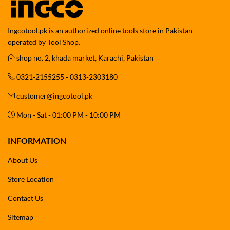
Ingcotool.pk is an authorized online tools store in Pakistan
operated by Tool Shop.
shop no. 2, khada market, Karachi, Pakistan
0321-2155255 - 0313-2303180
customer@ingcotool.pk
Mon - Sat - 01:00 PM - 10:00 PM
INFORMATION
About Us
Store Location
Contact Us
Sitemap