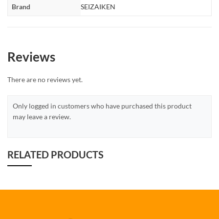
Brand
SEIZAIKEN
Reviews
There are no reviews yet.
Only logged in customers who have purchased this product
may leave a review.
RELATED PRODUCTS