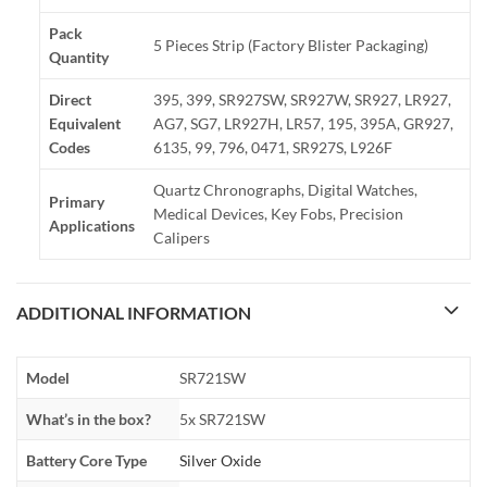
Pack
5 Pieces Strip (Factory Blister Packaging)
Quantity
Direct
395, 399, SR927SW, SR927W, SR927, LR927,
Equivalent
AG7, SG7, LR927H, LR57, 195, 395A, GR927,
Codes
6135, 99, 796, 0471, SR927S, L926F
Quartz Chronographs, Digital Watches,
Primary
Medical Devices, Key Fobs, Precision
Applications
Calipers
ADDITIONAL INFORMATION
Model
SR721SW
What’s in the box?
5x SR721SW
Battery Core Type
Silver Oxide