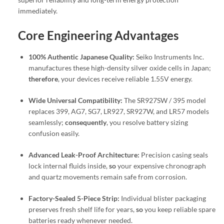
immediately.
Core Engineering Advantages
100% Authentic Japanese Quality:
Seiko Instruments Inc.
manufactures these high-density silver oxide cells in Japan;
therefore
, your devices receive reliable 1.55V energy.
Wide Universal Compatibility:
The SR927SW / 395 model
replaces 399, AG7, SG7, LR927, SR927W, and LR57 models
seamlessly;
consequently
, you resolve battery sizing
confusion easily.
Advanced Leak-Proof Architecture:
Precision casing seals
lock internal fluids inside,
so
your expensive chronograph
and quartz movements remain safe from corrosion.
Factory-Sealed 5-Piece Strip:
Individual blister packaging
preserves fresh shelf life for years,
so
you keep reliable spare
batteries ready whenever needed.