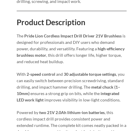
drilling, screwing, and impact work.
Product Description
The
Pride Lion Cordless Impact Drill Driver 21V Brushless
is
designed for professionals and DIY users who demand
power, durability, and versatility. Featuring a
high-efficiency
brushless motor
, this drill offers longer life, higher torque,
and reduced heat buildup.
With
2-speed control
and
30 adjustable torque settings
, you
can easily switch between precision screwdriving, standard
drilling, and impact hammer drilling. The
metal chuck (1–
10mm)
ensures a strong grip on bits, while the
integrated
LED work light
improves visibility in low-light conditions.
Powered by
two 21V 2.0Ah lithium-ion batteries
, this
cordless impact drill provides consistent power and
extended runtime. The complete kit comes neatly packed in a