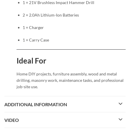
1 × 21V Brushless Impact Hammer Drill
2 × 2.0Ah Lithium-Ion Batteries
1 × Charger
1 × Carry Case
Ideal For
Home DIY projects, furniture assembly, wood and metal
drilling, masonry work, maintenance tasks, and professional
job-site use.
ADDITIONAL INFORMATION
VIDEO