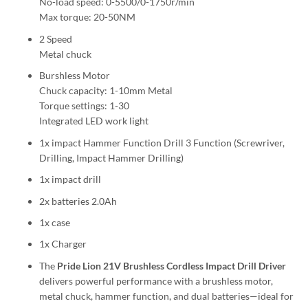
No-load speed: 0-5500/0-1750r/min
Max torque: 20-50NM
2 Speed
Metal chuck
Burshless Motor
Chuck capacity: 1-10mm Metal
Torque settings: 1-30
Integrated LED work light
1x impact Hammer Function Drill 3 Function (Screwriver,
Drilling, Impact Hammer Drilling)
1x impact drill
2x batteries 2.0Ah
1x case
1x Charger
The
Pride Lion 21V Brushless Cordless Impact Drill Driver
delivers powerful performance with a brushless motor,
metal chuck, hammer function, and dual batteries—ideal for