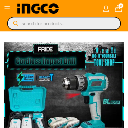
0
Products
search