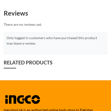
Reviews
There are no reviews yet.
Only logged in customers who have purchased this product
may leave a review.
RELATED PRODUCTS
Ingcotool.pk is an authorized online tools store in Pakistan