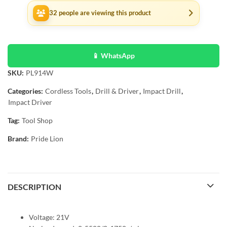
32
people are viewing this product
📱 WhatsApp
SKU:
PL914W
Categories:
Cordless Tools
,
Drill & Driver
,
Impact Drill
,
Impact Driver
Tag:
Tool Shop
Brand:
Pride Lion
DESCRIPTION
Voltage: 21V