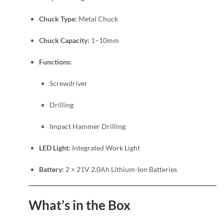
Chuck Type:
Metal Chuck
Chuck Capacity:
1–10mm
Functions:
Screwdriver
Drilling
Impact Hammer Drilling
LED Light:
Integrated Work Light
Battery:
2 × 21V 2.0Ah Lithium-Ion Batteries
What’s in the Box