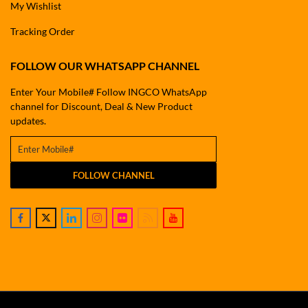
My Wishlist
Tracking Order
FOLLOW OUR WHATSAPP CHANNEL
Enter Your Mobile# Follow INGCO WhatsApp
channel for Discount, Deal & New Product
updates.
FOLLOW CHANNEL