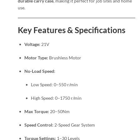
durable carry case
, making it perfect for job sites and home
use.
Key Features & Specifications
Voltage:
21V
Motor Type:
Brushless Motor
No-Load Speed:
Low Speed: 0–550 r/min
High Speed: 0–1750 r/min
Max Torque:
20–50Nm
Speed Control:
2-Speed Gear System
Torque Settings:
1–30 Levels