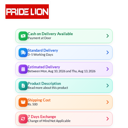
Cash on Delivery Available
Payment at Door
Standard Delivery
3–5 Working Days
Estimated Delivery
Between Mon, Aug 10, 2026 and Thu, Aug 13, 2026
Product Description
Read more about this product
Shipping Cost
Rs. 500
7 Days Exchange
Change of Mind Not Applicable