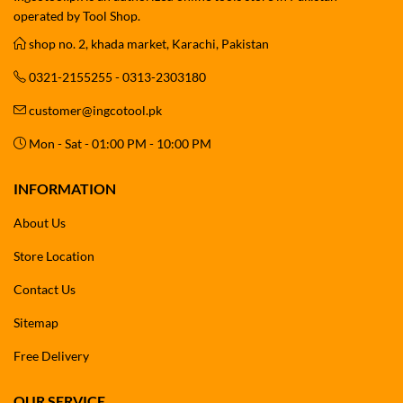
operated by Tool Shop.
shop no. 2, khada market, Karachi, Pakistan
0321-2155255 - 0313-2303180
customer@ingcotool.pk
Mon - Sat - 01:00 PM - 10:00 PM
INFORMATION
About Us
Store Location
Contact Us
Sitemap
Free Delivery
OUR SERVICE