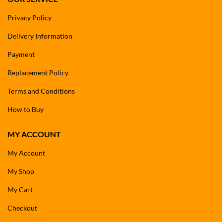
Privacy Policy
Delivery Information
Payment
Replacement Policy
Terms and Conditions
How to Buy
MY ACCOUNT
My Account
My Shop
My Cart
Checkout