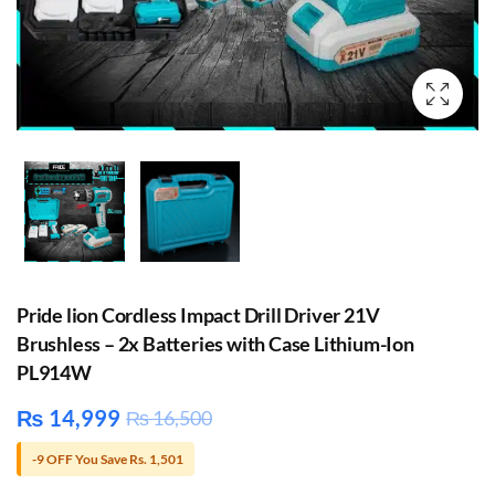
Pride lion Cordless Impact Drill Driver 21V
Brushless – 2x Batteries with Case Lithium-Ion
PL914W
₨
14,999
₨
16,500
-9 OFF You Save Rs. 1,501