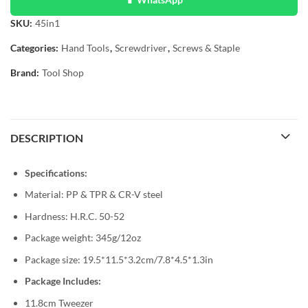
SKU:
45in1
Categories:
Hand Tools
,
Screwdriver
,
Screws & Staple
Brand:
Tool Shop
DESCRIPTION
Specifications:
Material: PP & TPR & CR-V steel
Hardness: H.R.C. 50-52
Package weight: 345g/12oz
Package size: 19.5*11.5*3.2cm/7.8*4.5*1.3in
Package Includes:
11.8cm Tweezer