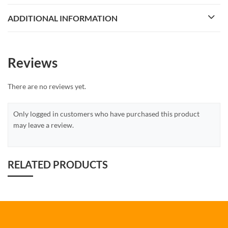
ADDITIONAL INFORMATION
Reviews
There are no reviews yet.
Only logged in customers who have purchased this product
may leave a review.
RELATED PRODUCTS