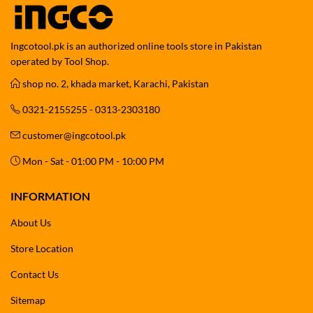
Ingcotool.pk is an authorized online tools store in Pakistan
operated by Tool Shop.
shop no. 2, khada market, Karachi, Pakistan
0321-2155255 - 0313-2303180
customer@ingcotool.pk
Mon - Sat - 01:00 PM - 10:00 PM
INFORMATION
About Us
Store Location
Contact Us
Sitemap