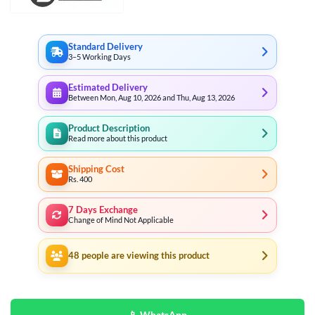
Standard Delivery
3–5 Working Days
Estimated Delivery
Between Mon, Aug 10, 2026 and Thu, Aug 13, 2026
Product Description
Read more about this product
Shipping Cost
Rs. 400
7 Days Exchange
Change of Mind Not Applicable
48
people are viewing this product
📱 WhatsApp