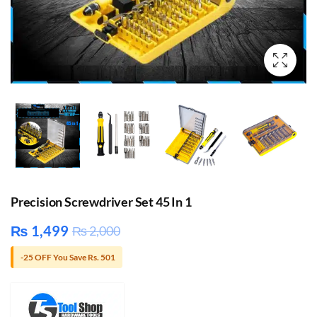
Precision Screwdriver Set 45 In 1
₨
1,499
₨
2,000
-25 OFF You Save Rs. 501