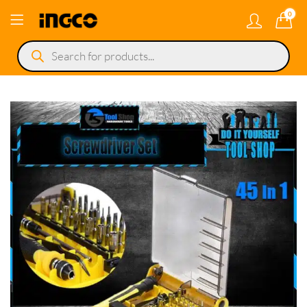
0
Products
search