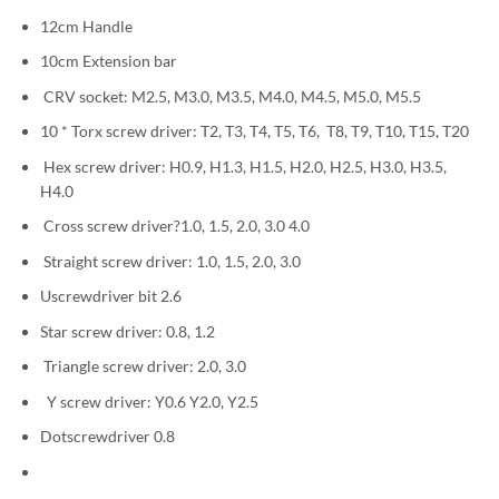
12cm Handle
10cm Extension bar
CRV socket: M2.5, M3.0, M3.5, M4.0, M4.5, M5.0, M5.5
10 * Torx screw driver: T2, T3, T4, T5, T6, T8, T9, T10, T15, T20
Hex screw driver: H0.9, H1.3, H1.5, H2.0, H2.5, H3.0, H3.5,
H4.0
Cross screw driver?1.0, 1.5, 2.0, 3.0 4.0
Straight screw driver: 1.0, 1.5, 2.0, 3.0
Uscrewdriver bit 2.6
Star screw driver: 0.8, 1.2
Triangle screw driver: 2.0, 3.0
Y screw driver: Y0.6 Y2.0, Y2.5
Dotscrewdriver 0.8