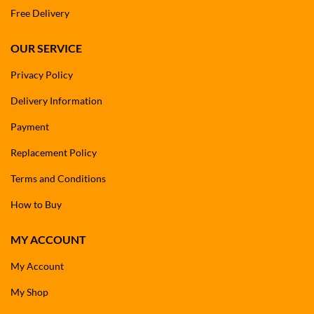
Free Delivery
OUR SERVICE
Privacy Policy
Delivery Information
Payment
Replacement Policy
Terms and Conditions
How to Buy
MY ACCOUNT
My Account
My Shop