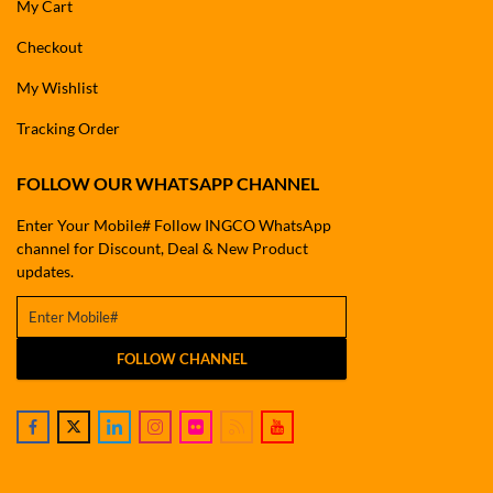
My Cart
Checkout
My Wishlist
Tracking Order
FOLLOW OUR WHATSAPP CHANNEL
Enter Your Mobile# Follow INGCO WhatsApp
channel for Discount, Deal & New Product
updates.
FOLLOW CHANNEL